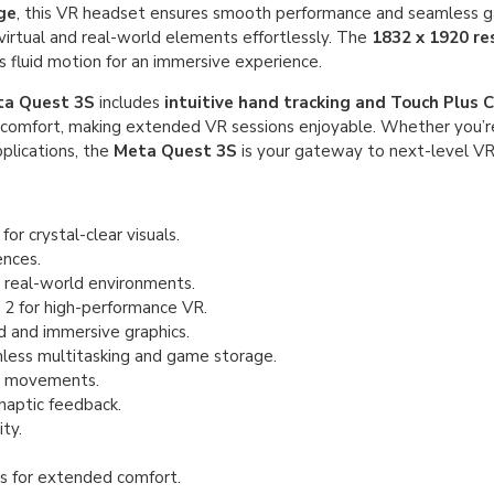
ge
, this VR headset ensures smooth performance and seamless 
 virtual and real-world elements effortlessly. The
1832 x 1920 re
 fluid motion for an immersive experience.
a Quest 3S
includes
intuitive hand tracking and Touch Plus C
comfort, making extended VR sessions enjoyable. Whether you’re
pplications, the
Meta Quest 3S
is your gateway to next-level VR
or crystal-clear visuals.
nces.
 real-world environments.
 for high-performance VR.
 and immersive graphics.
ess multitasking and game storage.
d movements.
 haptic feedback.
ty.
s for extended comfort.