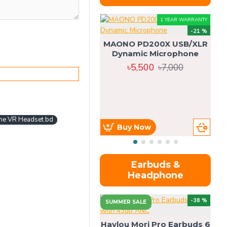
1 YEAR WARRANTY
-21 %
MAONO PD200X USB/XLR
Dynamic Microphone
৳5,500
৳7,000
ne VR Headset bd
Buy Now
Earbuds &
Headphone
-38 %
SUMMER SALE
Haylou Mori Pro Earbuds 6