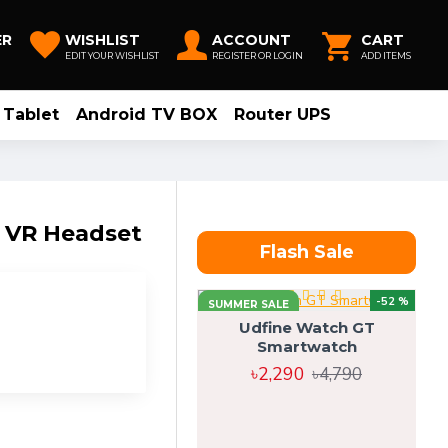
ER
WISHLIST
ACCOUNT
CART
EDIT YOUR WISHLIST
REGISTER OR LOGIN
ADD ITEMS
Tablet
Android TV BOX
Router UPS
e VR Headset
Flash Sale
-52 %
SUMMER SALE
Udfine Watch GT
Smartwatch
৳2,290
৳4,790