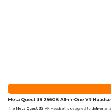
Meta Quest 3S 256GB All-in-One VR Headset
The
Meta Quest 3S
VR Headset is designed to deliver an a