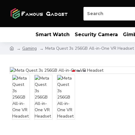
Smart Watch
Security Camera
Gim
Gaming
Meta Quest 3s 256GB All-in-One VR Headset