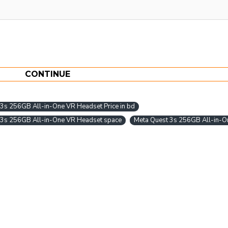
CONTINUE
3s 256GB All-in-One VR Headset Price in bd
 3s 256GB All-in-One VR Headset space
Meta Quest 3s 256GB All-in-O