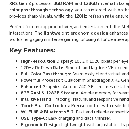
XR2 Gen 2
processor,
8GB RAM
, and
128GB internal stora
color passthrough technology
, you can interact with both
provides sharp visuals, while the
120Hz refresh rate
ensures
Perfect for gaming, productivity, and entertainment, the
Met
interactions. The
lightweight ergonomic design
enhances 
worlds, engaging in intense gaming, or using it for creative a
Key Features:
High-Resolution Display:
1832 x 1920 pixels per eye f
120Hz Refresh Rate:
Smooth and lag-free VR experie
Full-Color Passthrough:
Seamlessly blend virtual and
Powerful Processor:
Qualcomm Snapdragon XR2 Gen 2
Enhanced Graphics:
Adreno 740 GPU ensures detailed
8GB RAM & 128GB Storage:
Ample memory for seaml
Intuitive Hand Tracking:
Natural and responsive han
Touch Plus Controllers:
Precise control with realistic
Wi-Fi 6E & Bluetooth 5.2:
Fast and reliable connectivi
USB Type-C:
Easy charging and data transfer.
Ergonomic Design:
Lightweight with adjustable strap