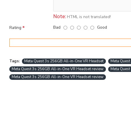
Note:
HTML is not translated!
Bad
Good
Rating
Tags:
Meta Quest 3s 256GB All-in-One VR Headset
Meta Quest 
Meta Quest 3s 256GB All-in-One VR Headset review
Meta Quest
Meta Quest 3s 256GB All-in-One VR Headset review