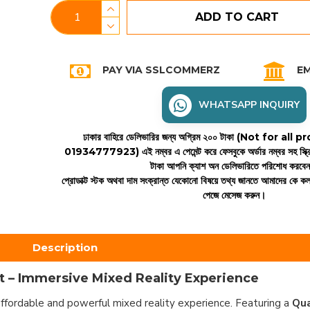
ADD TO CART
PAY VIA SSLCOMMERZ
EM
WHATSAPP INQUIRY
ঢাকার বাহিরে ডেলিভারির জন্য অগ্রিম ২০০ টাকা (Not for all
01934777923)
এই নম্বর এ পেমেন্ট করে ফেসবুকে অর্ডার নম্বর সহ স্ক্
টাকা আপনি ক্যাশ অন ডেলিভারিতে পরিশোধ করবে
প্রোডাক্ট স্টক অথবা দাম সংক্রান্ত যেকোনো বিষয়ে তথ্য জানতে আমাদের কে 
পেজে মেসেজ করুন।
Description
 – Immersive Mixed Reality Experience
ffordable and powerful mixed reality experience. Featuring a
Qu