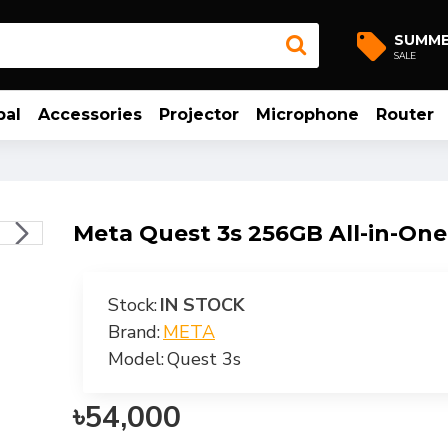
SUMM
SALE
bal
Accessories
Projector
Microphone
Router
Meta Quest 3s 256GB All-in-On
Stock:
IN STOCK
Brand:
META
Model:
Quest 3s
৳54,000