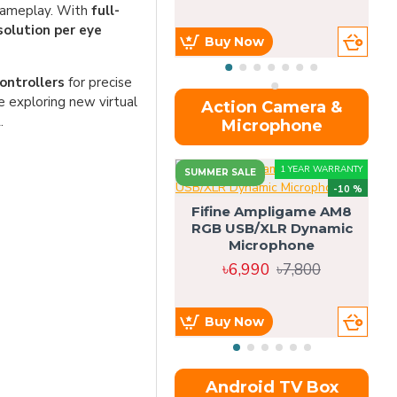
gameplay. With
full-
solution per eye
Buy Now
ontrollers
for precise
 exploring new virtual
Action Camera &
.
Microphone
1 YEAR WARRANTY
SUMMER SALE
-10 %
Fifine Ampligame AM8
RGB USB/XLR Dynamic
S
Microphone
H
৳6,990
৳7,800
Buy Now
Android TV Box