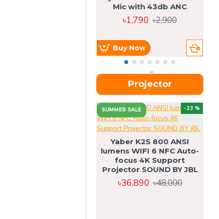
Mic with 43db ANC
৳1,790
৳2,900
Buy Now
Projector
-23 %
SUMMER SALE
U
Yaber K2S 800 ANSI
lumens WIFI 6 NFC Auto-
focus 4K Support
Projector SOUND BY JBL
৳36,890
৳48,000