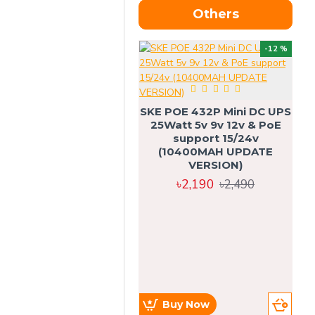
Others
OU
-12 %
SKE POE 432P Mini DC UPS
SK
25Watt 5v 9v 12v & PoE
support 15/24v
(10400MAH UPDATE
VERSION)
৳2,190
৳2,490
Buy Now