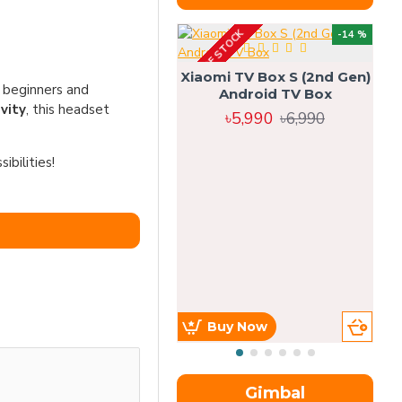
OUT OF STOCK
OU
-14 %
Xiaomi TV Box S (2nd Gen)
h beginners and
Android TV Box
vity
, this headset
৳5,990
৳6,990
bilities!
Buy Now
Gimbal