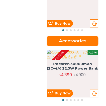
Buy Now
Accessories
OUT OF STOCK
OU
-10 %
4g
Rocoren 50000mAh
(2C+4A) 22.5W Power Bank
৳4,390
৳4,900
Buy Now