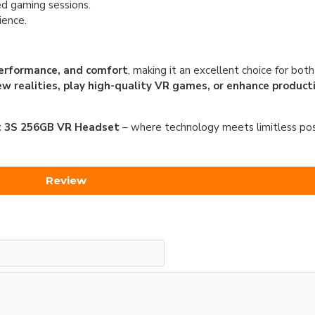
d gaming sessions.
ience.
performance, and comfort
, making it an excellent choice for bot
ew realities, play high-quality VR games, or enhance producti
 3S 256GB VR Headset
– where technology meets limitless possi
Review