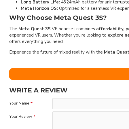
Long Battery Life:
4324mAh battery for uninterrupte
Meta Horizon OS:
Optimized for a seamless VR exper
Why Choose Meta Quest 3S?
The
Meta Quest 3S
VR headset combines
affordability, 
experienced VR users. Whether you’re looking to
explore n
offers everything you need.
Experience the future of mixed reality with the
Meta Quest
WRITE A REVIEW
Your Name
Your Review