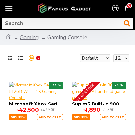
0
Gaming
Gaming Console
0
OUT OF STOCK
-11 %
-0 %
Microsoft Xbox Series S 512GB WITH 1X Gaming Console
Sup m3 Built-in 900 games SUP handheld game console
৳42,500
৳1,890
৳47,500
৳1,890
BUY NOW
ADD TO CART
BUY NOW
ADD TO CART