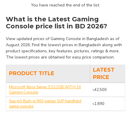
You have reached the end of the list.
What is the Latest Gaming
Console price list in BD 2026?
View updated prices of Gaming Console in Bangladesh as of
August 2026. Find the lowest prices in Bangladesh along with
product specifications, key features, pictures, ratings & more.
The lowest prices are obtained for easy price comparison.
LATEST
PRODUCT TITLE
PRICE
Microsoft Xbox Series S 512GB WITH 1X
৳42,500
Gaming Console
Sup m3 Built-in 900 games SUP handheld
৳1,890
game console