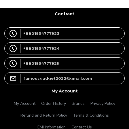
Contract
+8801934777923
+8801934777924
+8801934777925
famousgadget2022@gmail.com
My Account
My Account
Order History
Brands
Privacy Policy
Refund and Return Policy
Terms & Conditions
EMI Information
Contact Us