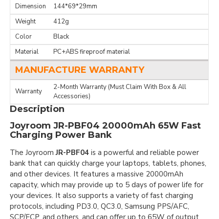
Dimension
144*69*29mm
Weight
412g
Color
Black
Material
PC+ABS fireproof material
MANUFACTURE WARRANTY
2-Month Warranty (Must Claim With Box & All
Warranty
Accessories)
Description
Joyroom JR-PBF04 20000mAh 65W Fast
Charging Power Bank
The Joyroom
JR-PBF04
is a powerful and reliable power
bank that can quickly charge your laptops, tablets, phones,
and other devices. It features a massive 20000mAh
capacity, which may provide up to 5 days of power life for
your devices. It also supports a variety of fast charging
protocols, including PD3.0, QC3.0, Samsung PPS/AFC,
SCP/FCP, and others, and can offer up to 65W of output