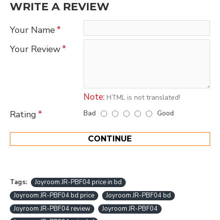
WRITE A REVIEW
Your Name
Your Review
Note:
HTML is not translated!
Bad
Good
Rating
CONTINUE
Tags:
Joyroom JR-PBF04 price in bd
Joyroom JR-PBF04 bd price
Joyroom JR-PBF04 bd
Joyroom JR-PBF04 review
Joyroom JR-PBF04