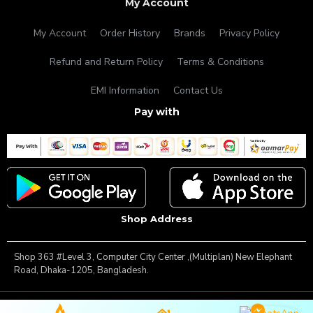
My Account
My Account
Order History
Brands
Privacy Policy
Refund and Return Policy
Terms & Conditions
EMI Information
Contact Us
Pay with
Shop Address
Shop 363 #Level 3, Computer City Center ,(Multiplan) New Elephant
Road, Dhaka-1205, Bangladesh.