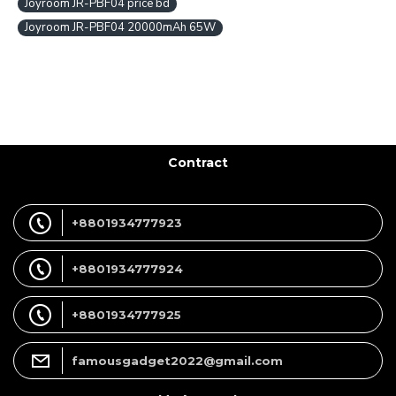
Joyroom JR-PBF04 price bd
Joyroom JR-PBF04 20000mAh 65W
Contract
+8801934777923
+8801934777924
+8801934777925
famousgadget2022@gmail.com