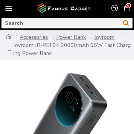
0
Accessories
Power Bank
Joyroom
Joyroom JR-PBF04 20000mAh 65W Fast Charg
ing Power Bank