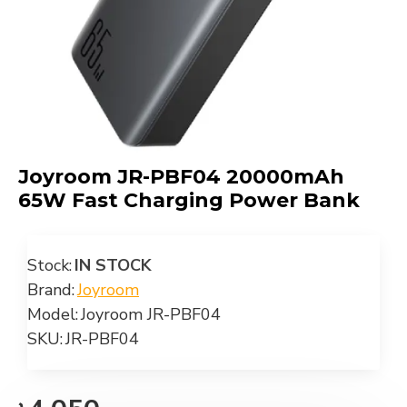
Joyroom JR-PBF04 20000mAh
65W Fast Charging Power Bank
Stock:
IN STOCK
Brand:
Joyroom
Model:
Joyroom JR-PBF04
SKU:
JR-PBF04