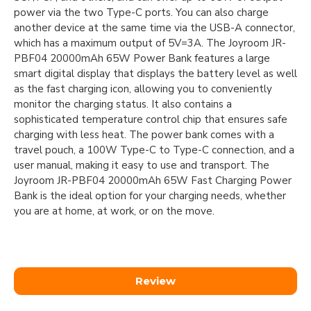
power via the two Type-C ports. You can also charge
another device at the same time via the USB-A connector,
which has a maximum output of 5V=3A. The Joyroom JR-
PBF04 20000mAh 65W Power Bank features a large
smart digital display that displays the battery level as well
as the fast charging icon, allowing you to conveniently
monitor the charging status. It also contains a
sophisticated temperature control chip that ensures safe
charging with less heat. The power bank comes with a
travel pouch, a 100W Type-C to Type-C connection, and a
user manual, making it easy to use and transport. The
Joyroom JR-PBF04 20000mAh 65W Fast Charging Power
Bank is the ideal option for your charging needs, whether
you are at home, at work, or on the move.
Review