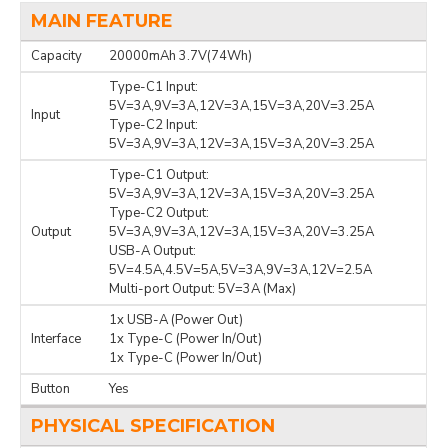
MAIN FEATURE
Capacity
20000mAh 3.7V(74Wh)
Type-C1 Input:
5V=3A,9V=3A,12V=3A,15V=3A,20V=3.25A
Input
Type-C2 Input:
5V=3A,9V=3A,12V=3A,15V=3A,20V=3.25A
Type-C1 Output:
5V=3A,9V=3A,12V=3A,15V=3A,20V=3.25A
Type-C2 Output:
Output
5V=3A,9V=3A,12V=3A,15V=3A,20V=3.25A
USB-A Output:
5V=4.5A,4.5V=5A,5V=3A,9V=3A,12V=2.5A
Multi-port Output: 5V=3A (Max)
1x USB-A (Power Out)
Interface
1x Type-C (Power In/Out)
1x Type-C (Power In/Out)
Button
Yes
PHYSICAL SPECIFICATION