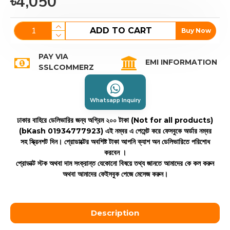
৳4,050
ADD TO CART
Buy Now
PAY VIA
EMI INFORMATION
SSLCOMMERZ
Whatsapp Inquiry
ঢাকার বাহিরে ডেলিভারির জন্য অগ্রিম ২০০ টাকা (Not for all products)
(bKash 01934777923)
এই নম্বর এ পেমেন্ট করে ফেসবুকে অর্ডার নম্বর
সহ স্ক্রিনশট দিন। প্রোডাক্টের অবশিষ্ট টাকা আপনি ক্যাশ অন ডেলিভারিতে পরিশোধ
করবেন ।
প্রোডাক্ট স্টক অথবা দাম সংক্রান্ত যেকোনো বিষয়ে তথ্য জানতে আমাদের কে কল করুন
অথবা আমাদের ফেইসবুক পেজে মেসেজ করুন।
Description