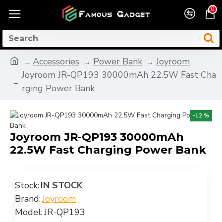
0
Accessories
Power Bank
Joyroom
Joyroom JR-QP193 30000mAh 22.5W Fast Cha
rging Power Bank
-12 %
Joyroom JR-QP193 30000mAh
22.5W Fast Charging Power Bank
Stock:
IN STOCK
Brand:
Joyroom
Model:
JR-QP193