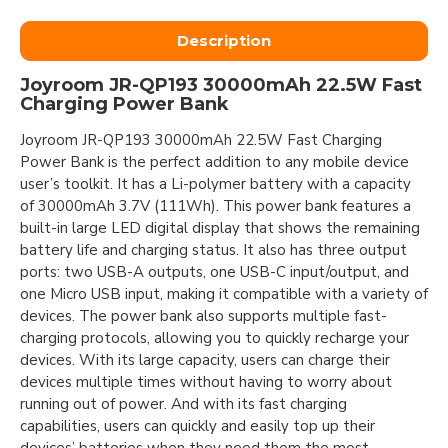
Description
Joyroom JR-QP193 30000mAh 22.5W Fast
Charging Power Bank
Joyroom JR-QP193 30000mAh 22.5W Fast Charging
Power Bank is the perfect addition to any mobile device
user’s toolkit. It has a Li-polymer battery with a capacity
of 30000mAh 3.7V (111Wh). This power bank features a
built-in large LED digital display that shows the remaining
battery life and charging status. It also has three output
ports: two USB-A outputs, one USB-C input/output, and
one Micro USB input, making it compatible with a variety of
devices. The power bank also supports multiple fast-
charging protocols, allowing you to quickly recharge your
devices. With its large capacity, users can charge their
devices multiple times without having to worry about
running out of power. And with its fast charging
capabilities, users can quickly and easily top up their