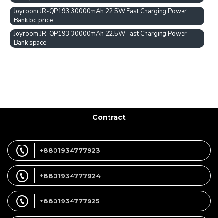
Joyroom JR-QP193 30000mAh 22.5W Fast Charging Power
Bank bd price
Joyroom JR-QP193 30000mAh 22.5W Fast Charging Power
Bank space
Contract
+8801934777923
+8801934777924
+8801934777925