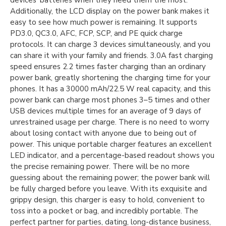
devices’ batteries when they need them the most.
Additionally, the LCD display on the power bank makes it
easy to see how much power is remaining. It supports
PD3.0, QC3.0, AFC, FCP, SCP, and PE quick charge
protocols. It can charge 3 devices simultaneously, and you
can share it with your family and friends. 3.0A fast charging
speed ensures 2.2 times faster charging than an ordinary
power bank, greatly shortening the charging time for your
phones. It has a 30000 mAh/22.5 W real capacity, and this
power bank can charge most phones 3–5 times and other
USB devices multiple times for an average of 9 days of
unrestrained usage per charge. There is no need to worry
about losing contact with anyone due to being out of
power. This unique portable charger features an excellent
LED indicator, and a percentage-based readout shows you
the precise remaining power. There will be no more
guessing about the remaining power; the power bank will
be fully charged before you leave. With its exquisite and
grippy design, this charger is easy to hold, convenient to
toss into a pocket or bag, and incredibly portable. The
perfect partner for parties, dating, long-distance business,