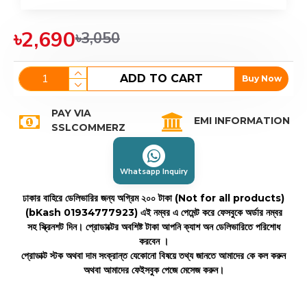
৳2,690
৳3,050
ADD TO CART
Buy Now
PAY VIA
EMI INFORMATION
SSLCOMMERZ
Whatsapp Inquiry
ঢাকার বাহিরে ডেলিভারির জন্য অগ্রিম ২০০ টাকা (Not for all products)
(bKash 01934777923)
এই নম্বর এ পেমেন্ট করে ফেসবুকে অর্ডার নম্বর
সহ স্ক্রিনশট দিন। প্রোডাক্টের অবশিষ্ট টাকা আপনি ক্যাশ অন ডেলিভারিতে পরিশোধ
করবেন ।
প্রোডাক্ট স্টক অথবা দাম সংক্রান্ত যেকোনো বিষয়ে তথ্য জানতে আমাদের কে কল করুন
অথবা আমাদের ফেইসবুক পেজে মেসেজ করুন।