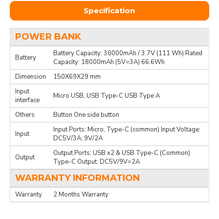
Specification
POWER BANK
Battery Capacity: 30000mAh / 3.7V (111 Wh) Rated
Battery
Capacity: 18000mAh (5V=3A) 66.6Wh
Dimension
150X69X29 mm
Input
Micro USB, USB Type-C USB Type A
interface
Others
Button One side button
Input Ports: Micro, Type-C (common) Input Voltage:
Input
DC5V/3A; 9V/2A
Output Ports: USB x2 & USB Type-C (Common)
Output
Type-C Output: DC5V/9V=2A
WARRANTY INFORMATION
Warranty
2 Months Warranty