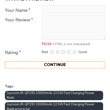
Your Name
Your Review
Note:
HTML is not translated!
Bad
Good
Rating
CONTINUE
Tags:
Joyroom JR-QP193 30000mAh 22.5W Fast Charging Power
Bank
Joyroom JR-QP193 30000mAh 22.5W Fast Charging Power
Bank price in bd