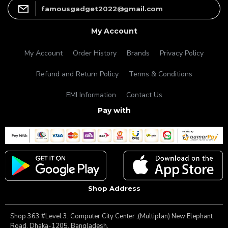
famousgadget2022@gmail.com
My Account
My Account
Order History
Brands
Privacy Policy
Refund and Return Policy
Terms & Conditions
EMI Information
Contact Us
Pay with
Shop Address
Shop 363 #Level 3, Computer City Center ,(Multiplan) New Elephant
Road, Dhaka-1205, Bangladesh.