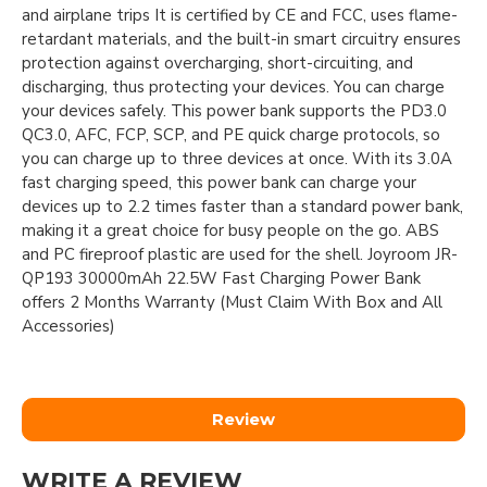
and airplane trips It is certified by CE and FCC, uses flame-
retardant materials, and the built-in smart circuitry ensures
protection against overcharging, short-circuiting, and
discharging, thus protecting your devices. You can charge
your devices safely. This power bank supports the PD3.0
QC3.0, AFC, FCP, SCP, and PE quick charge protocols, so
you can charge up to three devices at once. With its 3.0A
fast charging speed, this power bank can charge your
devices up to 2.2 times faster than a standard power bank,
making it a great choice for busy people on the go. ABS
and PC fireproof plastic are used for the shell. Joyroom JR-
QP193 30000mAh 22.5W Fast Charging Power Bank
offers 2 Months Warranty (Must Claim With Box and All
Accessories)
Review
WRITE A REVIEW