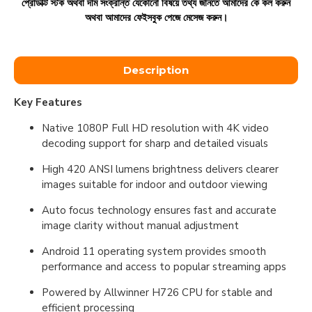
প্রোডাক্ট স্টক অথবা দাম সংক্রান্ত যেকোনো বিষয়ে তথ্য জানতে আমাদের কে কল করুন
অথবা আমাদের ফেইসবুক পেজে মেসেজ করুন।
Description
Key Features
Native 1080P Full HD resolution with 4K video
decoding support for sharp and detailed visuals
High 420 ANSI lumens brightness delivers clearer
images suitable for indoor and outdoor viewing
Auto focus technology ensures fast and accurate
image clarity without manual adjustment
Android 11 operating system provides smooth
performance and access to popular streaming apps
Powered by Allwinner H726 CPU for stable and
efficient processing