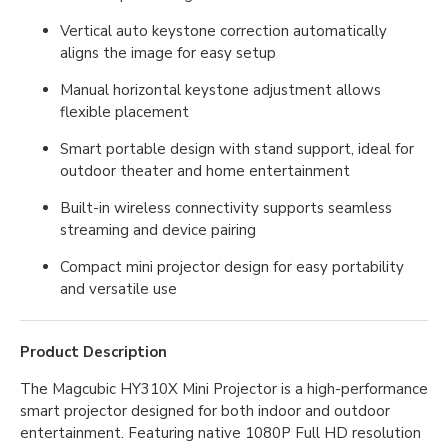
Vertical auto keystone correction automatically
aligns the image for easy setup
Manual horizontal keystone adjustment allows
flexible placement
Smart portable design with stand support, ideal for
outdoor theater and home entertainment
Built-in wireless connectivity supports seamless
streaming and device pairing
Compact mini projector design for easy portability
and versatile use
Product Description
The Magcubic HY310X Mini Projector is a high-performance
smart projector designed for both indoor and outdoor
entertainment. Featuring native 1080P Full HD resolution