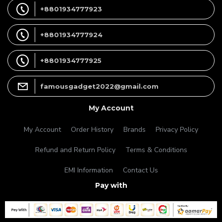
+8801934777923
+8801934777924
+8801934777925
famousgadget2022@gmail.com
My Account
My Account
Order History
Brands
Privacy Policy
Refund and Return Policy
Terms & Conditions
EMI Information
Contact Us
Pay with