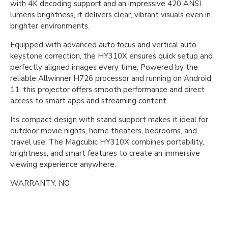
with 4K decoding support and an impressive 420 ANSI
lumens brightness, it delivers clear, vibrant visuals even in
brighter environments.
Equipped with advanced auto focus and vertical auto
keystone correction, the HY310X ensures quick setup and
perfectly aligned images every time. Powered by the
reliable Allwinner H726 processor and running on Android
11, this projector offers smooth performance and direct
access to smart apps and streaming content.
Its compact design with stand support makes it ideal for
outdoor movie nights, home theaters, bedrooms, and
travel use. The Magcubic HY310X combines portability,
brightness, and smart features to create an immersive
viewing experience anywhere.
WARRANTY: NO