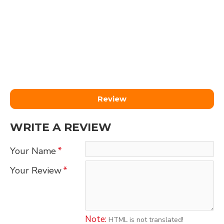
Review
WRITE A REVIEW
Your Name
Your Review
Note:
HTML is not translated!