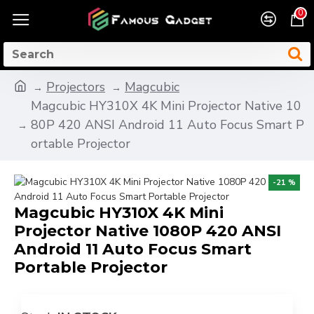
0
Projectors
Magcubic
Magcubic HY310X 4K Mini Projector Native 10
80P 420 ANSI Android 11 Auto Focus Smart P
ortable Projector
-21 %
Magcubic HY310X 4K Mini
Projector Native 1080P 420 ANSI
Android 11 Auto Focus Smart
Portable Projector