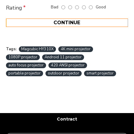
Bad
Good
Rating
CONTINUE
Tags:
Magcubic HY310X
4K mini projector
1080P projector
Android 11 projector
auto focus projector
420 ANSI projector
portable projector
outdoor projector
smart projector
Contract