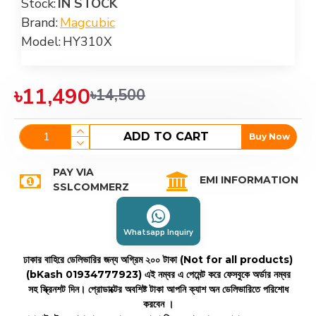
Stock:
IN STOCK
Brand:
Magcubic
Model:
HY310X
৳11,490
৳14,500
ADD TO CART
Buy Now
PAY VIA
EMI INFORMATION
SSLCOMMERZ
Whatsapp Inquiry
ঢাকার বাহিরে ডেলিভারির জন্য অগ্রিম ২০০ টাকা (Not for all products)
(bKash 01934777923)
এই নম্বর এ পেমেন্ট করে ফেসবুকে অর্ডার নম্বর
সহ স্ক্রিনশট দিন। প্রোডাক্টের অবশিষ্ট টাকা আপনি ক্যাশ অন ডেলিভারিতে পরিশোধ
করবেন ।