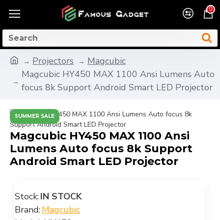
0
Projectors
Magcubic
Magcubic HY450 MAX 1100 Ansi Lumens Auto
focus 8k Support Android Smart LED Projector
SUMMER SALE
Magcubic HY450 MAX 1100 Ansi
Lumens Auto focus 8k Support
Android Smart LED Projector
Stock:
IN STOCK
Brand:
Magcubic