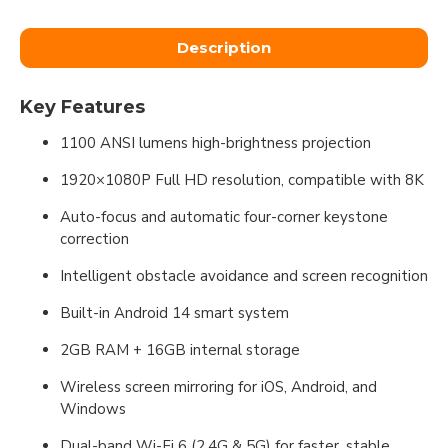
Description
Key Features
1100 ANSI lumens high-brightness projection
1920×1080P Full HD resolution, compatible with 8K
Auto-focus and automatic four-corner keystone
correction
Intelligent obstacle avoidance and screen recognition
Built-in Android 14 smart system
2GB RAM + 16GB internal storage
Wireless screen mirroring for iOS, Android, and
Windows
Dual-band Wi-Fi 6 (2.4G & 5G) for faster, stable