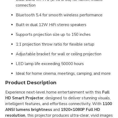
connection
Bluetooth 5.4 for smooth wireless performance
Built-in dual 12W HiFi stereo speakers
Supports projection size up to 150 inches
1:1 projection throw ratio for flexible setup
Adjustable bracket for wall or ceiling projection
LED lamp life exceeding 50000 hours
Ideal for home cinema, meetings, camping, and more
Product Description
Experience next-level home entertainment with this
Full
HD Smart Projector
, designed to deliver stunning visuals,
intelligent features, and effortless connectivity. With
1100
ANSI lumens brightness
and
1920×1080P Full HD
resolution
, this projector produces ultra-clear, vivid images