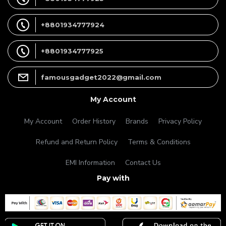
+8801934777924
+8801934777925
famousgadget2022@gmail.com
My Account
My Account
Order History
Brands
Privacy Policy
Refund and Return Policy
Terms & Conditions
EMI Information
Contact Us
Pay with