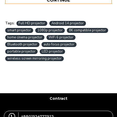
CONTINUE
Tags:
Full HD projector
Android 14 projector
smart projector
1080p projector
8K compatible projector
home cinema projector
WiFi 6 projector
Bluetooth projector
auto focus projector
portable projector
LED projector
wireless screen mirroring projector
Contract
+8801934777923