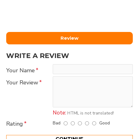
Review
WRITE A REVIEW
Your Name
Your Review
Note:
HTML is not translated!
Bad
Good
Rating