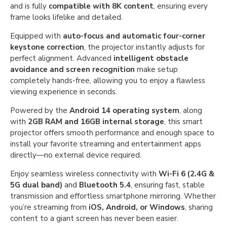
and is fully
compatible with 8K content
, ensuring every
frame looks lifelike and detailed.
Equipped with
auto-focus and automatic four-corner
keystone correction
, the projector instantly adjusts for
perfect alignment. Advanced
intelligent obstacle
avoidance and screen recognition
make setup
completely hands-free, allowing you to enjoy a flawless
viewing experience in seconds.
Powered by the
Android 14 operating system
, along
with
2GB RAM and 16GB internal storage
, this smart
projector offers smooth performance and enough space to
install your favorite streaming and entertainment apps
directly—no external device required.
Enjoy seamless wireless connectivity with
Wi-Fi 6 (2.4G &
5G dual band)
and
Bluetooth 5.4
, ensuring fast, stable
transmission and effortless smartphone mirroring. Whether
you’re streaming from
iOS, Android, or Windows
, sharing
content to a giant screen has never been easier.