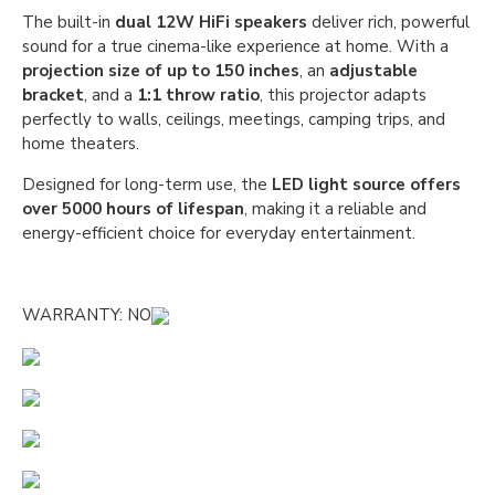
The built-in
dual 12W HiFi speakers
deliver rich, powerful
sound for a true cinema-like experience at home. With a
projection size of up to 150 inches
, an
adjustable
bracket
, and a
1:1 throw ratio
, this projector adapts
perfectly to walls, ceilings, meetings, camping trips, and
home theaters.
Designed for long-term use, the
LED light source offers
over 5000 hours of lifespan
, making it a reliable and
energy-efficient choice for everyday entertainment.
WARRANTY: NO