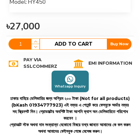
Model:
HY450
৳27,000
ADD TO CART
Buy Now
PAY VIA
EMI INFORMATION
SSLCOMMERZ
Whatsapp Inquiry
ঢাকার বাহিরে ডেলিভারির জন্য অগ্রিম ২০০ টাকা (Not for all products)
(bKash 01934777923)
এই নম্বর এ পেমেন্ট করে ফেসবুকে অর্ডার নম্বর
সহ স্ক্রিনশট দিন। প্রোডাক্টের অবশিষ্ট টাকা আপনি ক্যাশ অন ডেলিভারিতে পরিশোধ
করবেন ।
প্রোডাক্ট স্টক অথবা দাম সংক্রান্ত যেকোনো বিষয়ে তথ্য জানতে আমাদের কে কল করুন
অথবা আমাদের ফেইসবুক পেজে মেসেজ করুন।