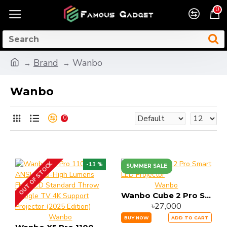
0
Brand
Wanbo
Wanbo
0
OUT OF STOCK
-13 %
SUMMER SALE
Wanbo
Wanbo Cube 2 Pro Smart LED Projector
৳27,000
Wanbo
BUY NOW
ADD TO CART