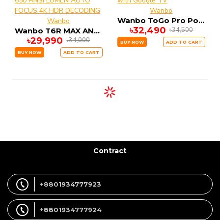
Wanbo
Wanbo ToGo Pro Portable Battery Projector with Google TV
Wanbo
৳32,490
৳34,500
Wanbo T6R MAX ANDRIOD SMART Projector 650 ANSI LUMEN AUTO FOCUS 4K HDR DECODING
৳29,990
৳34,000
BUY NOW
ADD TO CART
BUY NOW
ADD TO CART
Contract
+8801934777923
+8801934777924