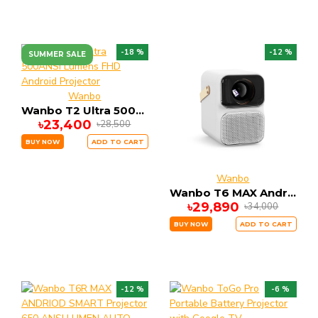
-18 %
-12 %
SUMMER SALE
Wanbo
Wanbo T2 Ultra 500ANSI Lumens FHD Android Projector
৳23,400
৳28,500
BUY NOW
ADD TO CART
Wanbo
Wanbo T6 MAX Andriod Smart Projector
৳29,890
৳34,000
BUY NOW
ADD TO CART
-12 %
-6 %