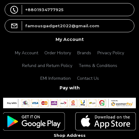
+8801934777925
famousgadget2022@gmail.com
My Account
My Account
Order History
Brands
Privacy Policy
Refund and Return Policy
Terms & Conditions
EMI Information
Contact Us
Pay with
Shop Address