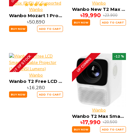
Wanbo
Wanbo New T2 Max Projector High Brightness Projector
Wanbo
৳19,990
৳23,900
Wanbo Mozart 1 Pro 900 ANSI Lumens Android TV 11.0 Google Assistant Netflix (FHD) 4K Supported
৳50,890
BUY NOW
ADD TO CART
BUY NOW
ADD TO CART
OUT OF STOCK
-12 %
UP COMING
Wanbo
Wanbo T2 Free LCD Smart Portable Projector (150 ANSI Lumens)
৳16,280
BUY NOW
ADD TO CART
Wanbo
Wanbo T2 Max Smart Portable Projector (150 ANSI Lumens)
৳17,990
৳20,500
BUY NOW
ADD TO CART