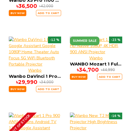
Wanbo X5 Pro 1100 ANSI Ultra-High Lumens FHD LCD Standard Throw Google TV 4K Support Projector (2025 Edition)
৳36,500
৳42,000
BUY NOW
ADD TO CART
-12 %
-23 %
SUMMER SALE
Wanbo
WANBO Mozart 1 Full HD Native 1080P, 4K HDR, 900 ANSI Projector
৳34,700
৳44,990
Wanbo
Wanbo DaVinci 1 Pro Google Assistant Google 1080P Home Theater Auto Focus 5G WiFi Bluetooth Portable Projector
BUY NOW
ADD TO CART
৳29,990
৳34,000
BUY NOW
ADD TO CART
OUT OF STOCK
-16 %