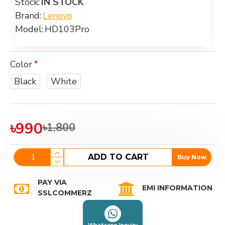
Stock:
IN STOCK
Brand:
Lenovo
Model:
HD103Pro
Color
Black
White
৳990
৳1,800
ADD TO CART
Buy Now
PAY VIA
EMI INFORMATION
SSLCOMMERZ