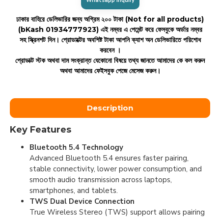
Whatsapp Inquiry
ঢাকার বাহিরে ডেলিভারির জন্য অগ্রিম ২০০ টাকা (Not for all products)
(bKash 01934777923)
এই নম্বর এ পেমেন্ট করে ফেসবুকে অর্ডার নম্বর
সহ স্ক্রিনশট দিন। প্রোডাক্টের অবশিষ্ট টাকা আপনি ক্যাশ অন ডেলিভারিতে পরিশোধ
করবেন ।
প্রোডাক্ট স্টক অথবা দাম সংক্রান্ত যেকোনো বিষয়ে তথ্য জানতে আমাদের কে কল করুন
অথবা আমাদের ফেইসবুক পেজে মেসেজ করুন।
Description
Key Features
Bluetooth 5.4 Technology
Advanced Bluetooth 5.4 ensures faster pairing,
stable connectivity, lower power consumption, and
smooth audio transmission across laptops,
smartphones, and tablets.
TWS Dual Device Connection
True Wireless Stereo (TWS) support allows pairing