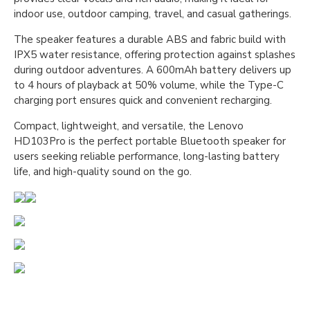
indoor use, outdoor camping, travel, and casual gatherings.
The speaker features a durable ABS and fabric build with
IPX5 water resistance, offering protection against splashes
during outdoor adventures. A 600mAh battery delivers up
to 4 hours of playback at 50% volume, while the Type-C
charging port ensures quick and convenient recharging.
Compact, lightweight, and versatile, the Lenovo
HD103Pro is the perfect portable Bluetooth speaker for
users seeking reliable performance, long-lasting battery
life, and high-quality sound on the go.