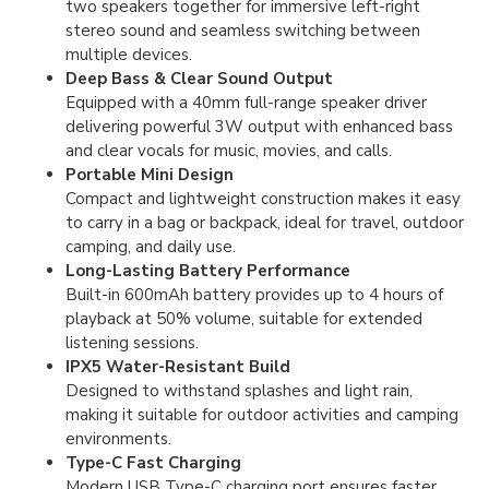
two speakers together for immersive left-right
stereo sound and seamless switching between
multiple devices.
Deep Bass & Clear Sound Output
Equipped with a 40mm full-range speaker driver
delivering powerful 3W output with enhanced bass
and clear vocals for music, movies, and calls.
Portable Mini Design
Compact and lightweight construction makes it easy
to carry in a bag or backpack, ideal for travel, outdoor
camping, and daily use.
Long-Lasting Battery Performance
Built-in 600mAh battery provides up to 4 hours of
playback at 50% volume, suitable for extended
listening sessions.
IPX5 Water-Resistant Build
Designed to withstand splashes and light rain,
making it suitable for outdoor activities and camping
environments.
Type-C Fast Charging
Modern USB Type-C charging port ensures faster,