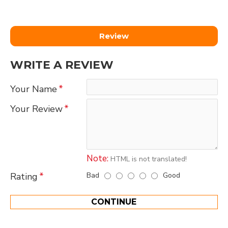
Review
WRITE A REVIEW
Your Name
Your Review
Note:
HTML is not translated!
Bad
Good
Rating
CONTINUE