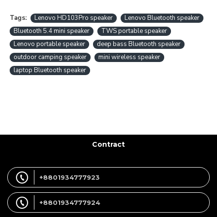
Tags:
Lenovo HD103Pro speaker
Lenovo Bluetooth speaker
Bluetooth 5.4 mini speaker
TWS portable speaker
Lenovo portable speaker
deep bass Bluetooth speaker
outdoor camping speaker
mini wireless speaker
laptop Bluetooth speaker
Contract
+8801934777923
+8801934777924