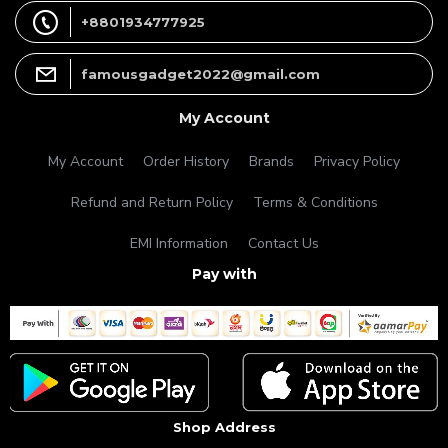
+8801934777925
famousgadget2022@gmail.com
My Account
My Account
Order History
Brands
Privacy Policy
Refund and Return Policy
Terms & Conditions
EMI Information
Contact Us
Pay with
Shop Address