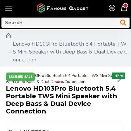
0
Lenovo HD103Pro Bluetooth 5.4 Portable TW
S Mini Speaker with Deep Bass & Dual Device C
onnection
-45 %
SUMMER SALE
Lenovo HD103Pro Bluetooth 5.4
Portable TWS Mini Speaker with
Deep Bass & Dual Device
Connection