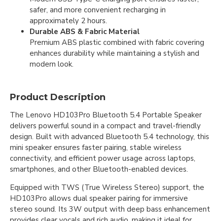
safer, and more convenient recharging in
approximately 2 hours.
Durable ABS & Fabric Material
Premium ABS plastic combined with fabric covering
enhances durability while maintaining a stylish and
modern look.
Product Description
The Lenovo HD103Pro Bluetooth 5.4 Portable Speaker
delivers powerful sound in a compact and travel-friendly
design. Built with advanced Bluetooth 5.4 technology, this
mini speaker ensures faster pairing, stable wireless
connectivity, and efficient power usage across laptops,
smartphones, and other Bluetooth-enabled devices.
Equipped with TWS (True Wireless Stereo) support, the
HD103Pro allows dual speaker pairing for immersive
stereo sound. Its 3W output with deep bass enhancement
provides clear vocals and rich audio, making it ideal for