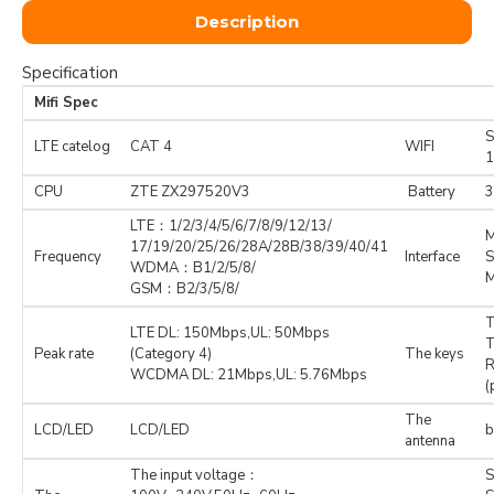
Description
Specification
Mifi Spec
S
LTE catelog
CAT 4
WIFI
CPU
ZTE ZX297520V3
Battery
3
LTE：1/2/3/4/5/6/7/8/9/12/13/
M
17/19/20/25/26/28A/28B/38/39/40/41
Frequency
Interface
S
WDMA：B1/2/5/8/
M
GSM：B2/3/5/8/
T
LTE DL: 150Mbps,UL: 50Mbps
T
Peak rate
(Category 4)
The keys
R
WCDMA DL: 21Mbps,UL: 5.76Mbps
(
The
LCD/LED
LCD/LED
b
antenna
The input voltage：
S