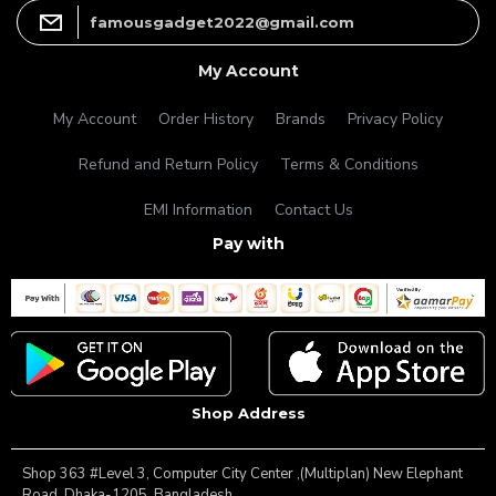
famousgadget2022@gmail.com
My Account
My Account
Order History
Brands
Privacy Policy
Refund and Return Policy
Terms & Conditions
EMI Information
Contact Us
Pay with
Shop Address
Shop 363 #Level 3, Computer City Center ,(Multiplan) New Elephant
Road, Dhaka-1205, Bangladesh.