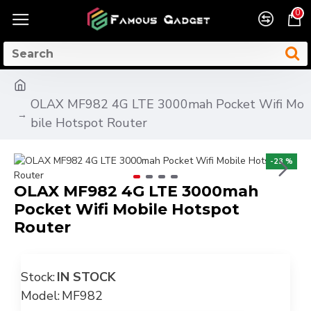
0
OLAX MF982 4G LTE 3000mah Pocket Wifi Mo
bile Hotspot Router
-23 %
OLAX MF982 4G LTE 3000mah
Pocket Wifi Mobile Hotspot
Router
Stock:
IN STOCK
Model:
MF982