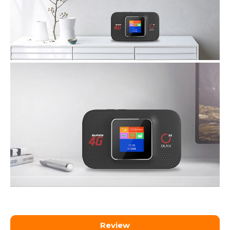
Review