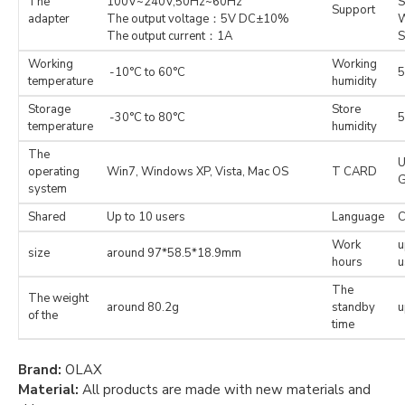
The
100V~240V,50Hz~60Hz
S
Support
adapter
The output voltage：5V DC±10%
W
The output current：1A
S
Working
Working
-10°C to 60°C
5
temperature
humidity
Storage
Store
-30°C to 80°C
5
temperature
humidity
The
U
operating
Win7, Windows XP, Vista, Mac OS
T CARD
system
Shared
Up to 10 users
Language
C
Work
u
size
around 97*58.5*18.9mm
hours
u
The
The weight
around 80.2g
standby
u
of the
time
Brand:
OLAX
Material:
All products are made with new materials and