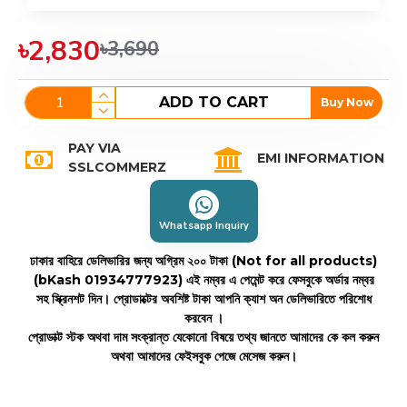
৳2,830
৳3,690
ADD TO CART
Buy Now
PAY VIA
EMI INFORMATION
SSLCOMMERZ
Whatsapp Inquiry
ঢাকার বাহিরে ডেলিভারির জন্য অগ্রিম ২০০ টাকা (Not for all products)
(bKash 01934777923)
এই নম্বর এ পেমেন্ট করে ফেসবুকে অর্ডার নম্বর
সহ স্ক্রিনশট দিন। প্রোডাক্টের অবশিষ্ট টাকা আপনি ক্যাশ অন ডেলিভারিতে পরিশোধ
করবেন ।
প্রোডাক্ট স্টক অথবা দাম সংক্রান্ত যেকোনো বিষয়ে তথ্য জানতে আমাদের কে কল করুন
অথবা আমাদের ফেইসবুক পেজে মেসেজ করুন।