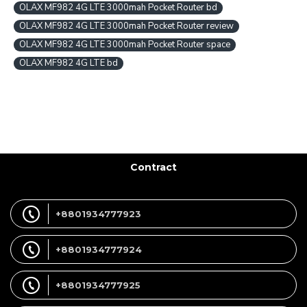
OLAX MF982 4G LTE 3000mah Pocket Router bd
OLAX MF982 4G LTE 3000mah Pocket Router review
OLAX MF982 4G LTE 3000mah Pocket Router space
OLAX MF982 4G LTE bd
Contract
+8801934777923
+8801934777924
+8801934777925