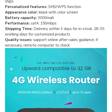
chips
Personalized features:
SMS/WPS function
Appearance color:
black with color screen
Battery capacity:
3000mah
Performance:
cat4, 150mbps
Shipping Time:
Delivery within 3 days for in-stock, 28-35
working days for customized products
Quality issues:
support online after-sales guidance, if
necessary, remote computer to check