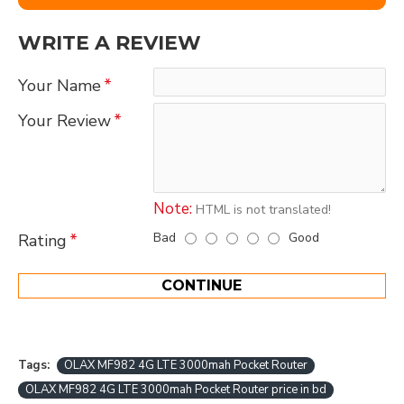
WRITE A REVIEW
Your Name
Your Review
Note:
HTML is not translated!
Bad
Good
Rating
CONTINUE
Tags:
OLAX MF982 4G LTE 3000mah Pocket Router
OLAX MF982 4G LTE 3000mah Pocket Router price in bd