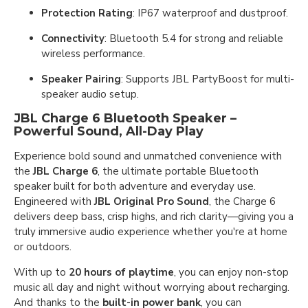
Protection Rating
: IP67 waterproof and dustproof.
Connectivity
: Bluetooth 5.4 for strong and reliable
wireless performance.
Speaker Pairing
: Supports JBL PartyBoost for multi-
speaker audio setup.
JBL Charge 6 Bluetooth Speaker –
Powerful Sound, All-Day Play
Experience bold sound and unmatched convenience with
the
JBL Charge 6
, the ultimate portable Bluetooth
speaker built for both adventure and everyday use.
Engineered with
JBL Original Pro Sound
, the Charge 6
delivers deep bass, crisp highs, and rich clarity—giving you a
truly immersive audio experience whether you're at home
or outdoors.
With up to
20 hours of playtime
, you can enjoy non-stop
music all day and night without worrying about recharging.
And thanks to the
built-in power bank
, you can