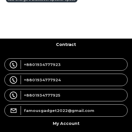
Contract
+8801934777923
+8801934777924
+8801934777925
famousgadget2022@gmail.com
My Account