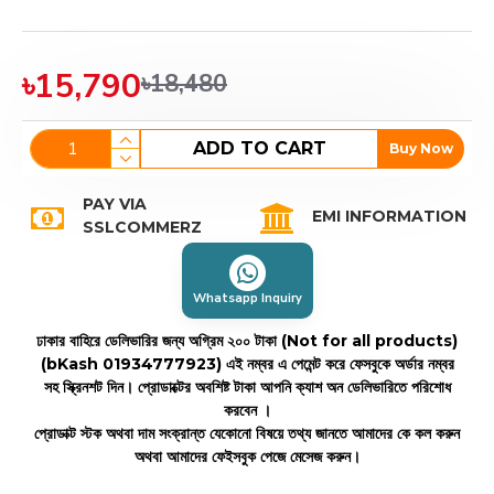
৳15,790
৳18,480
ADD TO CART
Buy Now
PAY VIA
EMI INFORMATION
SSLCOMMERZ
Whatsapp Inquiry
ঢাকার বাহিরে ডেলিভারির জন্য অগ্রিম ২০০ টাকা (Not for all products)
(bKash 01934777923)
এই নম্বর এ পেমেন্ট করে ফেসবুকে অর্ডার নম্বর
সহ স্ক্রিনশট দিন। প্রোডাক্টের অবশিষ্ট টাকা আপনি ক্যাশ অন ডেলিভারিতে পরিশোধ
করবেন ।
প্রোডাক্ট স্টক অথবা দাম সংক্রান্ত যেকোনো বিষয়ে তথ্য জানতে আমাদের কে কল করুন
অথবা আমাদের ফেইসবুক পেজে মেসেজ করুন।