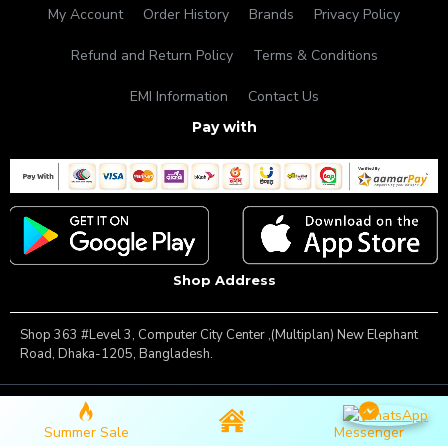
My Account
Order History
Brands
Privacy Policy
Refund and Return Policy
Terms & Conditions
EMI Information
Contact Us
Pay with
Shop Address
Shop 363 #Level 3, Computer City Center ,(Multiplan) New Elephant
Road, Dhaka-1205, Bangladesh.
Copyright © 2025, Famous Gadget, All Rights Reserved
Summer Sale
Messenger