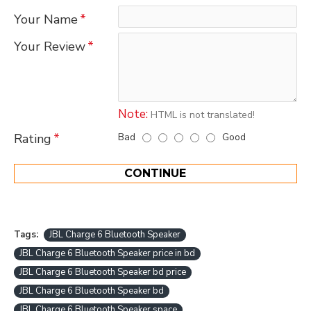
Your Name
Your Review
Note:
HTML is not translated!
Bad
Good
Rating
CONTINUE
Tags:
JBL Charge 6 Bluetooth Speaker
JBL Charge 6 Bluetooth Speaker price in bd
JBL Charge 6 Bluetooth Speaker bd price
JBL Charge 6 Bluetooth Speaker bd
JBL Charge 6 Bluetooth Speaker space