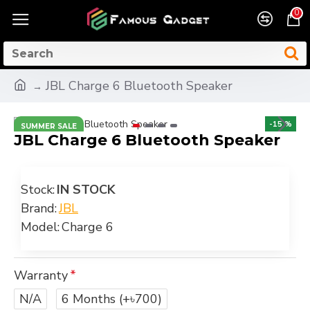
0
JBL Charge 6 Bluetooth Speaker
-15 %
SUMMER SALE
JBL Charge 6 Bluetooth Speaker
Stock:
IN STOCK
Brand:
JBL
Model:
Charge 6
Warranty
N/A
6 Months
(+৳700)