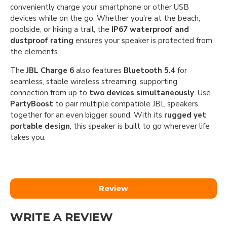
conveniently charge your smartphone or other USB
devices while on the go. Whether you're at the beach,
poolside, or hiking a trail, the
IP67 waterproof and
dustproof rating
ensures your speaker is protected from
the elements.
The
JBL Charge 6
also features
Bluetooth 5.4
for
seamless, stable wireless streaming, supporting
connection from up to
two devices simultaneously
. Use
PartyBoost
to pair multiple compatible JBL speakers
together for an even bigger sound. With its
rugged yet
portable design
, this speaker is built to go wherever life
takes you.
Review
WRITE A REVIEW