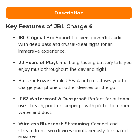
Description
Key Features of JBL Charge 6
JBL Original Pro Sound
: Delivers powerful audio
with deep bass and crystal-clear highs for an
immersive experience.
20 Hours of Playtime
: Long-lasting battery lets you
enjoy music throughout the day and night.
Built-in Power Bank
: USB-A output allows you to
charge your phone or other devices on the go.
IP67 Waterproof & Dustproof
: Perfect for outdoor
use—beach, pool, or camping—with protection from
water and dust.
Wireless Bluetooth Streaming
: Connect and
stream from two devices simultaneously for shared
playlists.