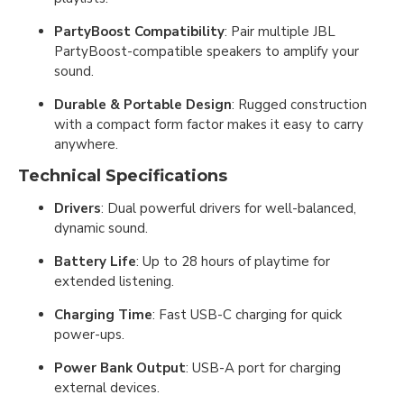
PartyBoost Compatibility
: Pair multiple JBL
PartyBoost-compatible speakers to amplify your
sound.
Durable & Portable Design
: Rugged construction
with a compact form factor makes it easy to carry
anywhere.
Technical Specifications
Drivers
: Dual powerful drivers for well-balanced,
dynamic sound.
Battery Life
: Up to 28 hours of playtime for
extended listening.
Charging Time
: Fast USB-C charging for quick
power-ups.
Power Bank Output
: USB-A port for charging
external devices.