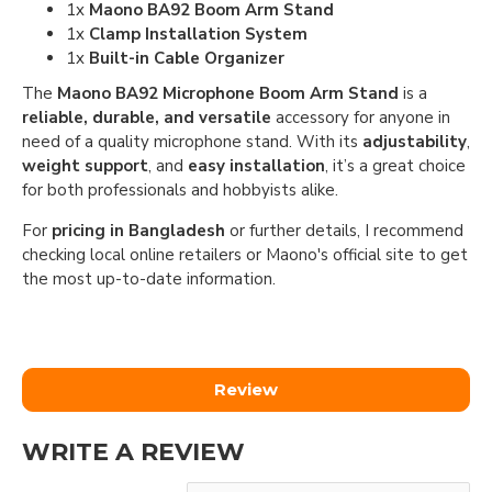
1x
Maono BA92 Boom Arm Stand
1x
Clamp Installation System
1x
Built-in Cable Organizer
The
Maono BA92 Microphone Boom Arm Stand
is a
reliable, durable, and versatile
accessory for anyone in
need of a quality microphone stand. With its
adjustability
,
weight support
, and
easy installation
, it’s a great choice
for both professionals and hobbyists alike.
For
pricing in Bangladesh
or further details, I recommend
checking local online retailers or Maono's official site to get
the most up-to-date information.
Review
WRITE A REVIEW