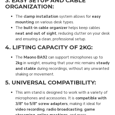
3.
EASY SETUP AND CABLE
ORGANIZATION
:
The
clamp installation
system allows for
easy
mounting
on various desk types.
The
built-in cable organizer
helps keep cables
neat and out of sight
, reducing clutter on your desk
and ensuring a clean, professional setup.
4.
LIFTING CAPACITY OF 2KG
:
The
Maono BA92
can support microphones up to
2kg
in weight, ensuring that your mic remains
steady
and stable
during recordings, without any unwanted
shaking or movement.
5.
UNIVERSAL COMPATIBILITY
:
This arm stand is designed to work with a variety of
microphones and accessories. It is
compatible with
3/8" to 5/8" screw adapters
, making it ideal for
video recording
,
radio broadcasting
,
game