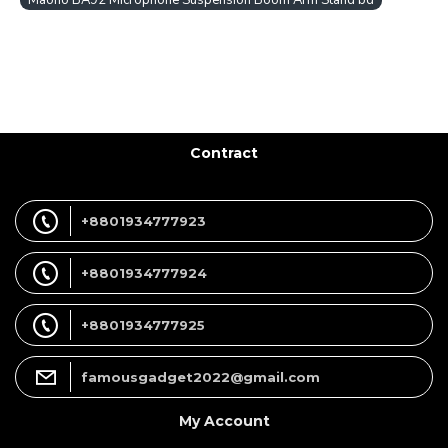
Maono BA92 Microphone Suspension Boom Arm Stand bd
Contract
+8801934777923
+8801934777924
+8801934777925
famousgadget2022@gmail.com
My Account