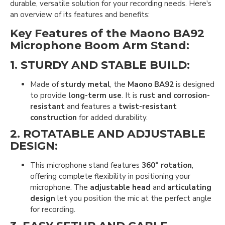
durable, versatile solution for your recording needs. Here's
an overview of its features and benefits:
Key Features of the Maono BA92
Microphone Boom Arm Stand:
1.
STURDY AND STABLE BUILD
:
Made of
sturdy metal
, the
Maono BA92
is designed
to provide
long-term use
. It is
rust and corrosion-
resistant
and features a
twist-resistant
construction
for added durability.
2.
ROTATABLE AND ADJUSTABLE
DESIGN
:
This microphone stand features
360° rotation
,
offering complete flexibility in positioning your
microphone. The
adjustable head
and
articulating
design
let you position the mic at the perfect angle
for recording.