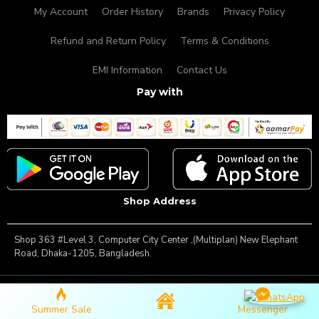
My Account
Order History
Brands
Privacy Policy
Refund and Return Policy
Terms & Conditions
EMI Information
Contact Us
Pay with
Shop Address
Shop 363 #Level 3, Computer City Center ,(Multiplan) New Elephant
Road, Dhaka-1205, Bangladesh.
Copyright © 2025, Famous Gadget, All Rights Reserved
Summer Sale
Messenger