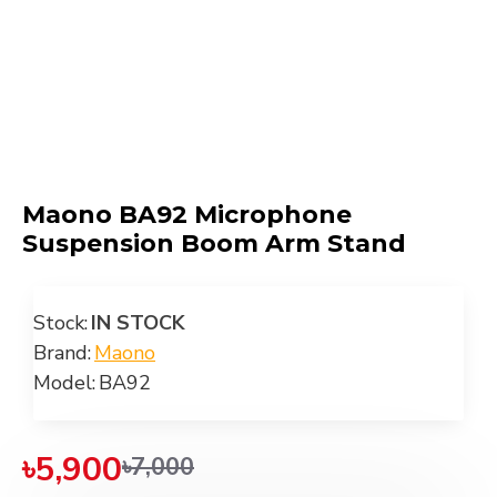
Maono BA92 Microphone
Suspension Boom Arm Stand
Stock:
IN STOCK
Brand:
Maono
Model:
BA92
৳5,900
৳7,000