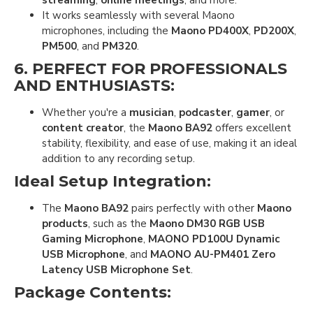
streaming
,
online meetings
, and more.
It works seamlessly with several Maono
microphones, including the
Maono PD400X
,
PD200X
,
PM500
, and
PM320
.
6.
PERFECT FOR PROFESSIONALS
AND ENTHUSIASTS
:
Whether you're a
musician
,
podcaster
,
gamer
, or
content creator
, the
Maono BA92
offers excellent
stability, flexibility, and ease of use, making it an ideal
addition to any recording setup.
Ideal Setup Integration
:
The
Maono BA92
pairs perfectly with other
Maono
products
, such as the
Maono DM30 RGB USB
Gaming Microphone
,
MAONO PD100U Dynamic
USB Microphone
, and
MAONO AU-PM401 Zero
Latency USB Microphone Set
.
Package Contents
: