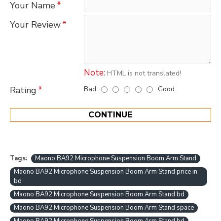
Your Name
Your Review
Note:
HTML is not translated!
Bad
Good
Rating
CONTINUE
Tags:
Maono BA92 Microphone Suspension Boom Arm Stand
Maono BA92 Microphone Suspension Boom Arm Stand price in
bd
Maono BA92 Microphone Suspension Boom Arm Stand bd
Maono BA92 Microphone Suspension Boom Arm Stand space