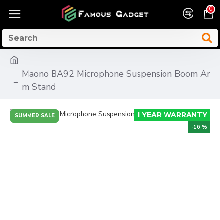
0
Maono BA92 Microphone Suspension Boom Ar
m Stand
1 YEAR WARRANTY
SUMMER SALE
-16 %