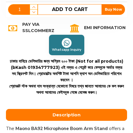
ADD TO CART
Buy Now
PAY VIA
EMI INFORMATION
SSLCOMMERZ
Whatsapp Inquiry
ঢাকার বাহিরে ডেলিভারির জন্য অগ্রিম ২০০ টাকা (Not for all products)
(bKash 01934777923)
এই নম্বর এ পেমেন্ট করে ফেসবুকে অর্ডার নম্বর
সহ স্ক্রিনশট দিন। প্রোডাক্টের অবশিষ্ট টাকা আপনি ক্যাশ অন ডেলিভারিতে পরিশোধ
করবেন ।
প্রোডাক্ট স্টক অথবা দাম সংক্রান্ত যেকোনো বিষয়ে তথ্য জানতে আমাদের কে কল করুন
অথবা আমাদের ফেইসবুক পেজে মেসেজ করুন।
Description
The
Maono BA92 Microphone Boom Arm Stand
offers a