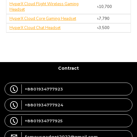
HyperX Cloud Flight Wireless Gaming
৳10,700
Headset
HyperX Cloud Core Gaming Headset
৳7,790
HyperX Cloud Chat Headset
৳3,500
Contract
+8801934777923
+8801934777924
+8801934777925
famousgadget2022@gmail.com