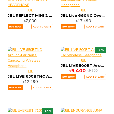
JBL
JBL
JBL REFLECT MINI 2 SWEAT-PROOF WIRELESS SPORTS IN-EAR GREEN HEADPHONE
JBL Live 660NC Over-Ear Adaptive Noise Cancellation Wireless Headphone
৳7,000
৳17,490
BUY NOW
ADD TO CART
BUY NOW
ADD TO CART
-1 %
JBL
JBL LIVE 500BT Around-Ear Wireless Headphone
৳9,400
৳9,500
JBL
JBL LIVE 650BTNC Around-Ear Noise Cancelling Wireless Headphone
BUY NOW
ADD TO CART
৳12,490
BUY NOW
ADD TO CART
-17 %