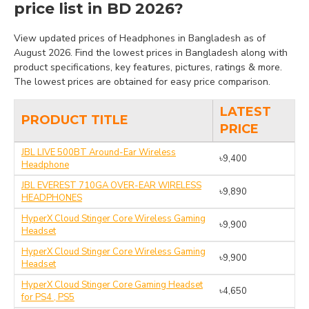
price list in BD 2026?
View updated prices of Headphones in Bangladesh as of
August 2026. Find the lowest prices in Bangladesh along with
product specifications, key features, pictures, ratings & more.
The lowest prices are obtained for easy price comparison.
LATEST
PRODUCT TITLE
PRICE
JBL LIVE 500BT Around-Ear Wireless
৳9,400
Headphone
JBL EVEREST 710GA OVER-EAR WIRELESS
৳9,890
HEADPHONES
HyperX Cloud Stinger Core Wireless Gaming
৳9,900
Headset
HyperX Cloud Stinger Core Wireless Gaming
৳9,900
Headset
HyperX Cloud Stinger Core Gaming Headset
৳4,650
for PS4 , PS5