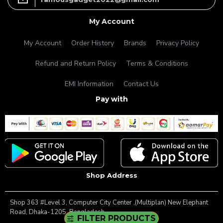
My Account
My Account
Order History
Brands
Privacy Policy
Refund and Return Policy
Terms & Conditions
EMI Information
Contact Us
Pay with
Shop Address
Shop 363 #Level 3, Computer City Center ,(Multiplan) New Elephant
Road, Dhaka-1205, Bangladesh.
FILTER PRODUCTS