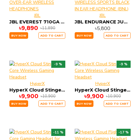
JBL
JBL
JBL EVEREST 710GA OVER-EAR WIRELESS HEADPHONES
JBL ENDURANCE JUMP WIRELESS SPORTS BLACK IN EAR HEADPHONE (BNL)
৳9,890
৳5,800
৳11,890
BUY NOW
ADD TO CART
BUY NOW
ADD TO CART
-9 %
-9 %
HyperX
HyperX
HyperX Cloud Stinger Core Wireless Gaming Headset
HyperX Cloud Stinger Core Wireless Gaming Headset
৳9,900
৳9,900
৳10,900
৳10,900
BUY NOW
ADD TO CART
BUY NOW
ADD TO CART
-11 %
-17 %