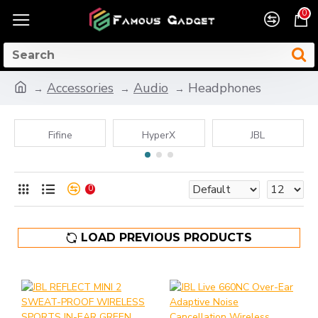
0
Accessories
Audio
Headphones
Fifine
HyperX
JBL
0
LOAD PREVIOUS PRODUCTS