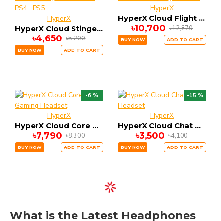
HyperX
HyperX Cloud Flight Wireless Gaming Headset
HyperX
৳10,700
৳12,870
HyperX Cloud Stinger Core Gaming Headset for PS4 , PS5
৳4,650
৳5,200
BUY NOW
ADD TO CART
BUY NOW
ADD TO CART
-6 %
-15 %
HyperX
HyperX
HyperX Cloud Core Gaming Headset
HyperX Cloud Chat Headset
৳7,790
৳3,500
৳8,300
৳4,100
BUY NOW
ADD TO CART
BUY NOW
ADD TO CART
What is the Latest Headphones