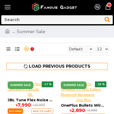
0
Summer Sale
0
LOAD PREVIOUS PRODUCTS
-27 %
-26 %
SUMMER SALE
SUMMER SALE
JBL
JBL Tune Flex Noise Cancelling Earbuds
One Plus
৳7,990
৳10,900
OnePlus Bullets Wireless Z2 ANC Edition Bluetooth Neckband
৳2,890
৳3,890
BUY NOW
ADD TO CART