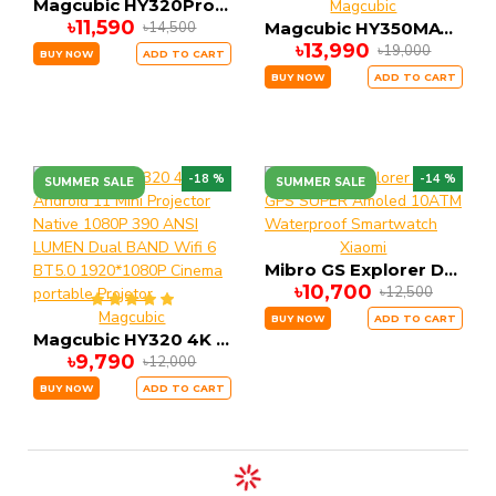
Magcubic HY320Pro Full HD Android 14 Projector | Native 1080P, Auto Focus, Voice Control, 400 ANSI Lumens
Magcubic
৳11,590
৳14,500
Magcubic HY350MAX 900 ANSI Portable Projector | Native 1080P with 8K Input, Android 14, 2GB RAM 16GB ROM Auto Keystone & Focus
৳13,990
৳19,000
BUY NOW
ADD TO CART
BUY NOW
ADD TO CART
-18 %
-14 %
SUMMER SALE
SUMMER SALE
Xiaomi
Mibro GS Explorer DUAL GPS SUPER Amoled 10ATM Waterproof Smartwatch
৳10,700
৳12,500
Magcubic
BUY NOW
ADD TO CART
Magcubic HY320 4K Android 11 Mini Projector Native 1080P 390 ANSI LUMEN Dual BAND Wifi 6 BT5.0 1920*1080P Cinema portable Projetor
৳9,790
৳12,000
BUY NOW
ADD TO CART