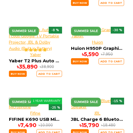
BUY NOW
ADD TO CART
-8 %
-30 %
SUMMER SALE
SUMMER SALE
Huion
Huion H950P Graphics Tablet
৳5,590
৳7,950
Yaber
Yaber T2 Plus Auto Fcous Google TV Portable Projector, JBL & Dolby Audio (Built in Battery)
BUY NOW
ADD TO CART
৳35,890
৳38,900
BUY NOW
ADD TO CART
1 YEAR WARRANTY
-15 %
SUMMER SALE
SUMMER SALE
-25 %
Fifine
JBL
FIFINE K690 USB Microphone
JBL Charge 6 Bluetooth Speaker
৳7,490
৳15,790
৳10,000
৳18,480
BUY NOW
ADD TO CART
BUY NOW
ADD TO CART