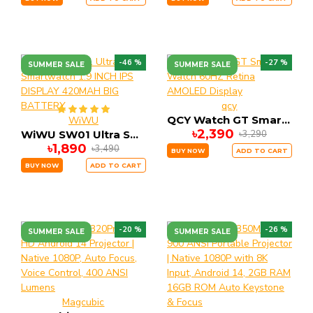
-46 %
-27 %
SUMMER SALE
SUMMER SALE
qcy
QCY Watch GT Smart Watch 60HZ Retina AMOLED Display
WiWU
৳2,390
৳3,290
WiWU SW01 Ultra Smartwatch 1.9 INCH IPS DISPLAY 420MAH BIG BATTERY
৳1,890
৳3,490
BUY NOW
ADD TO CART
BUY NOW
ADD TO CART
-20 %
-26 %
SUMMER SALE
SUMMER SALE
Magcubic