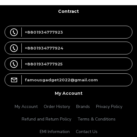
Contract
+8801934777923
+8801934777924
+8801934777925
famousgadget2022@gmail.com
My Account
My Account
Order History
Brands
Privacy Policy
Refund and Return Policy
Terms & Conditions
EMI Information
Contact Us