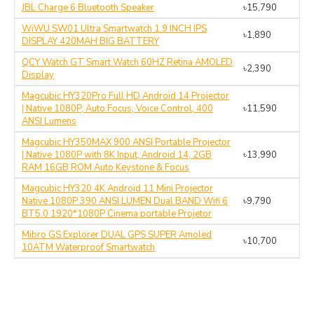
JBL Charge 6 Bluetooth Speaker
৳15,790
WiWU SW01 Ultra Smartwatch 1.9 INCH IPS
৳1,890
DISPLAY 420MAH BIG BATTERY
QCY Watch GT Smart Watch 60HZ Retina AMOLED
৳2,390
Display
Magcubic HY320Pro Full HD Android 14 Projector
| Native 1080P, Auto Focus, Voice Control, 400
৳11,590
ANSI Lumens
Magcubic HY350MAX 900 ANSI Portable Projector
| Native 1080P with 8K Input, Android 14, 2GB
৳13,990
RAM 16GB ROM Auto Keystone & Focus
Magcubic HY320 4K Android 11 Mini Projector
Native 1080P 390 ANSI LUMEN Dual BAND Wifi 6
৳9,790
BT5.0 1920*1080P Cinema portable Projetor
Mibro GS Explorer DUAL GPS SUPER Amoled
৳10,700
10ATM Waterproof Smartwatch