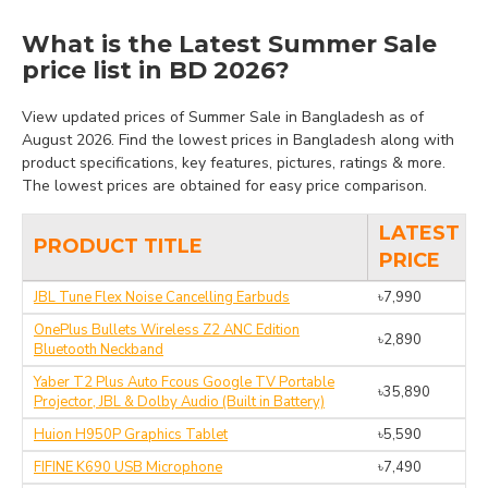
What is the Latest Summer Sale
price list in BD 2026?
View updated prices of Summer Sale in Bangladesh as of
August 2026. Find the lowest prices in Bangladesh along with
product specifications, key features, pictures, ratings & more.
The lowest prices are obtained for easy price comparison.
LATEST
PRODUCT TITLE
PRICE
JBL Tune Flex Noise Cancelling Earbuds
৳7,990
OnePlus Bullets Wireless Z2 ANC Edition
৳2,890
Bluetooth Neckband
Yaber T2 Plus Auto Fcous Google TV Portable
৳35,890
Projector, JBL & Dolby Audio (Built in Battery)
Huion H950P Graphics Tablet
৳5,590
FIFINE K690 USB Microphone
৳7,490