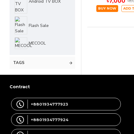
৳7,000
৳8,
Android TV BOX
BUY NOW
ADD 
Flash Sale
MECOOL
TAGS
Contract
+8801934777923
+8801934777924