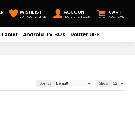
ER
WISHLIST
ACCOUNT
CART
EDIT YOUR WISHLIST
REGISTER OR LOGIN
ADD ITEMS
Tablet
Android TV BOX
Router UPS
Sort By:
Show: