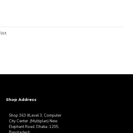
ist.
Shop Address
Shop 363 #Level 3, Computer
City Center ,(Multiplan) New
Elephant Road, Dhaka-1205,
Bangladesh.