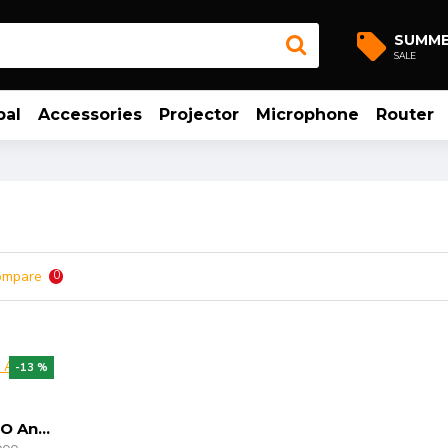
SUMM
SALE
bal
Accessories
Projector
Microphone
Router
ompare
0
-13 %
MECOOL KIII PRO Android 6.0 TV Box