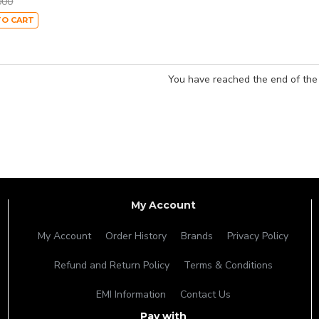
000
TO CART
You have reached the end of the l
My Account
My Account
Order History
Brands
Privacy Policy
Refund and Return Policy
Terms & Conditions
EMI Information
Contact Us
Pay with