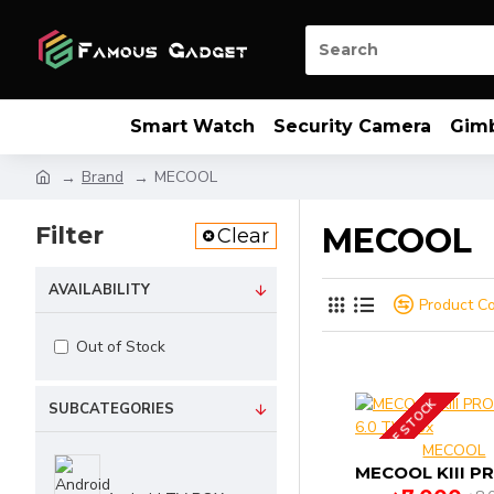
Smart Watch
Security Camera
Gim
Brand
MECOOL
Filter
MECOOL
Clear
AVAILABILITY
Product C
Out of Stock
OUT OF STOCK
SUBCATEGORIES
MECOOL