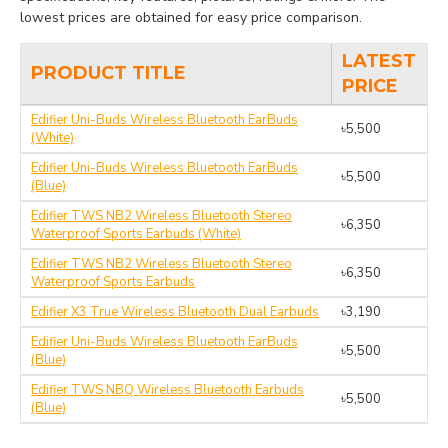
lowest prices are obtained for easy price comparison.
LATEST
PRODUCT TITLE
PRICE
Edifier Uni-Buds Wireless Bluetooth EarBuds
৳5,500
(White)
Edifier Uni-Buds Wireless Bluetooth EarBuds
৳5,500
(Blue)
Edifier TWS NB2 Wireless Bluetooth Stereo
৳6,350
Waterproof Sports Earbuds (White)
Edifier TWS NB2 Wireless Bluetooth Stereo
৳6,350
Waterproof Sports Earbuds
Edifier X3 True Wireless Bluetooth Dual Earbuds
৳3,190
Edifier Uni-Buds Wireless Bluetooth EarBuds
৳5,500
(Blue)
Edifier TWS NBQ Wireless Bluetooth Earbuds
৳5,500
(Blue)