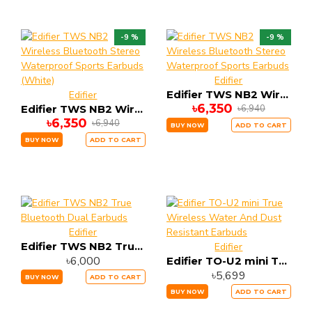
-9 %
-9 %
Edifier
Edifier TWS NB2 Wireless Bluetooth Stereo Waterproof Sports Earbuds
Edifier
৳6,350
৳6,940
Edifier TWS NB2 Wireless Bluetooth Stereo Waterproof Sports Earbuds (White)
৳6,350
৳6,940
BUY NOW
ADD TO CART
BUY NOW
ADD TO CART
Edifier
Edifier TWS NB2 True Bluetooth Dual Earbuds
Edifier
৳6,000
Edifier TO-U2 mini True Wireless Water And Dust Resistant Earbuds
৳5,699
BUY NOW
ADD TO CART
BUY NOW
ADD TO CART