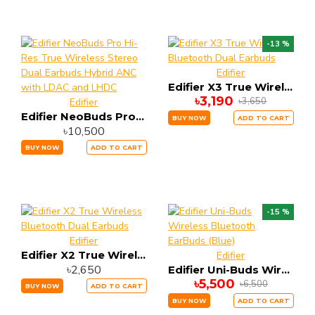
-13 %
Edifier
Edifier X3 True Wireless Bluetooth Dual Earbuds
৳3,190
৳3,650
Edifier
Edifier NeoBuds Pro Hi-Res True Wireless Stereo Dual Earbuds Hybrid ANC with LDAC and LHDC
BUY NOW
ADD TO CART
৳10,500
BUY NOW
ADD TO CART
-15 %
Edifier
Edifier X2 True Wireless Bluetooth Dual Earbuds
Edifier
৳2,650
Edifier Uni-Buds Wireless Bluetooth EarBuds (Blue)
৳5,500
৳6,500
BUY NOW
ADD TO CART
BUY NOW
ADD TO CART