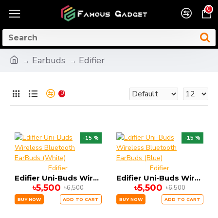
0
Earbuds
Edifier
0
-15 %
-15 %
Edifier
Edifier
Edifier Uni-Buds Wireless Bluetooth EarBuds (White)
Edifier Uni-Buds Wireless Bluetooth EarBuds (Blue)
৳5,500
৳5,500
৳6,500
৳6,500
BUY NOW
ADD TO CART
BUY NOW
ADD TO CART