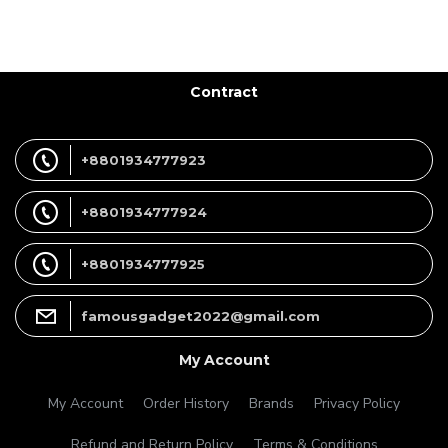
Contract
+8801934777923
+8801934777924
+8801934777925
famousgadget2022@gmail.com
My Account
My Account
Order History
Brands
Privacy Policy
Refund and Return Policy
Terms & Conditions