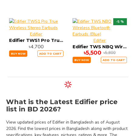
-5 %
Edifier
Edifier TWS1 Pro True Wireless Stereo Earbuds
Edifier
৳4,700
Edifier TWS NBQ Wireless Bluetooth Earbuds (Blue)
৳5,500
৳5,800
BUY NOW
ADD TO CART
BUY NOW
ADD TO CART
What is the Latest Edifier price
list in BD 2026?
View updated prices of Edifier in Bangladesh as of August
2026. Find the lowest prices in Bangladesh along with product
specifications, key features, pictures, ratings & more. The