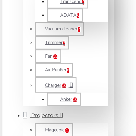
Transcend
0
ADATA
0
Vacuum cleaner
2
Trimmer
7
Fan
15
Air Purifier
6
Charger
10
Anker
10
Projectors
Magcubic
21