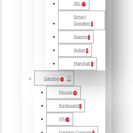
JBL
29
Smart
Speaker
8
Xiaomi
1
Anker
6
Marshall
1
Gaming
10
Mouse
35
Keyboard
2
VR
14
Gaming Console
2