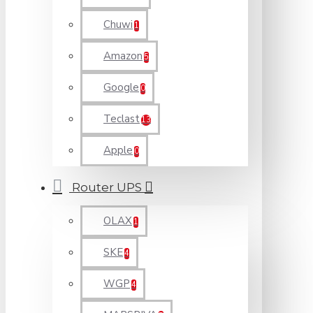
Chuwi
1
Amazon
5
Google
0
Teclast
13
Apple
0
Router UPS
OLAX
1
SKE
4
WGP
4