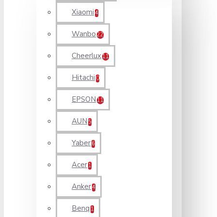
Xiaomi
4
Wanbo
22
Cheerlux
11
Hitachi
0
EPSON
11
AUN
5
Yaber
6
Acer
1
Anker
4
Benq
1