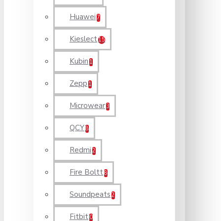
Huawei
7
Kieslect
15
Kubin
1
Zepp
1
Microwear
3
QCY
8
Redmi
2
Fire Boltt
8
Soundpeats
2
Fitbit
0