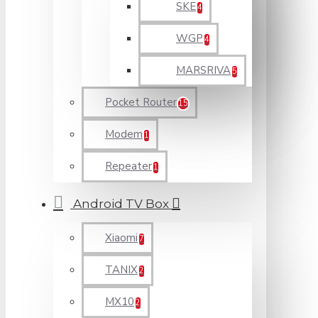
SKE
4
WGP
4
MARSRIVA
5
Pocket Router
15
Modem
1
Repeater
1
Android TV Box
Xiaomi
7
TANIX
2
MX10
2