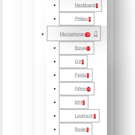
Neckband
3
Philips
4
Microphone
158
Boya
33
DJI
4
Feidu
1
Fifine
34
BM
2
Logitech
0
Rode
5