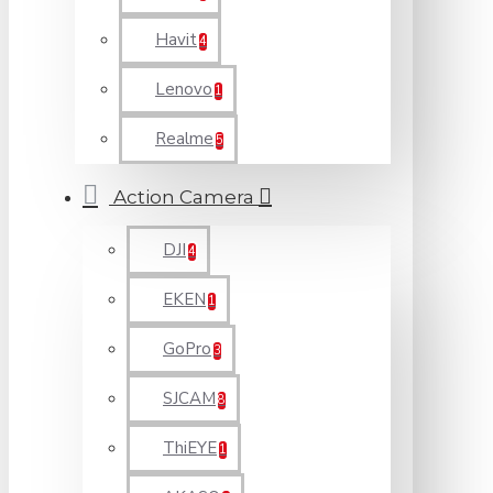
Havit
4
Lenovo
1
Realme
5
Action Camera
DJI
4
EKEN
1
GoPro
3
SJCAM
8
ThiEYE
1