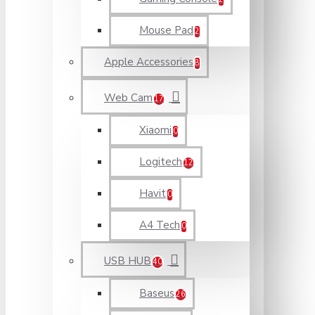
Mouse Pad
2
Apple Accessories
8
Web Cam
17
Xiaomi
0
Logitech
12
Havit
0
A4 Tech
0
USB HUB
40
Baseus
26