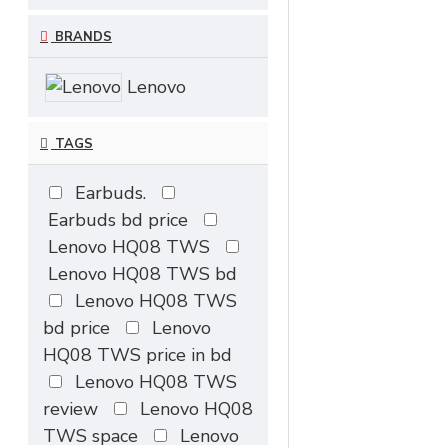
BRANDS
Lenovo
TAGS
Earbuds.
Earbuds bd price
Lenovo HQ08 TWS
Lenovo HQ08 TWS bd
Lenovo HQ08 TWS
bd price
Lenovo
HQ08 TWS price in bd
Lenovo HQ08 TWS
review
Lenovo HQ08
TWS space
Lenovo