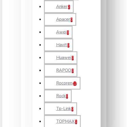
Anker
2
Apacer
0
Awei
0
Havit
0
Huawei
0
RAPOO
0
Rocoren
13
Rock
0
Tp-Link
0
TOPMAX
1