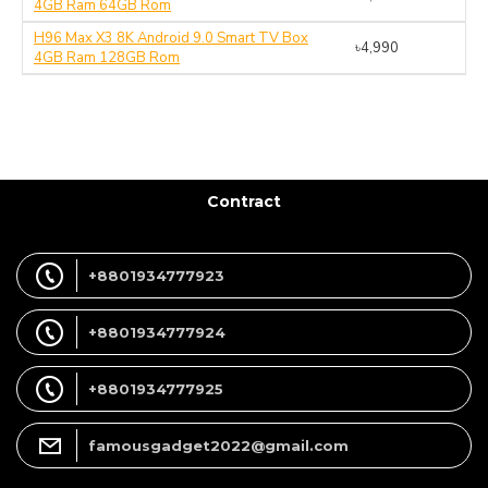
4GB Ram 64GB Rom
H96 Max X3 8K Android 9.0 Smart TV Box
৳4,990
4GB Ram 128GB Rom
Contract
+8801934777923
+8801934777924
+8801934777925
famousgadget2022@gmail.com