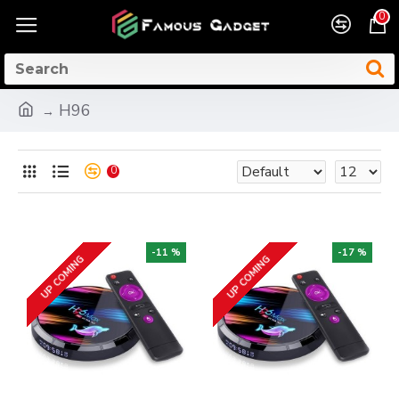
0
H96
0
-11 %
-17 %
UP COMING
UP COMING