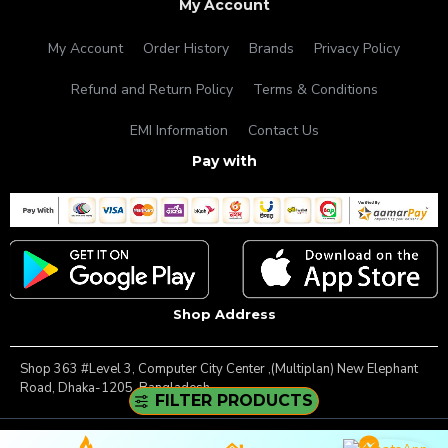
My Account
My Account
Order History
Brands
Privacy Policy
Refund and Return Policy
Terms & Conditions
EMI Information
Contact Us
Pay with
Shop Address
Shop 363 #Level 3, Computer City Center ,(Multiplan) New Elephant
Road, Dhaka-1205, Bangladesh.
FILTER PRODUCTS