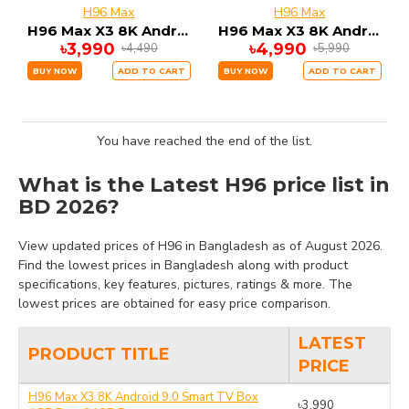
H96 Max
H96 Max
H96 Max X3 8K Android 9.0 Smart TV Box 4GB Ram 64GB Rom
H96 Max X3 8K Android 9.0 Smart TV Box 4GB Ram 128GB Rom
৳3,990
৳4,990
৳4,490
৳5,990
BUY NOW
ADD TO CART
BUY NOW
ADD TO CART
You have reached the end of the list.
What is the Latest H96 price list in
BD 2026?
View updated prices of H96 in Bangladesh as of August 2026.
Find the lowest prices in Bangladesh along with product
specifications, key features, pictures, ratings & more. The
lowest prices are obtained for easy price comparison.
LATEST
PRODUCT TITLE
PRICE
H96 Max X3 8K Android 9.0 Smart TV Box
৳3,990