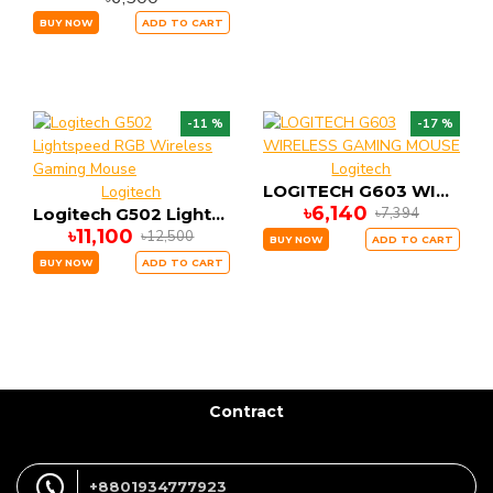
BUY NOW
ADD TO CART
-11 %
-17 %
Logitech
LOGITECH G603 WIRELESS GAMING MOUSE
Logitech
৳6,140
৳7,394
Logitech G502 Lightspeed RGB Wireless Gaming Mouse
৳11,100
৳12,500
BUY NOW
ADD TO CART
BUY NOW
ADD TO CART
Contract
+8801934777923