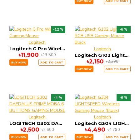
BUY NOW
ADD TO CART
-12 %
-6 %
Logitech
Logitech G Pro Wireless Gaming Mouse
Logitech
৳11,900
৳13,500
Logitech G102 Lightsync RGB USB Gaming Mouse Black
৳2,150
৳2,290
BUY NOW
ADD TO CART
BUY NOW
ADD TO CART
-4 %
-6 %
Logitech
Logitech
LOGITECH G302 DAEDALUS PRIME MOBA 6 BUTTONS GAMING MOUSE
Logitech G304 LIGHTSPEED Wireless Gaming Mouse (Black)
৳2,500
৳4,490
৳2,600
৳4,790
BUY NOW
ADD TO CART
BUY NOW
ADD TO CART