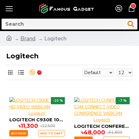
0
Brand
Logitech
Logitech
0
-10 %
-7 %
Logitech
LOGITECH C930E 1080P HD VIDEO WEBCAM
Logitech
৳11,300
৳12,500
LOGITECH CONFERENCE CAM CONNECT VIDEO CONFERENCE WEBCAM
৳48,000
৳51,800
BUY NOW
ADD TO CART