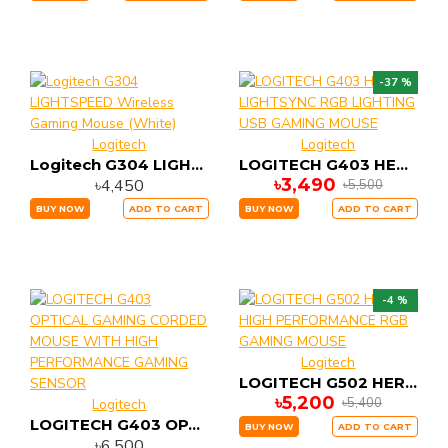
-37 %
Logitech
Logitech
Logitech G304 LIGHTSPEED Wireless Gaming Mouse (White)
LOGITECH G403 HERO LIGHTSYNC RGB LIGHTING USB GAMING MOUSE
৳3,490
৳4,450
৳5,500
BUY NOW
ADD TO CART
BUY NOW
ADD TO CART
-4 %
Logitech
LOGITECH G502 HERO HIGH PERFORMANCE RGB GAMING MOUSE
৳5,200
৳5,400
Logitech
LOGITECH G403 OPTICAL GAMING CORDED MOUSE WITH HIGH PERFORMANCE GAMING SENSOR
BUY NOW
ADD TO CART
৳6,500