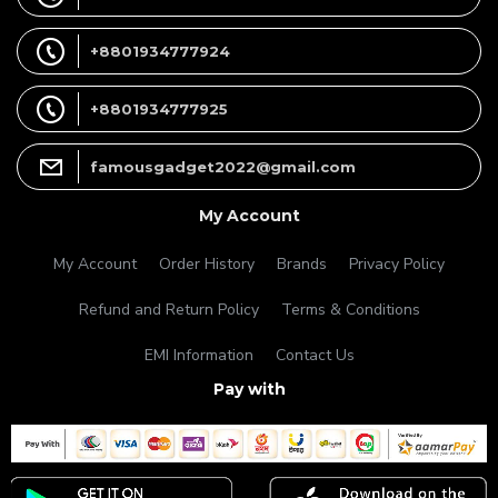
+8801934777924
+8801934777925
famousgadget2022@gmail.com
My Account
My Account
Order History
Brands
Privacy Policy
Refund and Return Policy
Terms & Conditions
EMI Information
Contact Us
Pay with