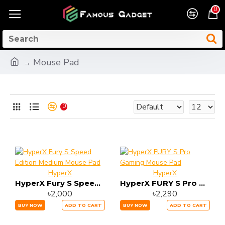
0
Mouse Pad
0
HyperX
HyperX
HyperX Fury S Speed Edition Medium Mouse Pad
HyperX FURY S Pro Gaming Mouse Pad
৳2,000
৳2,290
BUY NOW
ADD TO CART
BUY NOW
ADD TO CART