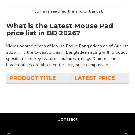
You have reached the end of the list.
What is the Latest Mouse Pad
price list in BD 2026?
View updated prices of Mouse Pad in Bangladesh as of August
2026. Find the lowest prices in Bangladesh along with product
specifications, key features, pictures, ratings & more. The
lowest prices are obtained for easy price comparison.
PRODUCT TITLE
LATEST PRICE
Contract