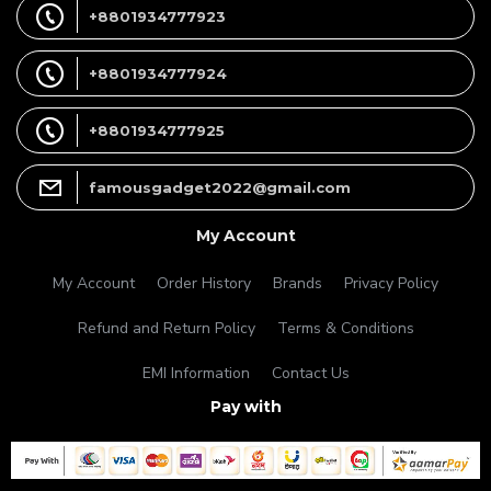
+8801934777923
+8801934777924
+8801934777925
famousgadget2022@gmail.com
My Account
My Account
Order History
Brands
Privacy Policy
Refund and Return Policy
Terms & Conditions
EMI Information
Contact Us
Pay with