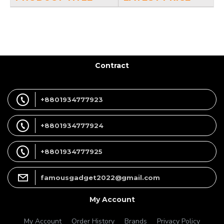
Contract
+8801934777923
+8801934777924
+8801934777925
famousgadget2022@gmail.com
My Account
My Account
Order History
Brands
Privacy Policy