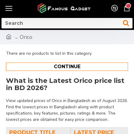
0
Orico
There are no products to list in this category.
CONTINUE
What is the Latest Orico price list
in BD 2026?
View updated prices of Orico in Bangladesh as of August 2026.
Find the lowest prices in Bangladesh along with product
specifications, key features, pictures, ratings & more. The
lowest prices are obtained for easy price comparison.
PRODUCT TITLE
LATEST PRICE