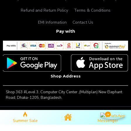
Refund and Return Policy
Terms & Conditions
EMI Information
Contact Us
Pay with
Shop Address
Shop 363 #Level 3, Computer City Center ,(Multiplan) New Elephant
Road, Dhaka-1205, Bangladesh.
Copyright © 2025, Famous Gadget, All Rights Reserved
Summer Sale
Messenger