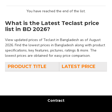
You have reached the end of the list.
What is the Latest Teclast price
list in BD 2026?
View updated prices of Teclast in Bangladesh as of August
2026. Find the lowest prices in Bangladesh along with product
specifications, key features, pictures, ratings & more. The
lowest prices are obtained for easy price comparison.
PRODUCT TITLE
LATEST PRICE
Contract