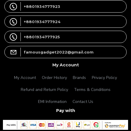
+8801934777923
+8801934777924
+8801934777925
famousgadget2022@gmail.com
My Account
My Account
Order History
Brands
Privacy Policy
Refund and Return Policy
Terms & Conditions
EMI Information
Contact Us
Pay with