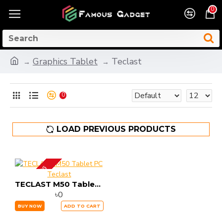
0
Graphics Tablet
Teclast
0
LOAD PREVIOUS PRODUCTS
UP COMING
Teclast
TECLAST M50 Tablet PC
৳0
BUY NOW
ADD TO CART