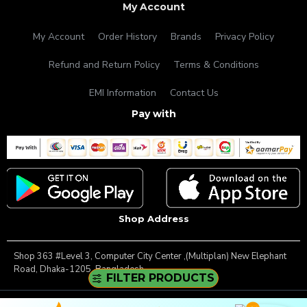
My Account
My Account
Order History
Brands
Privacy Policy
Refund and Return Policy
Terms & Conditions
EMI Information
Contact Us
Pay with
Shop Address
Shop 363 #Level 3, Computer City Center ,(Multiplan) New Elephant
Road, Dhaka-1205, Bangladesh.
FILTER PRODUCTS