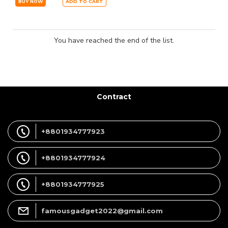
BUY NOW
ADD TO CART
You have reached the end of the list.
Contract
+8801934777923
+8801934777924
+8801934777925
famousgadget2022@gmail.com