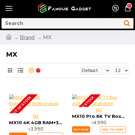
0
Brand
MX
MX
0
OUT OF STOCK
OUT OF STOCK
MX
MX10 Pro 6K TV Box 4GB RAM 64GB ROM
MX
৳4,990
MX10 4K 4GB RAM+32GB ROM Android TV Box
৳3,990
BUY NOW
ADD TO CART