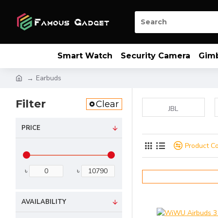
Smart Watch
Security Camera
Gim
Earbuds
Filter
Clear
JBL
PRICE
Product C
৳
৳
AVAILABILITY