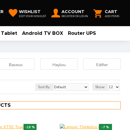
ER
WISHLIST
ACCOUNT
CART
EDIT YOUR WISHLIST
REGISTER OR LOGIN
ADD ITEMS
Tablet
Android TV BOX
Router UPS
Baseus
Haylou
Edifier
Sort By:
Show:
UCTS
-18 %
-7 %