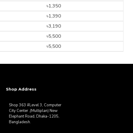
৳1,350
৳1,390
৳3,190
৳5,500
৳5,500
Shop Address
Shop 363 #Level 3, Computer
City Center ,(Multiplan) New
Elephant Road, Dhaka-1205,
Bangladesh.