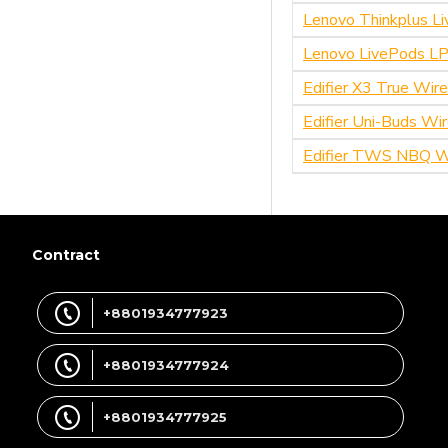
qcy
Lenovo Thinkplus L
Lenovo LivePods LP
Ulanzi
Edifier X3 True Wir
WiWU
Edifier Uni-Buds Wi
Xiaomi
Edifier TWS NBQ Wi
Soundpeats
Lenovo
Contract
Realme
+8801934777923
+8801934777924
+8801934777925