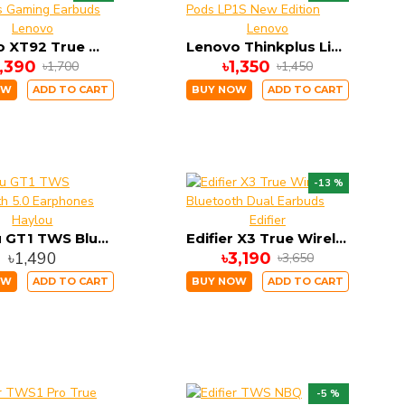
Lenovo
Lenovo
Lenovo XT92 True Wireless Gaming Earbuds
Lenovo Thinkplus Live Pods LP1S New Edition
1,390
৳1,350
৳1,700
৳1,450
OW
ADD TO CART
BUY NOW
ADD TO CART
-13 %
Haylou
Edifier
Haylou GT1 TWS Bluetooth 5.0 Earphones
Edifier X3 True Wireless Bluetooth Dual Earbuds
৳1,490
৳3,190
৳3,650
OW
ADD TO CART
BUY NOW
ADD TO CART
-5 %