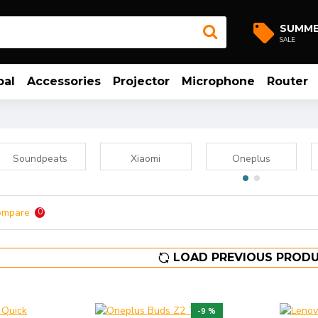
SUMM
SALE
bal
Accessories
Projector
Microphone
Router
Soundpeats
Xiaomi
Oneplus
ompare
0
LOAD PREVIOUS PROD
-9 %