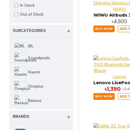
In Stock
WiWU
Out of Stock
৳4,900
BUY NOW
ADD 
SUBCATEGORIES
JBL
Soundpeats
Xiaomi
Lenovo
Oneplus
৳1,390
৳1,
BUY NOW
ADD 
Baseus
Haylou
BRANDS
Edifier