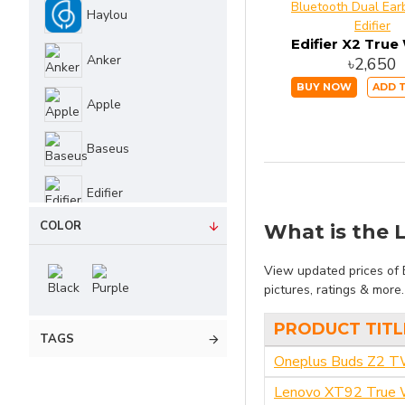
Haylou
Edifier
QCY
Anker
৳2,650
WiWU
BUY NOW
ADD 
Apple
Lenovo
Baseus
Realme
Edifier
COLOR
What is the L
JBL
No Brand
View updated prices of 
pictures, ratings & more
One Plus
PRODUCT TITL
TAGS
Oneplus Buds Z2 
Philips
Lenovo XT92 True W