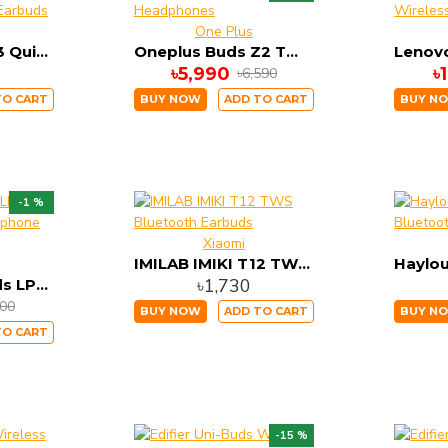
One Plus
WiWU Airbuds 3 Quick Charging Wireless Earbuds
Oneplus Buds Z2 TWS Headphones
৳5,990
৳
৳6,590
TO CART
BUY NOW
ADD TO CART
BUY N
-1 %
Xiaomi
IMILAB IMIKI T12 TWS Bluetooth Earbuds
৳1,730
Lenovo LivePods LP1s TWS Bluetooth Earphone (Black)
400
BUY NOW
ADD TO CART
BUY N
TO CART
-15 %