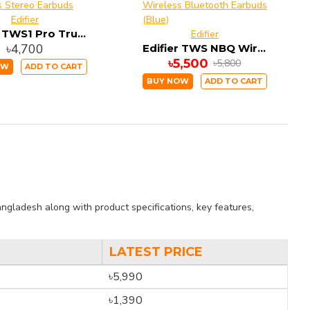
Edifier
Edifier TWS1 Pro True Wireless Stereo Earbuds
Edifier
৳4,700
Edifier TWS NBQ Wireless Bluetooth Earbuds (Blue)
৳5,500
৳5,800
OW
ADD TO CART
BUY NOW
ADD TO CART
ngladesh along with product specifications, key features,
LATEST PRICE
৳5,990
৳1,390