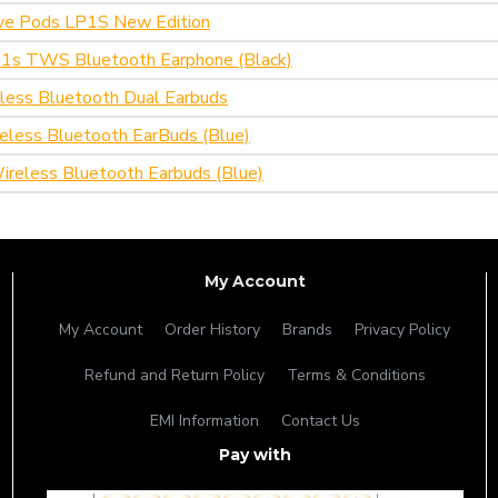
ive Pods LP1S New Edition
1s TWS Bluetooth Earphone (Black)
eless Bluetooth Dual Earbuds
reless Bluetooth EarBuds (Blue)
reless Bluetooth Earbuds (Blue)
My Account
My Account
Order History
Brands
Privacy Policy
Refund and Return Policy
Terms & Conditions
EMI Information
Contact Us
Pay with