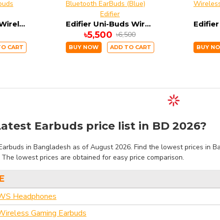
Edifier
Edifier X2 True Wireless Bluetooth Dual Earbuds
Edifier Uni-Buds Wireless Bluetooth EarBuds (Blue)
৳5,500
৳6,500
TO CART
BUY NOW
ADD TO CART
BUY N
atest Earbuds price list in BD 2026?
Earbuds in Bangladesh as of August 2026. Find the lowest prices in Ba
. The lowest prices are obtained for easy price comparison.
E
TWS Headphones
ireless Gaming Earbuds