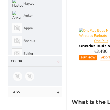
Haylou
Edifier
Anker
QCY
Apple
WiWU
Baseus
One Plus
Lenovo
৳3,480
Edifier
BUY NOW
ADD 
Realme
COLOR
JBL
No Brand
One Plus
TAGS
What is the L
Philips