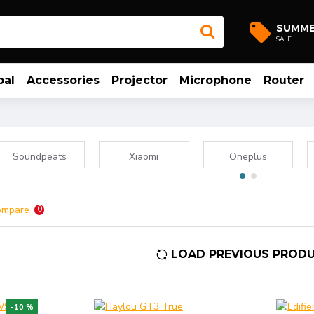
SUMM
SALE
bal
Accessories
Projector
Microphone
Router
Soundpeats
Xiaomi
Oneplus
ompare
0
LOAD PREVIOUS PROD
-10 %