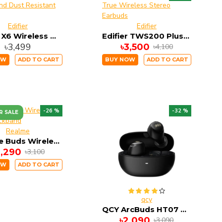
Edifier
Edifier
Edifier X6 Wireless Water and Dust Resistant Earbuds
Edifier TWS200 Plus True Wireless Stereo Earbuds
৳3,499
৳3,500
৳4,100
OW
ADD TO CART
BUY NOW
ADD TO CART
-26 %
-32 %
R SALE
Realme
Realme Buds Wireless 5 ANC Neckband
2,290
৳3,100
OW
ADD TO CART
qcy
QCY ArcBuds HT07 ANC TWS Earbuds
৳2,090
৳3,090