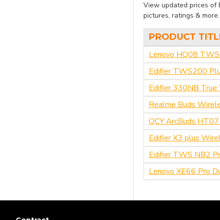
View updated prices of 
qcy
pictures, ratings & more
PRODUCT TITL
Ulanzi
Lenovo HQ08 TWS G
WiWU
Edifier TWS200 Plu
Edifier 330NB True 
Xiaomi
Realme Buds Wirel
Soundpeats
QCY ArcBuds HT07
Edifier X3 plus Wir
Lenovo
Edifier TWS NB2 Pr
Realme
Lenovo XE66 Pro Du