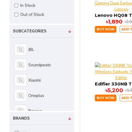
In Stock
Lenovo
Out of Stock
৳1,890
৳2,
BUY NOW
ADD 
SUBCATEGORIES
JBL
Soundpeats
Edifier
Xiaomi
৳5,200
৳5,
Oneplus
BUY NOW
ADD 
Baseus
BRANDS
Haylou