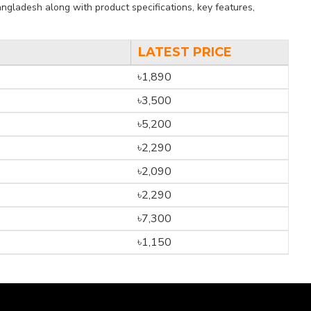
ngladesh along with product specifications, key features,
LATEST PRICE
৳1,890
৳3,500
৳5,200
৳2,290
৳2,090
৳2,290
৳7,300
৳1,150