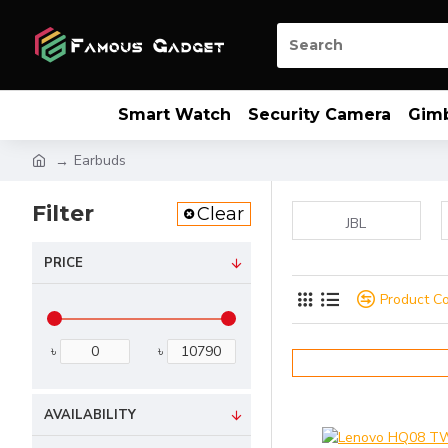
Smart Watch
Security Camera
Gim
Earbuds
Filter
Clear
JBL
PRICE
Product C
৳
৳
AVAILABILITY