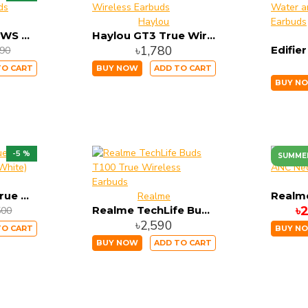
Haylou
Lenovo HQ08 TWS Gaming Dual Earbuds
Haylou GT3 True Wireless Earbuds
৳1,780
090
TO CART
BUY NOW
ADD TO CART
BUY N
-5 %
SUMME
Edifier 330NB True Wireless Earbuds (White)
Realme
Realme TechLife Buds T100 True Wireless Earbuds
৳
500
৳2,590
TO CART
BUY N
BUY NOW
ADD TO CART