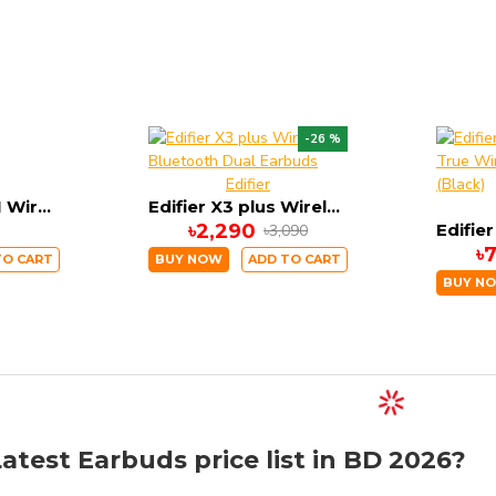
-26 %
Edifier
OnePlus Buds N Wireless Earbuds
Edifier X3 plus Wireless Bluetooth Dual Earbuds
৳2,290
৳3,090
৳
TO CART
BUY NOW
ADD TO CART
BUY N
atest Earbuds price list in BD 2026?