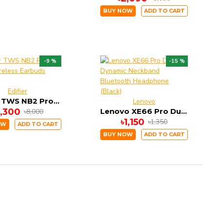
BUY NOW
ADD TO CART
-9 %
-15 %
Edifier
Edifier TWS NB2 Pro True Wireless Earbuds (Black)
Lenovo
7,300
Lenovo XE66 Pro Dual Dynamic Neckband Bluetooth Headphone (Black)
৳8,000
৳1,150
৳1,350
OW
ADD TO CART
BUY NOW
ADD TO CART