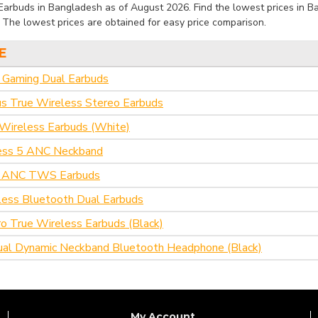
Earbuds in Bangladesh as of August 2026. Find the lowest prices in Ba
. The lowest prices are obtained for easy price comparison.
E
aming Dual Earbuds
s True Wireless Stereo Earbuds
Wireless Earbuds (White)
ess 5 ANC Neckband
 ANC TWS Earbuds
eless Bluetooth Dual Earbuds
o True Wireless Earbuds (Black)
al Dynamic Neckband Bluetooth Headphone (Black)
My Account