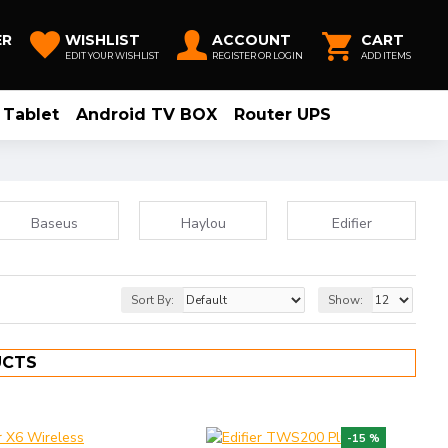
ER
WISHLIST
ACCOUNT
CART
EDIT YOUR WISHLIST
REGISTER OR LOGIN
ADD ITEMS
Tablet
Android TV BOX
Router UPS
Baseus
Haylou
Edifier
Sort By:
Show:
UCTS
-15 %