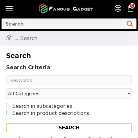
0
Search
Search
Search Criteria
Search in subcategories
Search in product descriptions
SEARCH