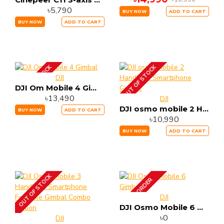
৳5,790
BUY NOW
ADD TO CART
BUY NOW
ADD TO CART
OUT OF STOCK
OUT OF STOCK
DJI
DJI Om Mobile 4 Gimbal
৳13,490
DJI
DJI osmo mobile 2 Handheld Smartphone Gimbal
BUY NOW
ADD TO CART
৳10,990
BUY NOW
ADD TO CART
OUT OF STOCK
PRE-ORDER
DJI
DJI Osmo Mobile 6 Gimbal
৳0
DJI