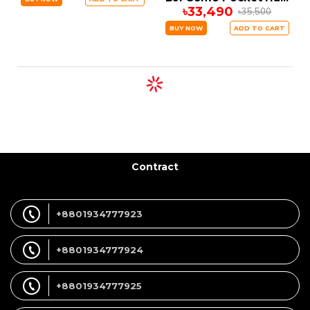
৳33,490
৳35,500
BUY NOW
ADD TO CART
Contract
+8801934777923
+8801934777924
+8801934777925