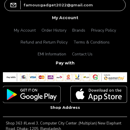
famousgadget2022@gmail.com
My Account
My Account
Order History
Brands
Privacy Policy
Refund and Return Policy
Terms & Conditions
EMI Information
Contact Us
Pay with
Shop Address
Shop 363 #Level 3, Computer City Center ,(Multiplan) New Elephant
Road, Dhaka-1205, Bangladesh.