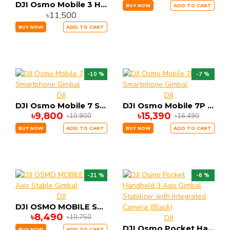
DJI Osmo Mobile 3 Handheld Smartphone Foldable Gimbal Combo Edition
BUY NOW
ADD TO CART
৳11,500
BUY NOW
ADD TO CART
-10 %
-7 %
DJI
DJI
DJI Osmo Mobile 7 Smartphone Gimbal
DJI Osmo Mobile 7P Smartphone Gimbal
৳9,800
৳15,390
৳10,900
৳16,490
BUY NOW
ADD TO CART
BUY NOW
ADD TO CART
-21 %
-6 %
DJI
DJI OSMO MOBILE SE 3 Axis Stable Gimbal
৳8,490
৳10,750
DJI
DJI Osmo Pocket Handheld 3 Axis Gimbal Stabilizer with Integrated Camera (Black)
BUY NOW
ADD TO CART