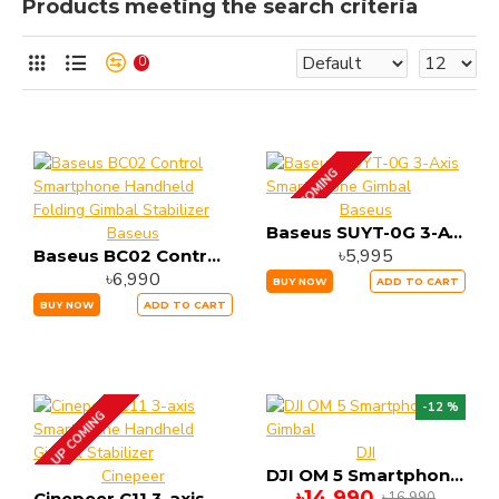
Products meeting the search criteria
0
UP COMING
Baseus
Baseus SUYT-0G 3-Axis Smart Phone Gimbal
Baseus
৳5,995
Baseus BC02 Control Smartphone Handheld Folding Gimbal Stabilizer
৳6,990
BUY NOW
ADD TO CART
BUY NOW
ADD TO CART
-12 %
UP COMING
DJI
DJI OM 5 Smartphone Gimbal
Cinepeer
৳14,990
৳16,990
Cinepeer C11 3-axis Smartphone Handheld Gimbal Stabilizer