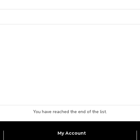
You have reached the end of the list.
My Account