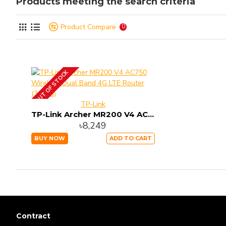
Products meeting the search criteria
Product Compare
0
OUT OF STOCK
TP-Link
TP-Link Archer MR200 V4 AC750 Wireless Dual Band 4G LTE Router (3G/4G)
৳8,249
BUY NOW
ADD TO CART
Contract