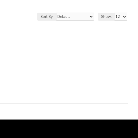
Sort By:
Show: