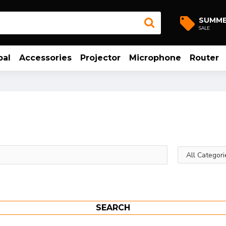
SUMM
SALE
bal
Accessories
Projector
Microphone
Router
SEARCH