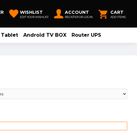
ER
WISHLIST
ACCOUNT
CART
EDIT YOUR WISHLIST
REGISTER OR LOGIN
ADD ITEMS
Tablet
Android TV BOX
Router UPS