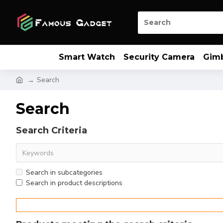
Smart Watch
Security Camera
Gim
Search
Search
Search Criteria
Search in subcategories
Search in product descriptions