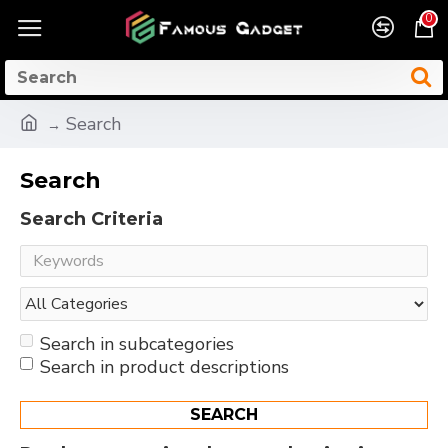
0
Search
Search
Search Criteria
Search in subcategories
Search in product descriptions
SEARCH