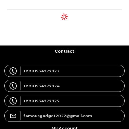
Contract
+8801934777923
+8801934777924
+8801934777925
famousgadget2022@gmail.com
My Account