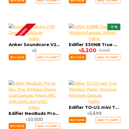
BUY NOW
ADD TO CART
BUY NOW
ADD TO CART
-5 %
UP COMING
Anker
Edifier
Anker Soundcore V20i Open-Ear Earbuds
Edifier 330NB True Wireless Earbuds (White)
৳5,200
৳0
৳5,500
BUY NOW
ADD TO CART
BUY NOW
ADD TO CART
Edifier
Edifier TO-U2 mini True Wireless Water And Dust Resistant Earbuds
Edifier
৳5,699
Edifier NeoBuds Pro Hi-Res True Wireless Stereo Dual Earbuds Hybrid ANC with LDAC and LHDC
৳10,500
BUY NOW
ADD TO CART
BUY NOW
ADD TO CART