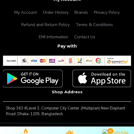
My Account
Order History
Brands
Privacy Policy
Refund and Return Policy
Terms & Conditions
EMI Information
Contact Us
Pay with
Shop Address
Shop 363 #Level 3, Computer City Center ,(Multiplan) New Elephant
Road, Dhaka-1205, Bangladesh.
Copyright © 2025, Famous Gadget, All Rights Reserved