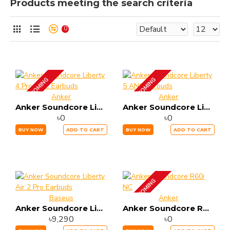
Products meeting the search criteria
0
UP COMING
UP COMING
Anker
Anker
Anker Soundcore Liberty 4 Pro ANC Earbuds
Anker Soundcore Liberty 5 ANC Earbuds
৳0
৳0
BUY NOW
ADD TO CART
BUY NOW
ADD TO CART
UP COMING
Baseus
Anker
Anker Soundcore Liberty Air 2 Pro Earbuds
Anker Soundcore R60i NC
৳9,290
৳0