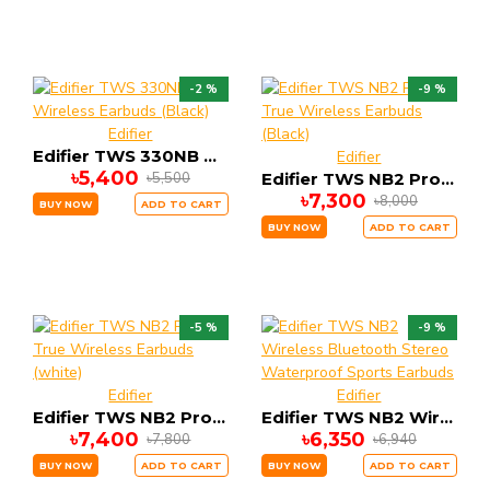
-2 %
-9 %
Edifier
Edifier TWS 330NB True Wireless Earbuds (Black)
Edifier
৳5,400
৳5,500
Edifier TWS NB2 Pro True Wireless Earbuds (Black)
৳7,300
৳8,000
BUY NOW
ADD TO CART
BUY NOW
ADD TO CART
-5 %
-9 %
Edifier
Edifier
Edifier TWS NB2 Pro True Wireless Earbuds (white)
Edifier TWS NB2 Wireless Bluetooth Stereo Waterproof Sports Earbuds
৳7,400
৳6,350
৳7,800
৳6,940
BUY NOW
ADD TO CART
BUY NOW
ADD TO CART