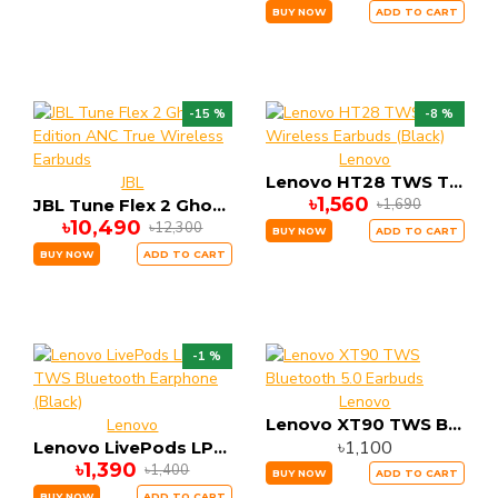
BUY NOW
ADD TO CART
-15 %
-8 %
Lenovo
Lenovo HT28 TWS True Wireless Earbuds (Black)
JBL
৳1,560
৳1,690
JBL Tune Flex 2 Ghost Edition ANC True Wireless Earbuds
৳10,490
৳12,300
BUY NOW
ADD TO CART
BUY NOW
ADD TO CART
-1 %
Lenovo
Lenovo XT90 TWS Bluetooth 5.0 Earbuds
Lenovo
৳1,100
Lenovo LivePods LP1s TWS Bluetooth Earphone (Black)
৳1,390
৳1,400
BUY NOW
ADD TO CART
BUY NOW
ADD TO CART