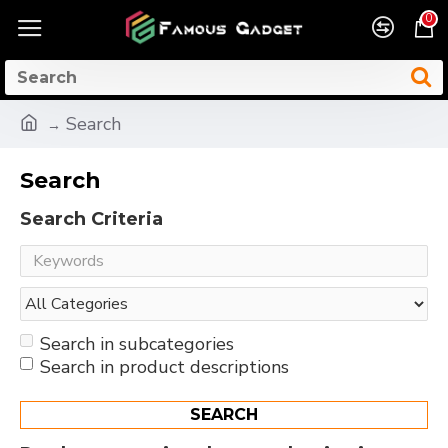
0
Search
Search
Search Criteria
Search in subcategories
Search in product descriptions
SEARCH