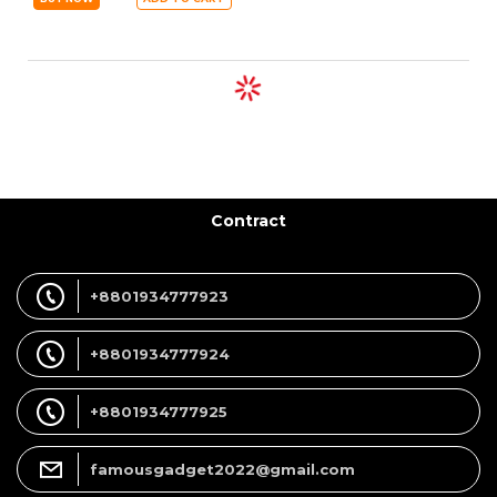
Contract
+8801934777923
+8801934777924
+8801934777925
famousgadget2022@gmail.com