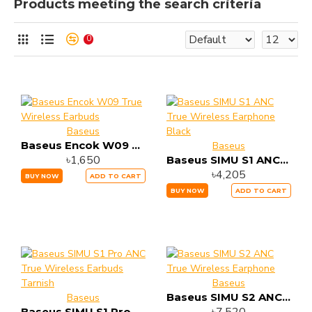
Products meeting the search criteria
0
Baseus
Baseus Encok W09 True Wireless Earbuds
Baseus
৳1,650
Baseus SIMU S1 ANC True Wireless Earphone Black
৳4,205
BUY NOW
ADD TO CART
BUY NOW
ADD TO CART
Baseus
Baseus SIMU S2 ANC True Wireless Earphone
Baseus
Baseus SIMU S1 Pro ANC True Wireless Earbuds Tarnish