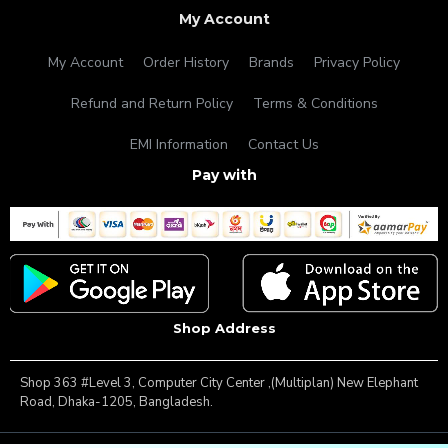
My Account
My Account
Order History
Brands
Privacy Policy
Refund and Return Policy
Terms & Conditions
EMI Information
Contact Us
Pay with
Shop Address
Shop 363 #Level 3, Computer City Center ,(Multiplan) New Elephant
Road, Dhaka-1205, Bangladesh.