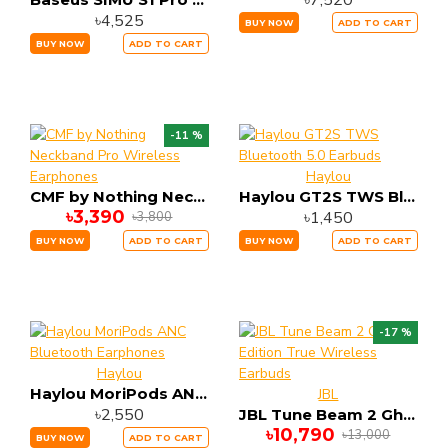
৳7,520
৳4,525
BUY NOW
ADD TO CART
BUY NOW
ADD TO CART
-11 %
Haylou
CMF by Nothing Neckband Pro Wireless Earphones
Haylou GT2S TWS Bluetooth 5.0 Earbuds
৳3,390
৳1,450
৳3,800
BUY NOW
ADD TO CART
BUY NOW
ADD TO CART
-17 %
Haylou
Haylou MoriPods ANC Bluetooth Earphones
JBL
৳2,550
JBL Tune Beam 2 Ghost Edition True Wireless Earbuds
৳10,790
৳13,000
BUY NOW
ADD TO CART