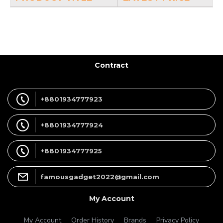
Contract
+8801934777923
+8801934777924
+8801934777925
famousgadget2022@gmail.com
My Account
My Account
Order History
Brands
Privacy Policy