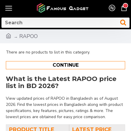
0
RAPOO
There are no products to list in this category.
CONTINUE
What is the Latest RAPOO price
list in BD 2026?
View updated prices of RAPOO in Bangladesh as of August
2026. Find the lowest prices in Bangladesh along with product
specifications, key features, pictures, ratings & more. The
lowest prices are obtained for easy price comparison.
PRODUCT TITLE
LATEST PRICE