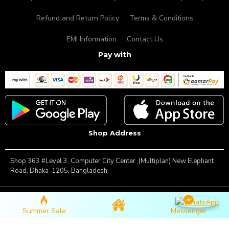
Refund and Return Policy
Terms & Conditions
EMI Information
Contact Us
Pay with
Shop Address
Shop 363 #Level 3, Computer City Center ,(Multiplan) New Elephant
Road, Dhaka-1205, Bangladesh.
Copyright © 2025, Famous Gadget, All Rights Reserved
Summer Sale
Messenger