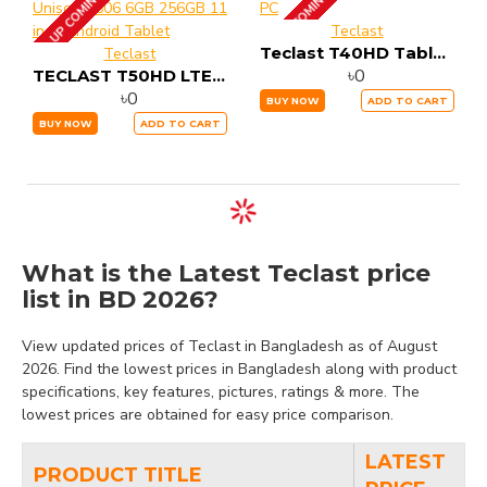
UP COMING
UP COMING
Teclast
Teclast T40HD Tablet PC
Teclast
৳0
TECLAST T50HD LTE Unisoc T606 6GB 256GB 11 inch Android Tablet
৳0
BUY NOW
ADD TO CART
BUY NOW
ADD TO CART
What is the Latest Teclast price
list in BD 2026?
View updated prices of Teclast in Bangladesh as of August
2026. Find the lowest prices in Bangladesh along with product
specifications, key features, pictures, ratings & more. The
lowest prices are obtained for easy price comparison.
LATEST
PRODUCT TITLE