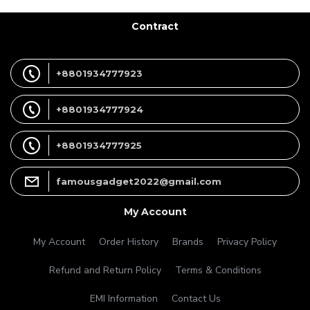
Contract
+8801934777923
+8801934777924
+8801934777925
famousgadget2022@gmail.com
My Account
My Account
Order History
Brands
Privacy Policy
Refund and Return Policy
Terms & Conditions
EMI Information
Contact Us