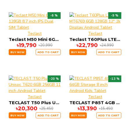
-6 %
-9 %
Teclast
Teclast
Teclast M50 Mini 6GB 128GB 8.7 inch IPS Dual SIM Tablet
Teclast T60Plus LTE MT6769 6GB 128GB 12" 2k Display Android Tablet
৳19,790
৳22,790
৳20,990
৳24,990
BUY NOW
ADD TO CART
BUY NOW
ADD TO CART
-20 %
-13 %
Teclast
Teclast
TECLAST T50 Plus Unisoc T620 6GB 256GB 11 inch Android Tablet
TECLAST P85T 4GB 64GB Storage 8 inch Android Kids Tablet
৳20,300
৳13,390
৳25,450
৳15,450
BUY NOW
ADD TO CART
BUY NOW
ADD TO CART