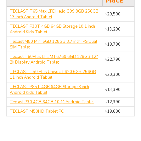
PRICE
TECLAST T65 Max LTE Helio G99 8GB 256GB
৳29,500
13 inch Android Tablet
TECLAST P30T 4GB 64GB Storage 10.1 inch
৳13,290
Android Kids Tablet
Teclast M50 Mini 6GB 128GB 8.7 inch IPS Dual
৳19,790
SIM Tablet
Teclast T60Plus LTE MT6769 6GB 128GB 12"
৳22,790
2k Display Android Tablet
TECLAST T50 Plus Unisoc T620 6GB 256GB
৳20,300
11 inch Android Tablet
TECLAST P85T 4GB 64GB Storage 8 inch
৳13,390
Android Kids Tablet
Teclast P30 4GB 64GB 10.1" Android Tablet
৳12,390
TECLAST M50HD Tablet PC
৳19,600