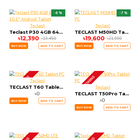
-8 %
-7 %
Teclast
Teclast
Teclast P30 4GB 64GB 10.1" Android Tablet
TECLAST M50HD Tablet PC
৳12,390
৳19,600
৳13,450
৳21,000
BUY NOW
ADD TO CART
BUY NOW
ADD TO CART
UP COMING
UP COMING
Teclast
TECLAST T60 Tablet PC
Teclast
৳0
TECLAST T50Pro Tablet PC
৳0
BUY NOW
ADD TO CART
BUY NOW
ADD TO CART