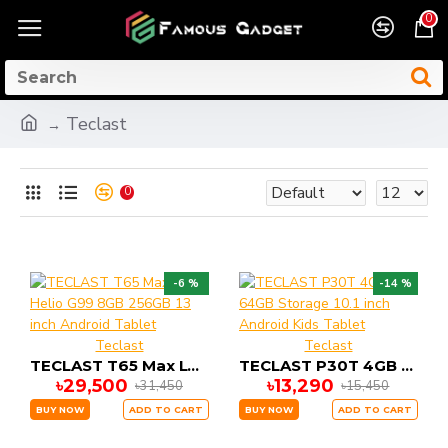
0
Teclast
0
-6 %
-14 %
Teclast
Teclast
TECLAST T65 Max LTE Helio G99 8GB 256GB 13 inch Android Tablet
TECLAST P30T 4GB 64GB Storage 10.1 inch Android Kids Tablet
৳29,500
৳13,290
৳31,450
৳15,450
BUY NOW
ADD TO CART
BUY NOW
ADD TO CART