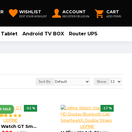
ER
WISHLIST
ACCOUNT
CART
EDIT YOUR WISHLIST
REGISTER OR LOGIN
ADD ITEMS
Tablet
Android TV BOX
Router UPS
Sort By:
Show:
-52 %
-17 %
R SALE
UDFINE
Udfine Watch GT Smartwatch
UDFINE