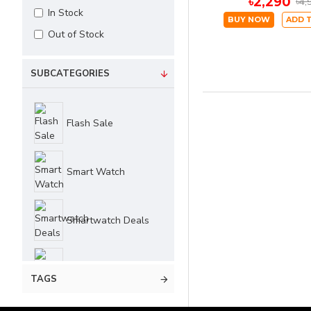
৳2,290
৳4,
In Stock
BUY NOW
ADD 
Out of Stock
SUBCATEGORIES
Flash Sale
Smart Watch
Smartwatch Deals
Summer Sale
TAGS
UDFINE