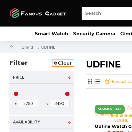
Smart Watch
Security Camera
Gim
Brand
UDFINE
Filter
UDFINE
Clear
PRICE
Product C
৳
৳
SUMMER SALE
UDFINE
AVAILABILITY