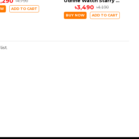
2,290
Udfine Watch Starry 1.8” HD Display Bluetooth Call Smartwatch Double Straps
৳4,790
৳3,490
৳4,190
OW
ADD TO CART
BUY NOW
ADD TO CART
ist.