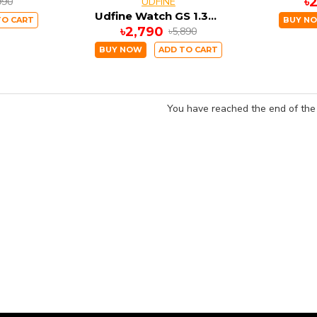
৳
990
UDFINE
Udfine Watch GS 1.38" HD Display Bluetooth Calling with GPS Smartwatch Double straps
TO CART
BUY N
৳2,790
৳5,890
BUY NOW
ADD TO CART
You have reached the end of the l