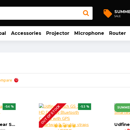
SUMM
SALE
bal
Accessories
Projector
Microphone
Router
ompare
0
OUT OF STOCK
-54 %
-53 %
SUMME
Udfine Watch Gear Smartwatch