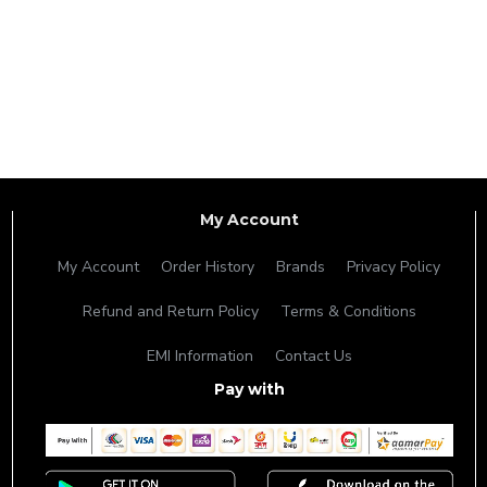
My Account
My Account
Order History
Brands
Privacy Policy
Refund and Return Policy
Terms & Conditions
EMI Information
Contact Us
Pay with