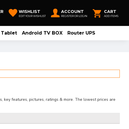
ER
WISHLIST
ACCOUNT
CART
EDIT YOUR WISHLIST
REGISTER OR LOGIN
ADD ITEMS
Tablet
Android TV BOX
Router UPS
, key features, pictures, ratings & more. The lowest prices are