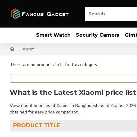
Smart Watch
Security Camera
Gim
Xiaomi
There are no products to list in this category.
What is the Latest Xiaomi price lis
View updated prices of Xiaomi in Bangladesh as of August 2026. F
obtained for easy price comparison.
PRODUCT TITLE