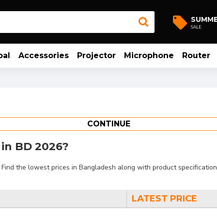
SUMM
SALE
bal
Accessories
Projector
Microphone
Router
CONTINUE
t in BD 2026?
ind the lowest prices in Bangladesh along with product specifications
LATEST PRICE