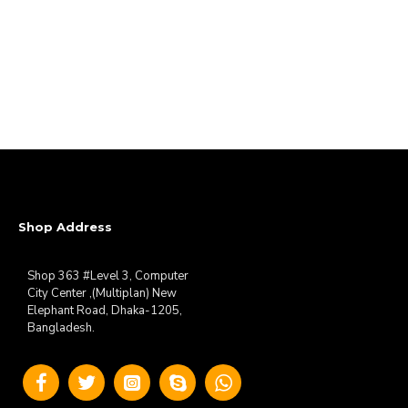
Shop Address
Shop 363 #Level 3, Computer
City Center ,(Multiplan) New
Elephant Road, Dhaka-1205,
Bangladesh.