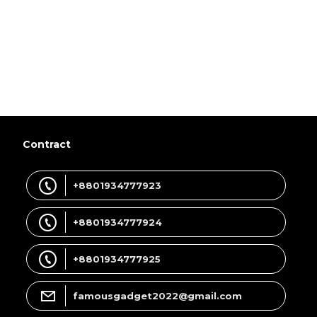
Contract
+8801934777923
+8801934777924
+8801934777925
famousgadget2022@gmail.com