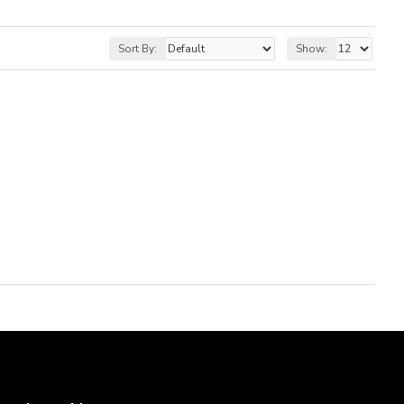
Sort By:
Show: