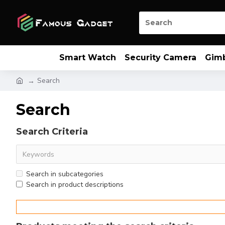
Smart Watch
Security Camera
Gim
Search
Search
Search Criteria
Search in subcategories
Search in product descriptions