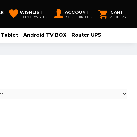
ER
WISHLIST
ACCOUNT
CART
EDIT YOUR WISHLIST
REGISTER OR LOGIN
ADD ITEMS
Tablet
Android TV BOX
Router UPS