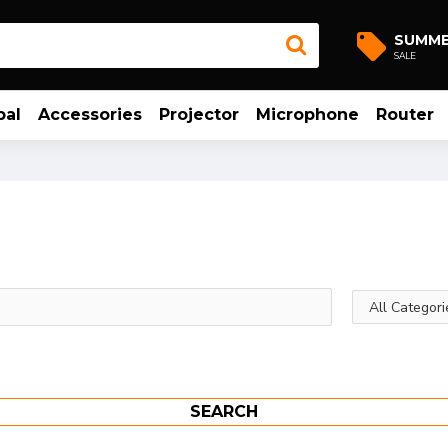
SUMM
SALE
bal
Accessories
Projector
Microphone
Router
SEARCH