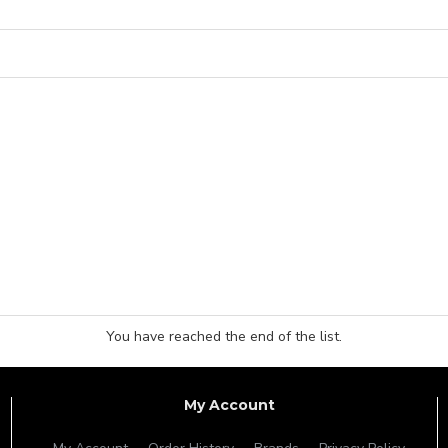
You have reached the end of the list.
My Account