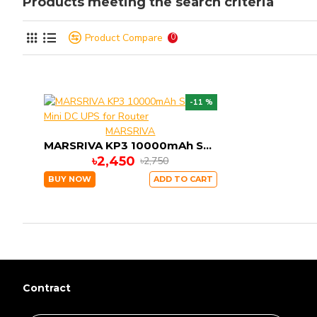
Products meeting the search criteria
Product Compare
0
-11 %
MARSRIVA
MARSRIVA KP3 10000mAh Smart Mini DC UPS for Router
৳2,450
৳2,750
BUY NOW
ADD TO CART
Contract