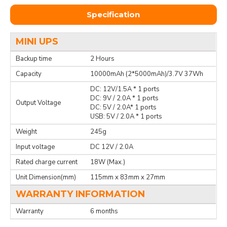
Specification
MINI UPS
Backup time
2 Hours
Capacity
10000mAh (2*5000mAh)/3.7V 37Wh
DC: 12V/1.5A * 1 ports
DC: 9V / 2.0A * 1 ports
Output Voltage
DC: 5V / 2.0A* 1 ports
USB: 5V / 2.0A * 1 ports
Weight
245g
Input voltage
DC 12V / 2.0A
Rated charge current
18W (Max.)
Unit Dimension(mm)
115mm x 83mm x 27mm
WARRANTY INFORMATION
Warranty
6 months