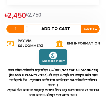
৳2,450
৳2,750
ADD TO CART
Buy Now
PAY VIA
EMI INFORMATION
SSLCOMMERZ
Whatsapp Inquiry
ঢাকার বাহিরে ডেলিভারির জন্য অগ্রিম ২০০ টাকা (Not for all products)
(bKash 01934777923)
এই নম্বর এ পেমেন্ট করে ফেসবুকে অর্ডার নম্বর
সহ স্ক্রিনশট দিন। প্রোডাক্টের অবশিষ্ট টাকা আপনি ক্যাশ অন ডেলিভারিতে পরিশোধ
করবেন ।
প্রোডাক্ট স্টক অথবা দাম সংক্রান্ত যেকোনো বিষয়ে তথ্য জানতে আমাদের কে কল করুন
অথবা আমাদের ফেইসবুক পেজে মেসেজ করুন।