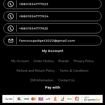
+8801934777923
+8801934777924
+8801934777925
famousgadget2022@gmail.com
My Account
My Account
Order History
Brands
Privacy Policy
Refund and Return Policy
Terms & Conditions
EMI Information
Contact Us
Pay with