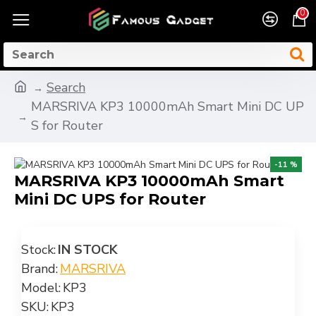
0
Search
MARSRIVA KP3 10000mAh Smart Mini DC UP
S for Router
-11 %
MARSRIVA KP3 10000mAh Smart
Mini DC UPS for Router
Stock:
IN STOCK
Brand:
MARSRIVA
Model:
KP3
SKU:
KP3