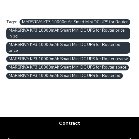
Tags:
MARSRIVA KP3 10000mAh Smart Mini DC UPS for Router
MARSRIVA KP3 10000mAh Smart Mini DC UPS for Router price
in bd
MARSRIVA KP3 10000mAh Smart Mini DC UPS for Router bd
price
MARSRIVA KP3 10000mAh Smart Mini DC UPS for Router review
MARSRIVA KP3 10000mAh Smart Mini DC UPS for Router space
MARSRIVA KP3 10000mAh Smart Mini DC UPS for Router bd
Contract