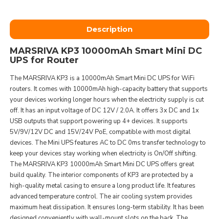
Description
MARSRIVA KP3 10000mAh Smart Mini DC
UPS for Router
The MARSRIVA KP3 is a 10000mAh Smart Mini DC UPS for WiFi
routers. It comes with 10000mAh high-capacity battery that supports
your devices working longer hours when the electricity supply is cut
off. It has an input voltage of DC 12V / 2.0A. It offers 3x DC and 1x
USB outputs that support powering up 4+ devices. It supports
5V/9V/12V DC and 15V/24V PoE, compatible with most digital
devices. The Mini UPS features AC to DC 0ms transfer technology to
keep your devices stay working when electricity is On/Off shifting.
The MARSRIVA KP3 10000mAh Smart Mini DC UPS offers great
build quality. The interior components of KP3 are protected by a
high-quality metal casing to ensure a long product life. It features
advanced temperature control. The air cooling system provides
maximum heat dissipation. It ensures long-term stability. It has been
designed conveniently with wall-mount slots on the back. The