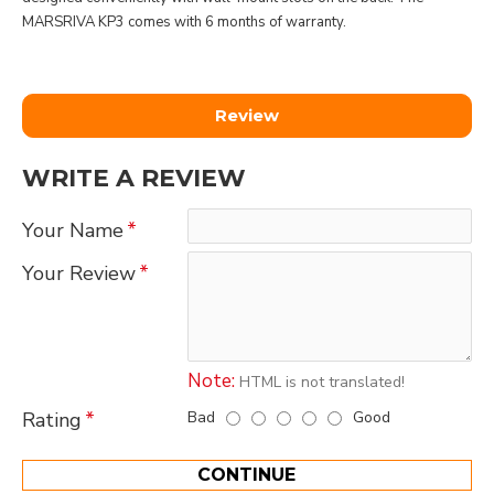
MARSRIVA KP3 comes with 6 months of warranty.
Review
WRITE A REVIEW
Your Name
Your Review
Note:
HTML is not translated!
Bad
Good
Rating
CONTINUE