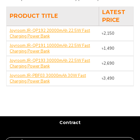
LATEST
PRODUCT TITLE
PRICE
Joyroom JR-QP192 20000mAh 22.5W Fast
৳2,150
Charging Power Bank
Joyroom JR-QP191 10000mAh 22.5W Fast
৳1,490
Charging Power Bank
Joyroom JR-QP193 30000mAh 22.5W Fast
৳2,690
Charging Power Bank
Joyroom JR-PBF03 30000mAh 30W Fast
৳3,490
Charging Power Bank
Contract