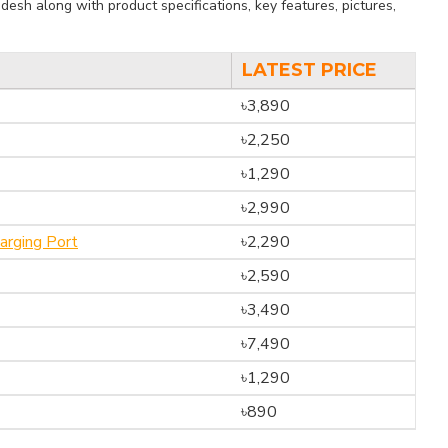
esh along with product specifications, key features, pictures,
LATEST PRICE
৳3,890
৳2,250
৳1,290
৳2,990
rging Port
৳2,290
৳2,590
৳3,490
৳7,490
৳1,290
৳890