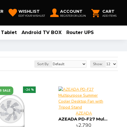
ER
WISHLIST
ACCOUNT
CART
EDIT YOUR WISHLIST
REGISTER OR LOGIN
ADD ITEMS
Tablet
Android TV BOX
Router UPS
Sort By:
Show:
-24 %
R SALE
AZEADA
AZEADA PD-F27 Multipurpose Summer Cooler Desktop Fan with Tripod Stand
৳2,790