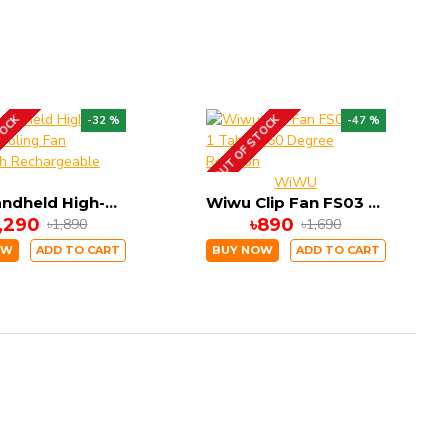
TOCK
OUT OF STOCK
-32 %
-47 %
WiWU
X05 Handheld High-Speed Cooling Fan 3000mAh Rechargeable Battery
Wiwu Clip Fan FS03 2 in 1 Table 360 Degree Rotation
1,290
৳890
৳1,890
৳1,690
OW
ADD TO CART
BUY NOW
ADD TO CART