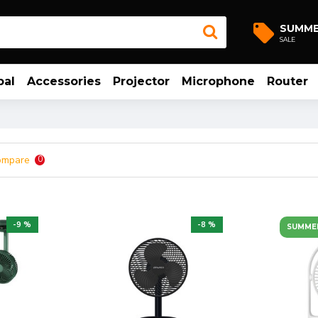
SUMM
SALE
bal
Accessories
Projector
Microphone
Router
ompare
0
-9 %
-8 %
SUMME