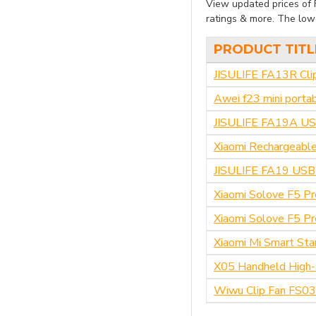
View updated prices of F
ratings & more. The lowe
PRODUCT TITL
JISULIFE FA13R Cli
Awei f23 mini porta
JISULIFE FA19A USB
Xiaomi Rechargeable
JISULIFE FA19 USB 
Xiaomi Solove F5 Pr
Xiaomi Solove F5 P
Xiaomi Mi Smart Sta
X05 Handheld High-
Wiwu Clip Fan FS03