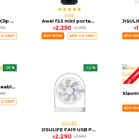
Awei
JISULIFE FA13R Clip Fan Auto-Oscillating Clip-on Fan 8000mAh
Awei f23 mini portable usb rechargeable desk fan
৳2,250
৳
290
৳2,450
TO CART
BUY NOW
ADD TO CART
BUY N
-25 %
-12 %
UP COM
Xiaomi Rechargeable Mini Fan
990
TO CART
BUY N
JISULIFE
JISULIFE FA19 USB Portable Rechargeable Fan 4000mAH Battery with Type C Charging Port
৳2,290
৳2,600