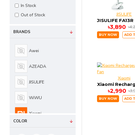
In Stock
JISULIFE
Out of Stock
৳3,890
৳4,
BRANDS
BUY NOW
ADD 
Awei
AZEADA
Xiaomi
JISULIFE
৳2,990
৳3,
WiWU
BUY NOW
ADD 
Xiaomi
COLOR