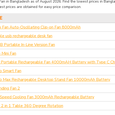
an in Bangladesh as of August 2026. Find the lowest prices in Banglad
st prices are obtained for easy price comparison.
E
p Fan Auto-Oscillating Clip-on Fan 8000mAh
ble usb rechargeable desk fan
 Portable In-Line Version Fan
 Mini Fan
Portable Rechargeable Fan 4000mAH Battery with Type C Cha
o Smart Fan
ro Max Rechargeable Desktop Stand Fan 10000mAh Battery
nding Fan 2
Speed Cooling Fan 3000mAh Rechargeable Battery
 2 in 1 Table 360 Degree Rotation