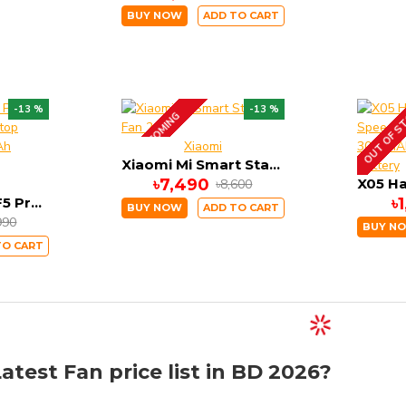
BUY NOW
ADD TO CART
OUT OF S
-13 %
-13 %
UP COMING
Xiaomi
Xiaomi Mi Smart Standing Fan 2
৳7,490
৳8,600
Xiaomi Solove F5 Pro Max Rechargeable Desktop Stand Fan 10000mAh Battery
৳
BUY NOW
ADD TO CART
990
BUY N
TO CART
atest Fan price list in BD 2026?