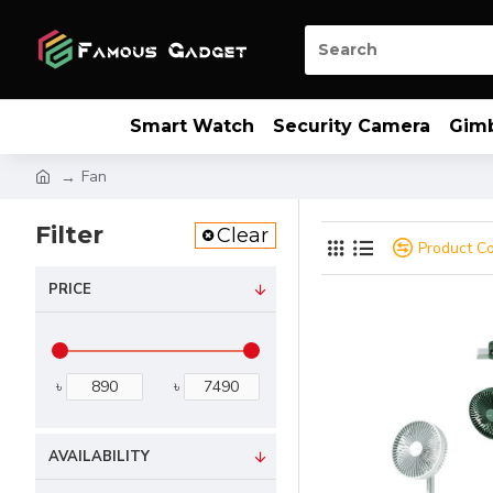
Smart Watch
Security Camera
Gim
Fan
Filter
Clear
Product C
PRICE
৳
৳
AVAILABILITY