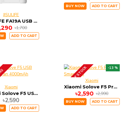
BUY NOW
ADD TO CART
JISULIFE
JISULIFE FA19A USB Portable In-Line Version Fan
1,290
৳1,700
OW
ADD TO CART
OUT OF STOCK
-13 %
ING
Xiaomi
Xiaomi Solove F5 Pro Smart Fan
Xiaomi
Xiaomi Solove F5 USB Desktop Fan 4000mAh Battery
৳2,590
৳2,990
৳2,590
BUY NOW
ADD TO CART
OW
ADD TO CART