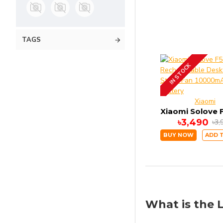
TAGS
IN STOCK
Xiaomi
৳3,490
৳3,
BUY NOW
ADD 
What is the L