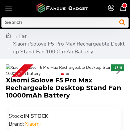
0
Fan
Xiaomi Solove F5 Pro Max Rechargeable Deskt
op Stand Fan 10000mAh Battery
-13 %
IN STOCK
Xiaomi Solove F5 Pro Max
Rechargeable Desktop Stand Fan
10000mAh Battery
Stock:
IN STOCK
Brand:
Xiaomi