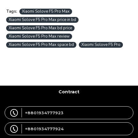
Tags:
Xiaomi Solove F5 Pro Max
Xiaomi Solove F5 Pro Max price in bd
Xiaomi Solove F5 Pro Max bd price
Xiaomi Solove F5 Pro Max review
Xiaomi Solove F5 Pro Max space bd
Xiaomi Solove F5 Pro
Contract
+8801934777923
+8801934777924