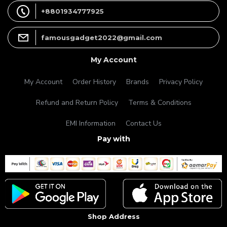
+8801934777925
famousgadget2022@gmail.com
My Account
My Account
Order History
Brands
Privacy Policy
Refund and Return Policy
Terms & Conditions
EMI Information
Contact Us
Pay with
Shop Address