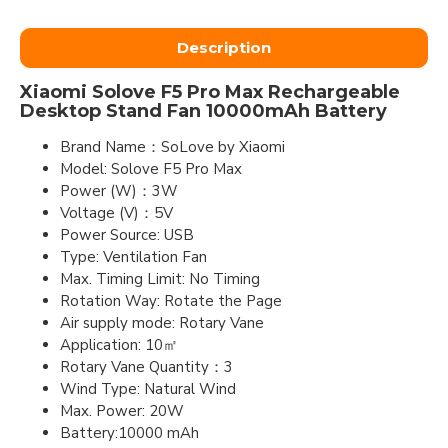
Description
Xiaomi Solove F5 Pro Max Rechargeable
Desktop Stand Fan 10000mAh Battery
Brand Name：SoLove by Xiaomi
Model: Solove F5 Pro Max
Power (W)：3W
Voltage (V)：5V
Power Source: USB
Type: Ventilation Fan
Max. Timing Limit: No Timing
Rotation Way: Rotate the Page
Air supply mode: Rotary Vane
Application: 10㎡
Rotary Vane Quantity：3
Wind Type: Natural Wind
Max. Power: 20W
Battery:10000 mAh