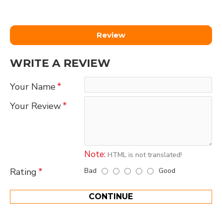
Review
WRITE A REVIEW
Your Name
Your Review
Note:
HTML is not translated!
Bad
Good
Rating
CONTINUE