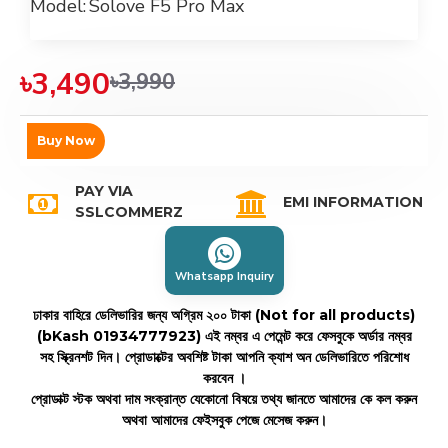
Model:
Solove F5 Pro Max
৳3,490
৳3,990
Buy Now
PAY VIA
EMI INFORMATION
SSLCOMMERZ
Whatsapp Inquiry
ঢাকার বাহিরে ডেলিভারির জন্য অগ্রিম ২০০ টাকা (Not for all products)
(bKash 01934777923)
এই নম্বর এ পেমেন্ট করে ফেসবুকে অর্ডার নম্বর
সহ স্ক্রিনশট দিন। প্রোডাক্টের অবশিষ্ট টাকা আপনি ক্যাশ অন ডেলিভারিতে পরিশোধ
করবেন ।
প্রোডাক্ট স্টক অথবা দাম সংক্রান্ত যেকোনো বিষয়ে তথ্য জানতে আমাদের কে কল করুন
অথবা আমাদের ফেইসবুক পেজে মেসেজ করুন।