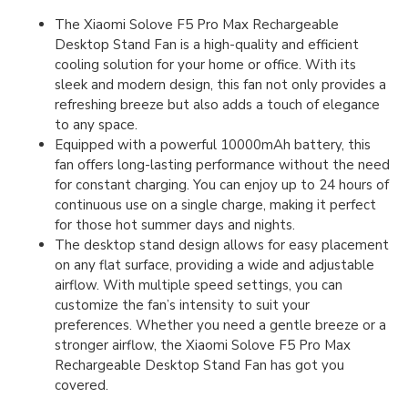
The Xiaomi Solove F5 Pro Max Rechargeable
Desktop Stand Fan is a high-quality and efficient
cooling solution for your home or office. With its
sleek and modern design, this fan not only provides a
refreshing breeze but also adds a touch of elegance
to any space.
Equipped with a powerful 10000mAh battery, this
fan offers long-lasting performance without the need
for constant charging. You can enjoy up to 24 hours of
continuous use on a single charge, making it perfect
for those hot summer days and nights.
The desktop stand design allows for easy placement
on any flat surface, providing a wide and adjustable
airflow. With multiple speed settings, you can
customize the fan’s intensity to suit your
preferences. Whether you need a gentle breeze or a
stronger airflow, the Xiaomi Solove F5 Pro Max
Rechargeable Desktop Stand Fan has got you
covered.