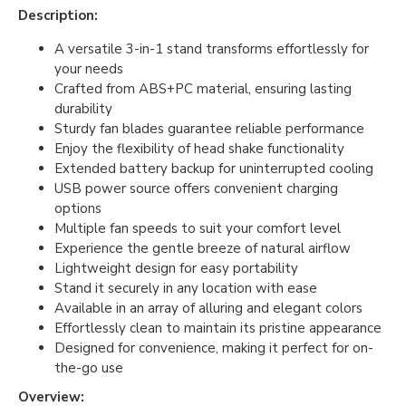
Description:
A versatile 3-in-1 stand transforms effortlessly for
your needs
Crafted from ABS+PC material, ensuring lasting
durability
Sturdy fan blades guarantee reliable performance
Enjoy the flexibility of head shake functionality
Extended battery backup for uninterrupted cooling
USB power source offers convenient charging
options
Multiple fan speeds to suit your comfort level
Experience the gentle breeze of natural airflow
Lightweight design for easy portability
Stand it securely in any location with ease
Available in an array of alluring and elegant colors
Effortlessly clean to maintain its pristine appearance
Designed for convenience, making it perfect for on-
the-go use
Overview: