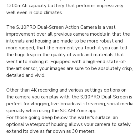
1300mAh capacity battery that performs impressively
well even in cold climates.
The SJ10PRO Dual-Screen Action Camera is a vast
improvement over all previous camera models in that the
internals and housing are made to be more robust and
more rugged, that the moment you touch it you can tell
the huge leap in the quality of work and materials that
went into making it. Equipped with a high-end state-of-
the-art sensor, your images are sure to be absolutely crisp,
detailed and vivid.
Other than 4K recording and various settings options on
the camera you can play with, the SJ10PRO Dual-Screen is
perfect for vlogging, live-broadcast streaming, social media
specially when using the SJCAM Zone app.
For those going deep below the water's surface, an
optional waterproof housing allows your camera to safely
extend its dive as far down as 30 meters.