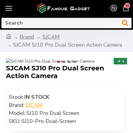
0
Brand
SJCAM
SJCAM SJ10 Pro Dual Screen Action Camera
-4 %
SJCAM SJ10 Pro Dual Screen
Action Camera
Stock:
IN STOCK
Brand:
SJCAM
Model:
SJ10 Pro Dual Screen
SKU:
SJ10-Pro-Dual-Screen