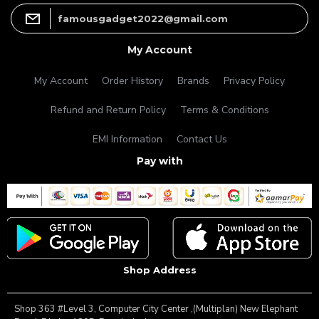
famousgadget2022@gmail.com
My Account
My Account
Order History
Brands
Privacy Policy
Refund and Return Policy
Terms & Conditions
EMI Information
Contact Us
Pay with
Shop Address
Shop 363 #Level 3, Computer City Center ,(Multiplan) New Elephant