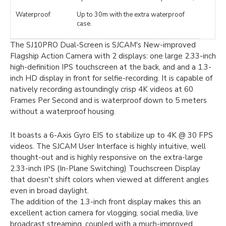
Waterproof
Up to 30m with the extra waterproof
case.
The SJ10PRO Dual-Screen is SJCAM's New-improved
Flagship Action Camera with 2 displays: one large 2.33-inch
high-definition IPS touchscreen at the back, and and a 1.3-
inch HD display in front for selfie-recording. It is capable of
natively recording astoundingly crisp 4K videos at 60
Frames Per Second and is waterproof down to 5 meters
without a waterproof housing.
It boasts a 6-Axis Gyro EIS to stabilize up to 4K @ 30 FPS
videos. The SJCAM User Interface is highly intuitive, well
thought-out and is highly responsive on the extra-large
2.33-inch IPS (In-Plane Switching) Touchscreen Display
that doesn't shift colors when viewed at different angles
even in broad daylight.
The addition of the 1.3-inch front display makes this an
excellent action camera for vlogging, social media, live
broadcast streaming, coupled with a much-improved