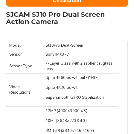
Description
SJCAM SJ10 Pro Dual Screen
Action Camera
Model
SJ10Pro Dual-Screen
Sensor
Sony IMX377
7-Layer Glass with 2 aspherical glass
Sensor Type
lens
Up to 4K60fps without GYRO
Video
Up to 4K30fps with
Resolutions
Supersmooth GYRO Stabilization
12MP (4000×3000 4:3)
10M（3648×2736 4:3)
8M 16:9 (3840×2160 16:9)