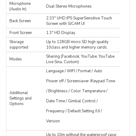
Microphone
Dual Stereo Microphones
(Audio In)
2.33" UHD IPS SuperSensitive Touch
Back Screen
Screen with SJCAM UI
Front Screen
1.3" HD Display
Storage
Up to 128GB micro SD high quality
supported
10class and higher memory cards.
Sharing (Facebook, YouTube, YouTube
Modes
Live Sina, Custom)
Language / WIFI / Format / Auto
Power off / Screensaver /Keypad Tone
/ Brightness / Color Temperature /
Additional
Settings and
Date Time / Gimbal Control /
Options
Frequency / Default Setting /UI /
Version
Up to 10m without the waterproof case;