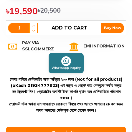
৳19,590
৳20,500
ADD TO CART
Buy Now
PAY VIA
EMI INFORMATION
SSLCOMMERZ
Whatsapp Inquiry
ঢাকার বাহিরে ডেলিভারির জন্য অগ্রিম ২০০ টাকা (Not for all products)
(bKash 01934777923)
এই নম্বর এ পেমেন্ট করে ফেসবুকে অর্ডার নম্বর
সহ স্ক্রিনশট দিন। প্রোডাক্টের অবশিষ্ট টাকা আপনি ক্যাশ অন ডেলিভারিতে পরিশোধ
করবেন ।
প্রোডাক্ট স্টক অথবা দাম সংক্রান্ত যেকোনো বিষয়ে তথ্য জানতে আমাদের কে কল করুন
অথবা আমাদের ফেইসবুক পেজে মেসেজ করুন।