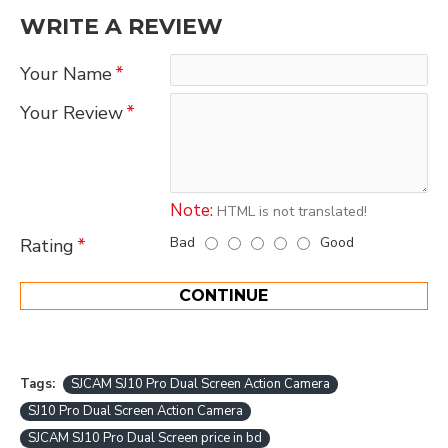
WRITE A REVIEW
Your Name
Your Review
Note:
HTML is not translated!
Bad
Good
Rating
CONTINUE
Tags:
SJCAM SJ10 Pro Dual Screen Action Camera
SJ10 Pro Dual Screen Action Camera
SJCAM SJ10 Pro Dual Screen price in bd