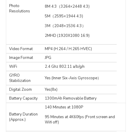
Photo
8M 4:3（3264×2448 4:3)
Resolutions
5M（2595×1944 4:3)
3M（2048×1536 4:3）
2MHD (1920X1080 16:9)
Video Format
MP4 (H.264 / H.265 HVEC)
Image Format
JPG
WiFi
2.4 Ghz 802.11 a/b/g/n
GYRO
Yes (Inner Six-Axis Gyroscope）
Stabilization
Digital Zoom
Yes(8x)
Battery Capacity
1300mAh Removable Battery
140 Minutes at 1080P
Battery Duration
95 Minutes at 4K60fps (Front screen and
(Approx.)
Wifi off)