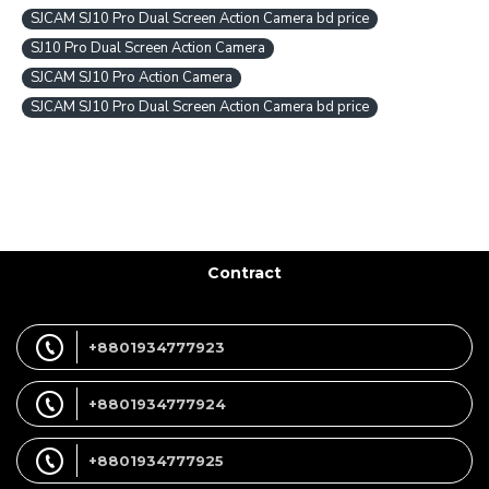
SJCAM SJ10 Pro Dual Screen Action Camera bd price
SJ10 Pro Dual Screen Action Camera
SJCAM SJ10 Pro Action Camera
SJCAM SJ10 Pro Dual Screen Action Camera bd price
Contract
+8801934777923
+8801934777924
+8801934777925