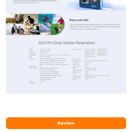
Review