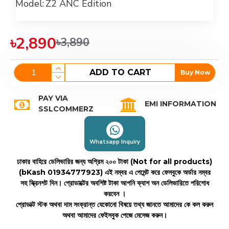
Model:
Z2 ANC Edition
৳2,890
৳3,890
ADD TO CART
Buy Now
PAY VIA
EMI INFORMATION
SSLCOMMERZ
Whatsapp Inquiry
ঢাকার বাহিরে ডেলিভারির জন্য অগ্রিম ২০০ টাকা (Not for all products)
(bKash 01934777923)
এই নম্বর এ পেমেন্ট করে ফেসবুকে অর্ডার নম্বর
সহ স্ক্রিনশট দিন। প্রোডাক্টের অবশিষ্ট টাকা আপনি ক্যাশ অন ডেলিভারিতে পরিশোধ
করবেন ।
প্রোডাক্ট স্টক অথবা দাম সংক্রান্ত যেকোনো বিষয়ে তথ্য জানতে আমাদের কে কল করুন
অথবা আমাদের ফেইসবুক পেজে মেসেজ করুন।