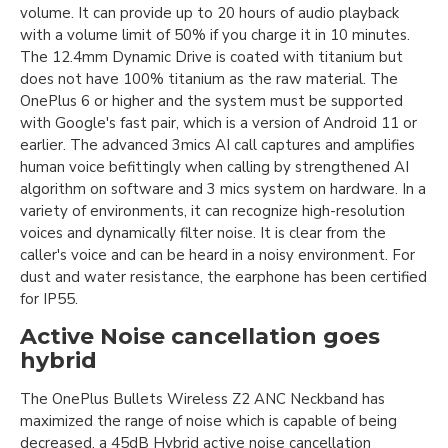
volume. It can provide up to 20 hours of audio playback
with a volume limit of 50% if you charge it in 10 minutes.
The 12.4mm Dynamic Drive is coated with titanium but
does not have 100% titanium as the raw material. The
OnePlus 6 or higher and the system must be supported
with Google's fast pair, which is a version of Android 11 or
earlier. The advanced 3mics AI call captures and amplifies
human voice befittingly when calling by strengthened AI
algorithm on software and 3 mics system on hardware. In a
variety of environments, it can recognize high-resolution
voices and dynamically filter noise. It is clear from the
caller's voice and can be heard in a noisy environment. For
dust and water resistance, the earphone has been certified
for IP55.
Active Noise cancellation goes
hybrid
The OnePlus Bullets Wireless Z2 ANC Neckband has
maximized the range of noise which is capable of being
decreased, a 45dB Hybrid active noise cancellation