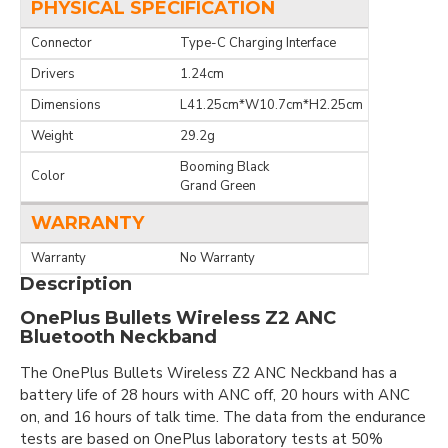
PHYSICAL SPECIFICATION
Connector
Type-C Charging Interface
Drivers
1.24cm
Dimensions
L41.25cm*W10.7cm*H2.25cm
Weight
29.2g
Booming Black
Color
Grand Green
WARRANTY
Warranty
No Warranty
Description
OnePlus Bullets Wireless Z2 ANC
Bluetooth Neckband
The OnePlus Bullets Wireless Z2 ANC Neckband has a
battery life of 28 hours with ANC off, 20 hours with ANC
on, and 16 hours of talk time. The data from the endurance
tests are based on OnePlus laboratory tests at 50%