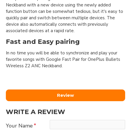
Neckband with a new device using the newly added
function button can be somewhat tedious, but it's easy to
quickly pair and switch between multiple devices. The
device also automatically connects with previously
associated devices at a rapid rate.
Fast and Easy pairing
In no time you will be able to synchronize and play your
favorite songs with Google Fast Pair for OnePlus Bullets
Wireless Z2 ANC Neckband.
Review
WRITE A REVIEW
Your Name