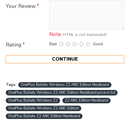
Your Review
Note:
HTML is not translated!
Bad
Good
Rating
CONTINUE
Tags:
OnePlus Bullets Wireless Z2 ANC Edition Neckband
OnePlus Bullets Wireless Z2 ANC Edition Neckband price in bd
OnePlus Bullets Wireless Z2
Z2 ANC Edition Neckband
OnePlus Bullets Wireless Z2 ANC Edition
OnePlus Bullets Z2 ANC Edition Neckband