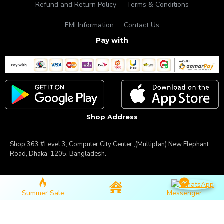
Refund and Return Policy
Terms & Conditions
EMI Information
Contact Us
Pay with
Shop Address
Shop 363 #Level 3, Computer City Center ,(Multiplan) New Elephant
Road, Dhaka-1205, Bangladesh.
Copyright © 2025, Famous Gadget, All Rights Reserved
Summer Sale
Messenger