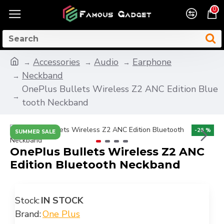
0
Accessories
Audio
Earphone
Neckband
OnePlus Bullets Wireless Z2 ANC Edition Blue
tooth Neckband
-26 %
SUMMER SALE
OnePlus Bullets Wireless Z2 ANC
Edition Bluetooth Neckband
Stock:
IN STOCK
Brand:
One Plus