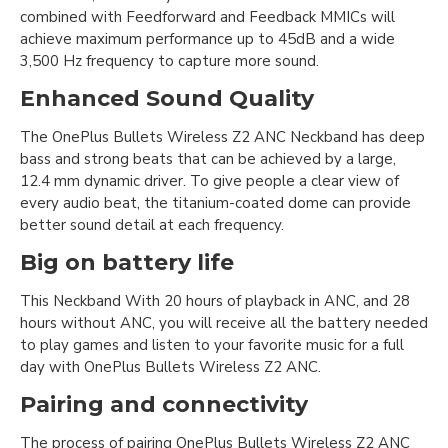
combined with Feedforward and Feedback MMICs will
achieve maximum performance up to 45dB and a wide
3,500 Hz frequency to capture more sound.
Enhanced Sound Quality
The OnePlus Bullets Wireless Z2 ANC Neckband has deep
bass and strong beats that can be achieved by a large,
12.4 mm dynamic driver. To give people a clear view of
every audio beat, the titanium-coated dome can provide
better sound detail at each frequency.
Big on battery life
This Neckband With 20 hours of playback in ANC, and 28
hours without ANC, you will receive all the battery needed
to play games and listen to your favorite music for a full
day with OnePlus Bullets Wireless Z2 ANC.
Pairing and connectivity
The process of pairing OnePlus Bullets Wireless Z2 ANC