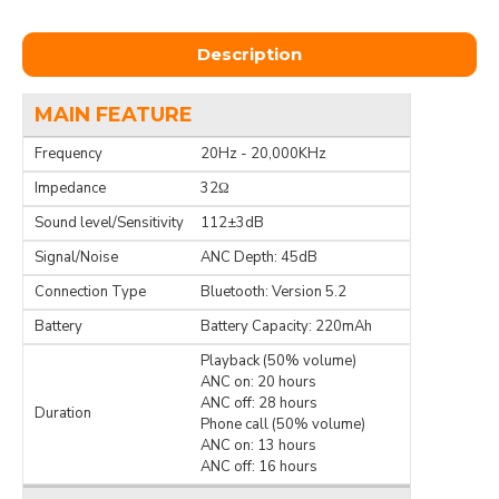
Description
MAIN FEATURE
Frequency
20Hz - 20,000KHz
Impedance
32Ω
Sound level/Sensitivity
112±3dB
Signal/Noise
ANC Depth: 45dB
Connection Type
Bluetooth: Version 5.2
Battery
Battery Capacity: 220mAh
Playback (50% volume)
ANC on: 20 hours
ANC off: 28 hours
Duration
Phone call (50% volume)
ANC on: 13 hours
ANC off: 16 hours