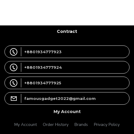
Contract
+8801934777923
+8801934777924
+8801934777925
famousgadget2022@gmail.com
My Account
My Account
Order History
Brands
Privacy Policy