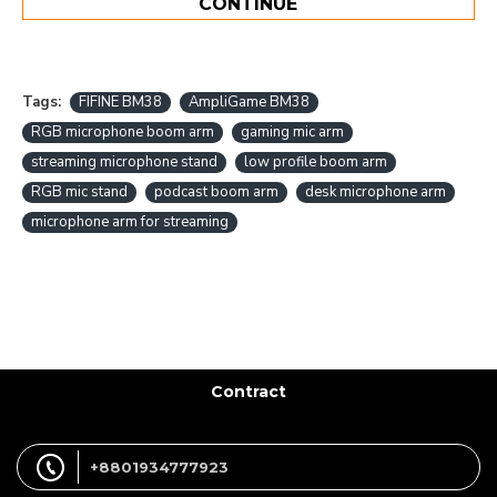
CONTINUE
Tags:
FIFINE BM38
AmpliGame BM38
RGB microphone boom arm
gaming mic arm
streaming microphone stand
low profile boom arm
RGB mic stand
podcast boom arm
desk microphone arm
microphone arm for streaming
Contract
+8801934777923