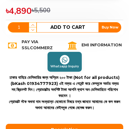
৳4,890
৳5,500
ADD TO CART
Buy Now
PAY VIA
EMI INFORMATION
SSLCOMMERZ
Whatsapp Inquiry
ঢাকার বাহিরে ডেলিভারির জন্য অগ্রিম ২০০ টাকা (Not for all products)
(bKash 01934777923)
এই নম্বর এ পেমেন্ট করে ফেসবুকে অর্ডার নম্বর
সহ স্ক্রিনশট দিন। প্রোডাক্টের অবশিষ্ট টাকা আপনি ক্যাশ অন ডেলিভারিতে পরিশোধ
করবেন ।
প্রোডাক্ট স্টক অথবা দাম সংক্রান্ত যেকোনো বিষয়ে তথ্য জানতে আমাদের কে কল করুন
অথবা আমাদের ফেইসবুক পেজে মেসেজ করুন।