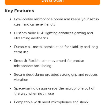
Description
Key Features
Low-profile microphone boom arm keeps your setup
clean and camera-friendly
Customizable RGB lighting enhances gaming and
streaming aesthetics
Durable all-metal construction for stability and long-
term use
Smooth, flexible arm movement for precise
microphone positioning
Secure desk clamp provides strong grip and reduces
vibration
Space-saving design keeps the microphone out of
the way when not in use
Compatible with most microphones and shock