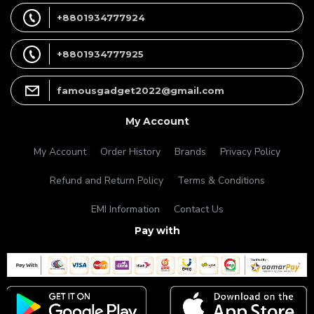
+8801934777924
+8801934777925
famousgadget2022@gmail.com
My Account
My Account
Order History
Brands
Privacy Policy
Refund and Return Policy
Terms & Conditions
EMI Information
Contact Us
Pay with