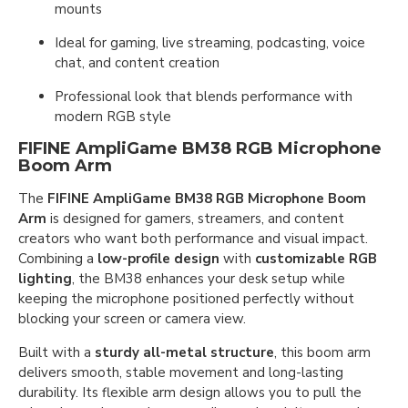
mounts
Ideal for gaming, live streaming, podcasting, voice
chat, and content creation
Professional look that blends performance with
modern RGB style
FIFINE AmpliGame BM38 RGB Microphone
Boom Arm
The
FIFINE AmpliGame BM38 RGB Microphone Boom
Arm
is designed for gamers, streamers, and content
creators who want both performance and visual impact.
Combining a
low-profile design
with
customizable RGB
lighting
, the BM38 enhances your desk setup while
keeping the microphone positioned perfectly without
blocking your screen or camera view.
Built with a
sturdy all-metal structure
, this boom arm
delivers smooth, stable movement and long-lasting
durability. Its flexible arm design allows you to pull the