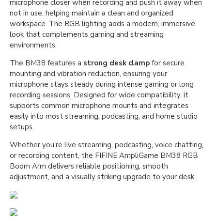
microphone closer when recording and push it away when
not in use, helping maintain a clean and organized
workspace. The RGB lighting adds a modern, immersive
look that complements gaming and streaming
environments.
The BM38 features a
strong desk clamp
for secure
mounting and vibration reduction, ensuring your
microphone stays steady during intense gaming or long
recording sessions. Designed for wide compatibility, it
supports common microphone mounts and integrates
easily into most streaming, podcasting, and home studio
setups.
Whether you’re live streaming, podcasting, voice chatting,
or recording content, the FIFINE AmpliGame BM38 RGB
Boom Arm delivers reliable positioning, smooth
adjustment, and a visually striking upgrade to your desk.