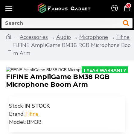
0
Accessories
Audio
Microphone
Fifine
FIFINE AmpliGame BM38 RGB Microphone Boo
m Arm
1 YEAR WARRANTY
FIFINE AmpliGame BM38 RGB
-11 %
Microphone Boom Arm
Stock:
IN STOCK
Brand:
Fifine
Model:
BM38