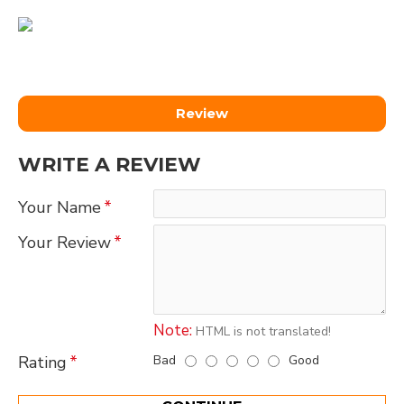
Review
WRITE A REVIEW
Your Name
Your Review
Note:
HTML is not translated!
Bad
Good
Rating