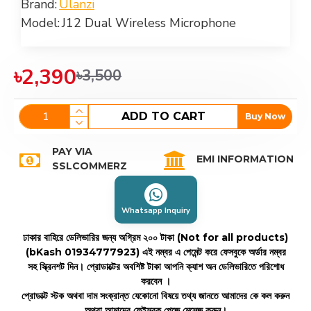
Brand:
Ulanzi
Model:
J12 Dual Wireless Microphone
৳2,390
৳3,500
ADD TO CART
Buy Now
PAY VIA
EMI INFORMATION
SSLCOMMERZ
Whatsapp Inquiry
ঢাকার বাহিরে ডেলিভারির জন্য অগ্রিম ২০০ টাকা (Not for all products)
(bKash 01934777923)
এই নম্বর এ পেমেন্ট করে ফেসবুকে অর্ডার নম্বর
সহ স্ক্রিনশট দিন। প্রোডাক্টের অবশিষ্ট টাকা আপনি ক্যাশ অন ডেলিভারিতে পরিশোধ
করবেন ।
প্রোডাক্ট স্টক অথবা দাম সংক্রান্ত যেকোনো বিষয়ে তথ্য জানতে আমাদের কে কল করুন
অথবা আমাদের ফেইসবুক পেজে মেসেজ করুন।