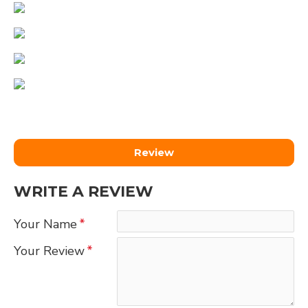
Review
WRITE A REVIEW
Your Name
Your Review