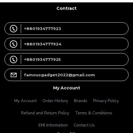
Contract
+8801934777923
+8801934777924
+8801934777925
famousgadget2022@gmail.com
My Account
My Account
Order History
Brands
Privacy Policy
Refund and Return Policy
Terms & Conditions
EMI Information
Contact Us