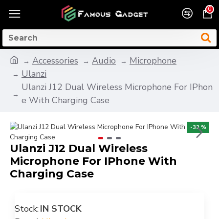
0
Accessories
Audio
Microphone
Ulanzi
Ulanzi J12 Dual Wireless Microphone For IPhon
e With Charging Case
-32 %
Ulanzi J12 Dual Wireless
Microphone For IPhone With
Charging Case
Stock:
IN STOCK