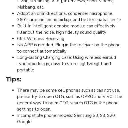
Living streaming, V-log, Interviews, Short Videos,
Mukbang, etc.
Adopt an omnidirectional condenser microphone,
360° surround sound pickup, and better spatial sense
Built-in intelligent denoise module can effectively
filter out the noise, high fidelity sound quality
65ft Wireless Receiving
No APP is needed. Plug in the receiver on the phone
to connect automatically
Long-lasting Charging Case: Using wireless earbud
type box design, easy to store, lightweight and
portable
Tips:
There may be some cell phones such as can not use,
please try to open OTG, such as OPPO and VIVO. The
general way to open OTG: search OTG in the phone
settings to open.
Incompatible phone models: Samsung S8, S9, S20,
Google