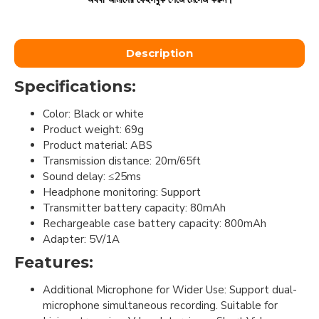
Description
Specifications:
Color: Black or white
Product weight: 69g
Product material: ABS
Transmission distance: 20m/65ft
Sound delay: ≤25ms
Headphone monitoring: Support
Transmitter battery capacity: 80mAh
Rechargeable case battery capacity: 800mAh
Adapter: 5V/1A
Features:
Additional Microphone for Wider Use: Support dual-
microphone simultaneous recording. Suitable for