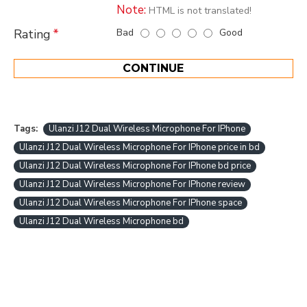
Note:
HTML is not translated!
Bad
Good
Rating
CONTINUE
Tags:
Ulanzi J12 Dual Wireless Microphone For IPhone
Ulanzi J12 Dual Wireless Microphone For IPhone price in bd
Ulanzi J12 Dual Wireless Microphone For IPhone bd price
Ulanzi J12 Dual Wireless Microphone For IPhone review
Ulanzi J12 Dual Wireless Microphone For IPhone space
Ulanzi J12 Dual Wireless Microphone bd