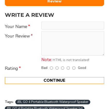
Review
WRITE A REVIEW
Your Name
Your Review
Note:
HTML is not translated!
Bad
Good
Rating
CONTINUE
Tags:
JBL GO 4 Portable Bluetooth Waterproof Speaker
JBL GO 4 Portable Bluetooth Waterproof Speaker bd