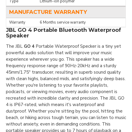
Type
Lithium-ion polymer
MANUFACTURE WARRANTY
Warranty
6 Months service warranty
JBL GO 4 Portable Bluetooth Waterproof
Speaker
The JBL
GO 4
Portable Waterproof Specker is a tiny yet
powerful audio solution that will improve your music
experience wherever you go. This speaker has a wide
frequency response range of 90Hz-20kHz and a sturdy
45mm/1.75" transducer, resulting in superb sound quality
with clean highs, balanced mids, and satisfyingly deep bass.
Whether you're listening to your favorite playlists,
podcasts, or viewing movies, every audio component is
recreated with incredible clarity and precision. The JBL GO
4 is IP67-rated, which means it's waterproof and
dustproof. Whether you're sitting by the pool, hitting the
beach, or hiking across tough terrain, you can listen to music
without anxiety, even in demanding conditions. This
portable speaker provides up to 7 hours of playback on a