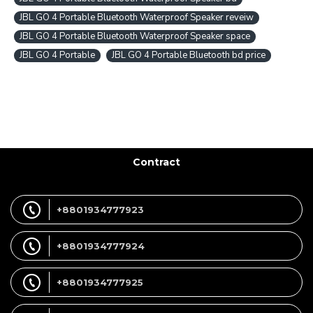
JBL GO 4 Portable Bluetooth Waterproof Speaker reveiw
JBL GO 4 Portable Bluetooth Waterproof Speaker space
JBL GO 4 Portable
JBL GO 4 Portable Bluetooth bd price
Contract
+8801934777923
+8801934777924
+8801934777925