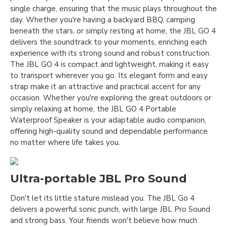
single charge, ensuring that the music plays throughout the
day. Whether you're having a backyard BBQ, camping
beneath the stars, or simply resting at home, the JBL GO 4
delivers the soundtrack to your moments, enriching each
experience with its strong sound and robust construction.
The JBL GO 4 is compact and lightweight, making it easy
to transport wherever you go. Its elegant form and easy
strap make it an attractive and practical accent for any
occasion. Whether you're exploring the great outdoors or
simply relaxing at home, the JBL GO 4 Portable
Waterproof Speaker is your adaptable audio companion,
offering high-quality sound and dependable performance
no matter where life takes you.
Ultra-portable JBL Pro Sound
Don't let its little stature mislead you. The JBL Go 4
delivers a powerful sonic punch, with large JBL Pro Sound
and strong bass. Your friends won't believe how much