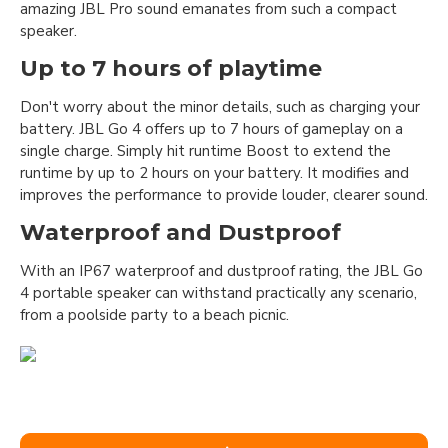
amazing JBL Pro sound emanates from such a compact
speaker.
Up to 7 hours of playtime
Don't worry about the minor details, such as charging your
battery. JBL Go 4 offers up to 7 hours of gameplay on a
single charge. Simply hit runtime Boost to extend the
runtime by up to 2 hours on your battery. It modifies and
improves the performance to provide louder, clearer sound.
Waterproof and Dustproof
With an IP67 waterproof and dustproof rating, the JBL Go
4 portable speaker can withstand practically any scenario,
from a poolside party to a beach picnic.