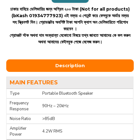
ঢাকার বাহিরে ডেলিভারির জন্য অগ্রিম ২০০ টাকা (Not for all products)
(bKash 01934777923)
এই নম্বর এ পেমেন্ট করে ফেসবুকে অর্ডার নম্বর
সহ স্ক্রিনশট দিন। প্রোডাক্টের অবশিষ্ট টাকা আপনি ক্যাশ অন ডেলিভারিতে পরিশোধ
করবেন ।
প্রোডাক্ট স্টক অথবা দাম সংক্রান্ত যেকোনো বিষয়ে তথ্য জানতে আমাদের কে কল করুন
অথবা আমাদের ফেইসবুক পেজে মেসেজ করুন।
Description
MAIN FEATURES
Type
Portable Bluetooth Speaker
Frequency
90Hz – 20kHz
Response
Noise Ratio
>85dB
Amplifier
4.2W RMS
Power