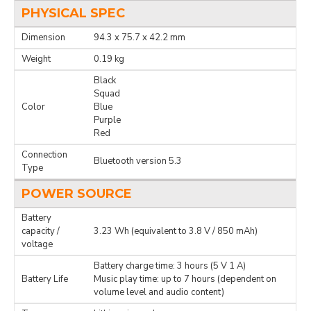
PHYSICAL SPEC
Dimension
94.3 x 75.7 x 42.2 mm
Weight
0.19 kg
Black
Squad
Color
Blue
Purple
Red
Connection
Bluetooth version 5.3
Type
POWER SOURCE
Battery
capacity /
3.23 Wh (equivalent to 3.8 V / 850 mAh)
voltage
Battery charge time: 3 hours (5 V 1 A)
Battery Life
Music play time: up to 7 hours (dependent on
volume level and audio content)