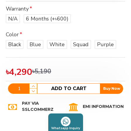
Warranty
N/A
6 Months
(+৳600)
Color
Black
Blue
White
Squad
Purple
৳4,290
৳5,190
ADD TO CART
Buy Now
PAY VIA
EMI INFORMATION
SSLCOMMERZ
Whatsapp Inquiry