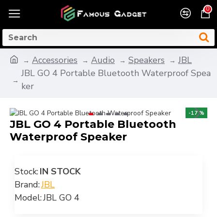
0
Accessories
Audio
Speakers
JBL
JBL GO 4 Portable Bluetooth Waterproof Spea
ker
-17 %
JBL GO 4 Portable Bluetooth
Waterproof Speaker
Stock:
IN STOCK
Brand:
JBL
Model:
JBL GO 4