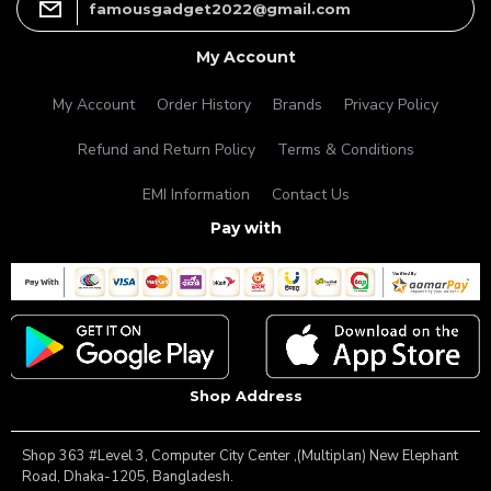
famousgadget2022@gmail.com
My Account
My Account
Order History
Brands
Privacy Policy
Refund and Return Policy
Terms & Conditions
EMI Information
Contact Us
Pay with
Shop Address
Shop 363 #Level 3, Computer City Center ,(Multiplan) New Elephant
Road, Dhaka-1205, Bangladesh.