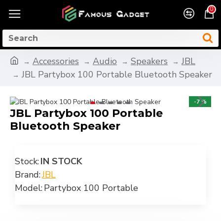
0
Accessories
Audio
Speakers
JBL
JBL Partybox 100 Portable Bluetooth Speaker
-7 %
JBL Partybox 100 Portable
Bluetooth Speaker
Stock:
IN STOCK
Brand:
JBL
Model:
Partybox 100 Portable