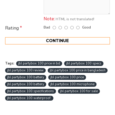
Note:
HTML is not translated!
Bad
Good
Rating
CONTINUE
Tags:
jbl partybox 100 price in bd
jbl partybox 100 specs
jbl partybox 100 review
jbl partybox 100 price in bangladesh
jbl partybox 100 battery
jbl partybox 100 price
jbl partybox 100 battery
jbl partybox 100 microphone
jbl partybox 100 specifications
jbl partybox 100 for sale
jbl partybox 100 waterproof.