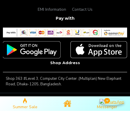
EMI Information
Contact Us
Pay with
Shop Address
Shop 363 #Level 3, Computer City Center ,(Multiplan) New Elephant
Road, Dhaka-1205, Bangladesh.
Copyright © 2025, Famous Gadget, All Rights Reserved
Summer Sale
Messenger