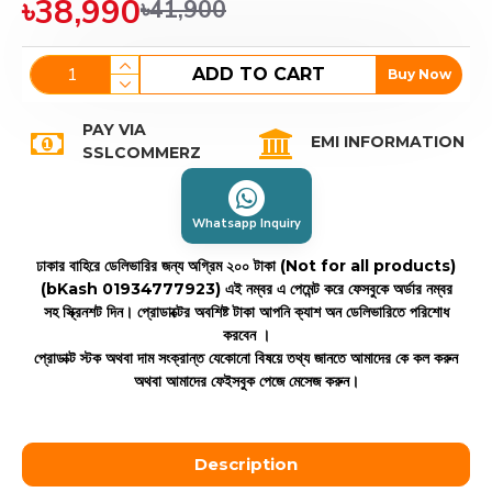
৳38,990
৳41,900
ADD TO CART
Buy Now
PAY VIA
EMI INFORMATION
SSLCOMMERZ
Whatsapp Inquiry
ঢাকার বাহিরে ডেলিভারির জন্য অগ্রিম ২০০ টাকা (Not for all products)
(bKash 01934777923)
এই নম্বর এ পেমেন্ট করে ফেসবুকে অর্ডার নম্বর
সহ স্ক্রিনশট দিন। প্রোডাক্টের অবশিষ্ট টাকা আপনি ক্যাশ অন ডেলিভারিতে পরিশোধ
করবেন ।
প্রোডাক্ট স্টক অথবা দাম সংক্রান্ত যেকোনো বিষয়ে তথ্য জানতে আমাদের কে কল করুন
অথবা আমাদের ফেইসবুক পেজে মেসেজ করুন।
Description