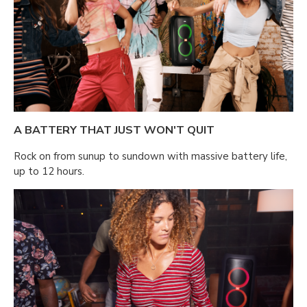
A BATTERY THAT JUST WON'T QUIT
Rock on from sunup to sundown with massive battery life,
up to 12 hours.