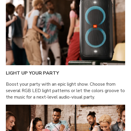
LIGHT UP YOUR PARTY
Boost your party with an epic light show. Choose from
several RGB LED light patterns or let the colors groove to
the music for a next-level audio-visual party.