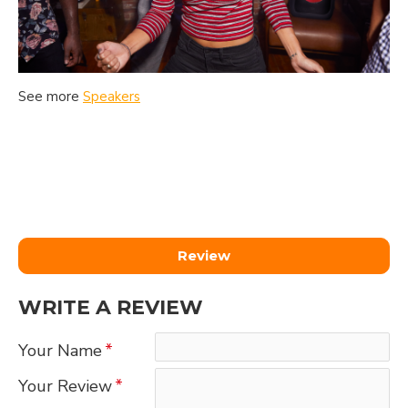
See more
Speakers
Review
WRITE A REVIEW
Your Name
Your Review