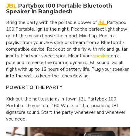
JBL
Partybox 100 Portable Bluetooth
Speaker In Bangladesh
Bring the party with the portable power of
JBL
Partybox
100 Portable. Ignite the night. Pick the perfect light show
or let the music choose the mood. Mix it up. Pop in a
playlist from your USB stick or stream from a Bluetooth-
compatible device. Rock out on the fly with mic and guitar
inputs. Find your sweet spot. Mount your
speaker
on a
pole and immerse the room in dynamic JBL sound. Go all
night with up to 12 hours of battery life. Plug your speaker
into the wall to keep the tunes flowing.
POWER TO THE PARTY
Kick out the hottest jams in town. JBL Partybox 100
Portable thumps out 160 Watts of that pounding JBL
signature sound. Start the party whenever and wherever
you need.