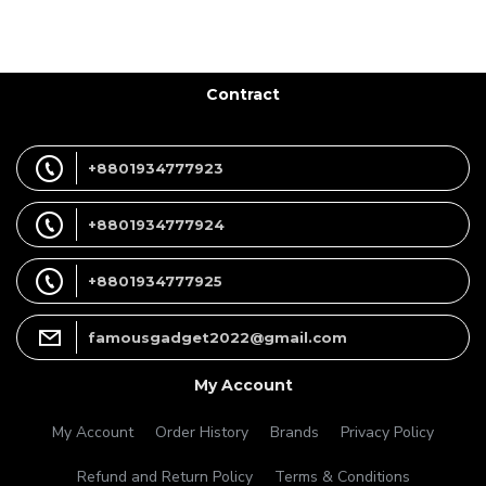
Contract
+8801934777923
+8801934777924
+8801934777925
famousgadget2022@gmail.com
My Account
My Account
Order History
Brands
Privacy Policy
Refund and Return Policy
Terms & Conditions