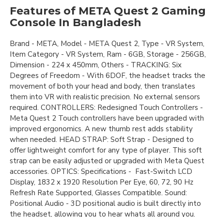
Features of META Quest 2 Gaming
Console In Bangladesh
Brand - META, Model - META Quest 2, Type - VR System,
Item Category - VR System, Ram - 6GB, Storage - 256GB,
Dimension - 224 x 450mm, Others - TRACKING: Six
Degrees of Freedom - With 6DOF, the headset tracks the
movement of both your head and body, then translates
them into VR with realistic precision. No external sensors
required. CONTROLLERS: Redesigned Touch Controllers -
Meta Quest 2 Touch controllers have been upgraded with
improved ergonomics. A new thumb rest adds stability
when needed. HEAD STRAP: Soft Strap - Designed to
offer lightweight comfort for any type of player. This soft
strap can be easily adjusted or upgraded with Meta Quest
accessories. OPTICS: Specifications - Fast-Switch LCD
Display, 1832 x 1920 Resolution Per Eye, 60, 72, 90 Hz
Refresh Rate Supported, Glasses Compatible. Sound:
Positional Audio - 3D positional audio is built directly into
the headset, allowing you to hear whats all around you.