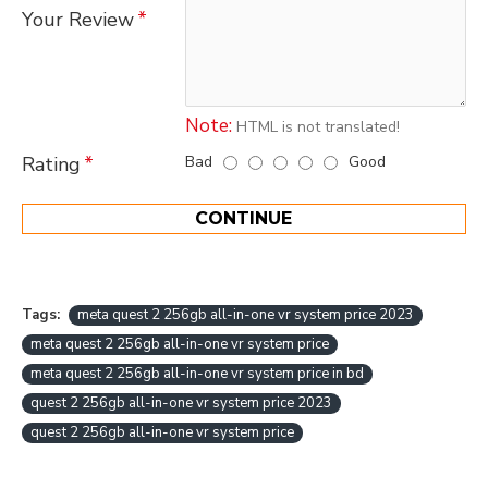
Your Review
Note:
HTML is not translated!
Bad
Good
Rating
CONTINUE
Tags:
meta quest 2 256gb all-in-one vr system price 2023
meta quest 2 256gb all-in-one vr system price
meta quest 2 256gb all-in-one vr system price in bd
quest 2 256gb all-in-one vr system price 2023
quest 2 256gb all-in-one vr system price