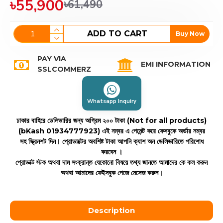
৳55,900
৳61,490
ADD TO CART
Buy Now
PAY VIA
EMI INFORMATION
SSLCOMMERZ
Whatsapp Inquiry
ঢাকার বাহিরে ডেলিভারির জন্য অগ্রিম ২০০ টাকা (Not for all products)
(bKash 01934777923)
এই নম্বর এ পেমেন্ট করে ফেসবুকে অর্ডার নম্বর
সহ স্ক্রিনশট দিন। প্রোডাক্টের অবশিষ্ট টাকা আপনি ক্যাশ অন ডেলিভারিতে পরিশোধ
করবেন ।
প্রোডাক্ট স্টক অথবা দাম সংক্রান্ত যেকোনো বিষয়ে তথ্য জানতে আমাদের কে কল করুন
অথবা আমাদের ফেইসবুক পেজে মেসেজ করুন।
Description