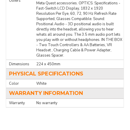
Others
Meta Quest accessories. OPTICS: Specifications -
Fast-Switch LCD Display, 1832 x 1920
Resolution Per Eye, 60, 72, 90 Hz Refresh Rate
Supported, Glasses Compatible. Sound:
Positional Audio - 3D positional audio is built
directly into the headset, allowing you to hear
whats all around you. The 3.5 mm audio port lets
you play with or without headphones. IN THE BOX
- Two Touch Controllers & AA Batteries, VR
Headset , Charging Cable & Power Adapter,
Glasses Spacer.
Dimensions
224 x 450mm
PHYSICAL SPECIFICATIONS
Color
White
WARRANTY INFORMATION
Warranty
No warranty