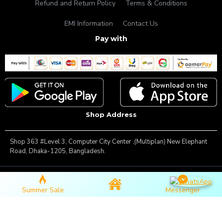
Refund and Return Policy
Terms & Conditions
EMI Information
Contact Us
Pay with
Shop Address
Shop 363 #Level 3, Computer City Center ,(Multiplan) New Elephant
Road, Dhaka-1205, Bangladesh.
Copyright © 2025, Famous Gadget, All Rights Reserved
Summer Sale
Messenger