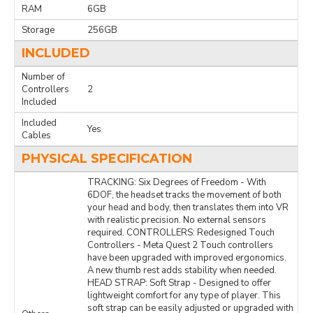
RAM
6GB
Storage
256GB
INCLUDED
Number of
Controllers
2
Included
Included
Yes
Cables
PHYSICAL SPECIFICATION
TRACKING: Six Degrees of Freedom - With
6DOF, the headset tracks the movement of both
your head and body, then translates them into VR
with realistic precision. No external sensors
required. CONTROLLERS: Redesigned Touch
Controllers - Meta Quest 2 Touch controllers
have been upgraded with improved ergonomics.
A new thumb rest adds stability when needed.
HEAD STRAP: Soft Strap - Designed to offer
lightweight comfort for any type of player. This
soft strap can be easily adjusted or upgraded with