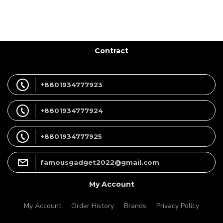
Contract
+8801934777923
+8801934777924
+8801934777925
famousgadget2022@gmail.com
My Account
My Account
Order History
Brands
Privacy Policy