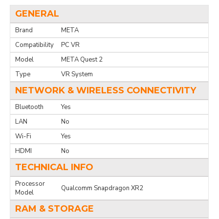
GENERAL
Brand
META
Compatibility
PC VR
Model
META Quest 2
Type
VR System
NETWORK & WIRELESS CONNECTIVITY
Bluetooth
Yes
LAN
No
Wi-Fi
Yes
HDMI
No
TECHNICAL INFO
Processor
Qualcomm Snapdragon XR2
Model
RAM & STORAGE