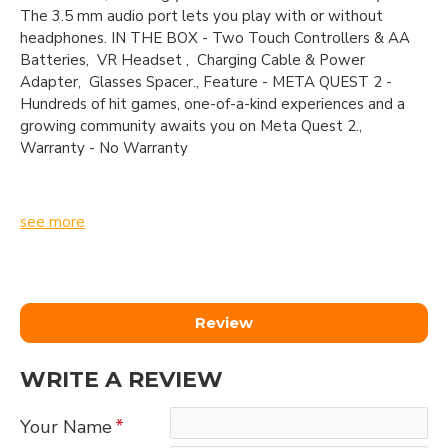
The 3.5 mm audio port lets you play with or without
headphones. IN THE BOX - Two Touch Controllers & AA
Batteries, VR Headset , Charging Cable & Power
Adapter, Glasses Spacer., Feature - META QUEST 2 -
Hundreds of hit games, one-of-a-kind experiences and a
growing community awaits you on Meta Quest 2.,
Warranty - No Warranty
see more
Review
WRITE A REVIEW
Your Name