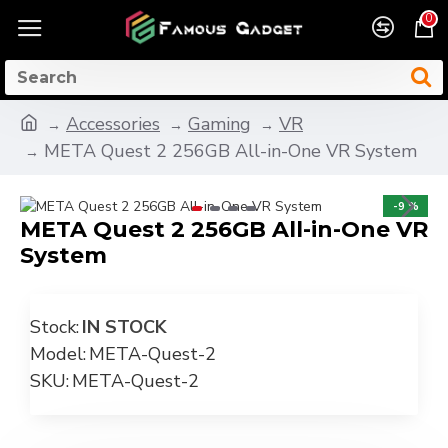
0
Accessories
Gaming
VR
META Quest 2 256GB All-in-One VR System
-9 %
META Quest 2 256GB All-in-One VR
System
Stock:
IN STOCK
Model:
META-Quest-2
SKU:
META-Quest-2