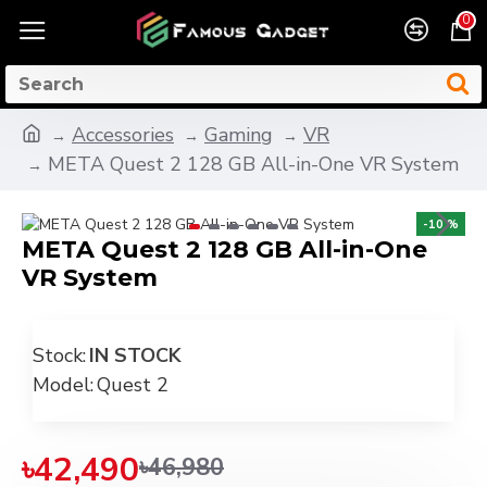
0
Accessories
Gaming
VR
META Quest 2 128 GB All-in-One VR System
-10 %
META Quest 2 128 GB All-in-One
VR System
Stock:
IN STOCK
Model:
Quest 2
৳42,490
৳46,980