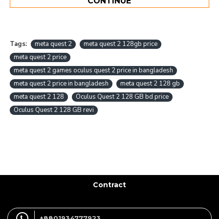
CONTINUE
Tags:
meta quest 2
meta quest 2 128gb price
meta quest 2 price
meta quest 2 games oculus quest 2 price in bangladesh
meta quest 2 price in bangladesh
meta quest 2 128 gb
meta quest 2 128
Oculus Quest 2 128 GB bd price
Oculus Quest 2 128 GB revi
Contract
+8801934777923