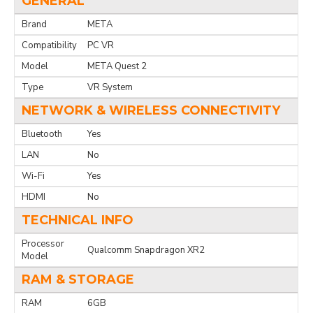
GENERAL
Brand
META
Compatibility
PC VR
Model
META Quest 2
Type
VR System
NETWORK & WIRELESS CONNECTIVITY
Bluetooth
Yes
LAN
No
Wi-Fi
Yes
HDMI
No
TECHNICAL INFO
Processor
Qualcomm Snapdragon XR2
Model
RAM & STORAGE
RAM
6GB