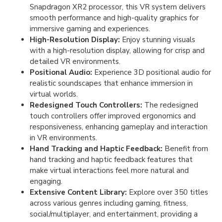
Snapdragon XR2 processor, this VR system delivers
smooth performance and high-quality graphics for
immersive gaming and experiences.
High-Resolution Display:
Enjoy stunning visuals
with a high-resolution display, allowing for crisp and
detailed VR environments.
Positional Audio:
Experience 3D positional audio for
realistic soundscapes that enhance immersion in
virtual worlds.
Redesigned Touch Controllers:
The redesigned
touch controllers offer improved ergonomics and
responsiveness, enhancing gameplay and interaction
in VR environments.
Hand Tracking and Haptic Feedback:
Benefit from
hand tracking and haptic feedback features that
make virtual interactions feel more natural and
engaging.
Extensive Content Library:
Explore over 350 titles
across various genres including gaming, fitness,
social/multiplayer, and entertainment, providing a