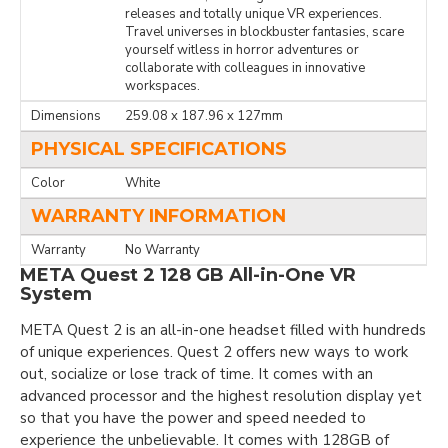
releases and totally unique VR experiences.
Travel universes in blockbuster fantasies, scare
yourself witless in horror adventures or
collaborate with colleagues in innovative
workspaces.
Dimensions
259.08 x 187.96 x 127mm
PHYSICAL SPECIFICATIONS
Color
White
WARRANTY INFORMATION
Warranty
No Warranty
META Quest 2 128 GB All-in-One VR
System
META Quest 2 is an all-in-one headset filled with hundreds
of unique experiences. Quest 2 offers new ways to work
out, socialize or lose track of time. It comes with an
advanced processor and the highest resolution display yet
so that you have the power and speed needed to
experience the unbelievable. It comes with 128GB of