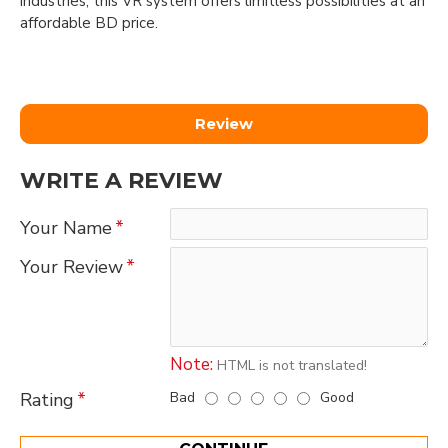
industries, this VR system offers limitless possibilities at an
affordable BD price.
Review
WRITE A REVIEW
Your Name
Your Review
Note:
HTML is not translated!
Bad
Good
Rating