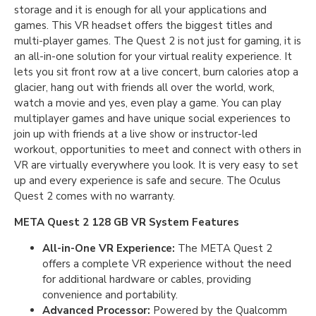
storage and it is enough for all your applications and
games. This VR headset offers the biggest titles and
multi-player games. The Quest 2 is not just for gaming, it is
an all-in-one solution for your virtual reality experience. It
lets you sit front row at a live concert, burn calories atop a
glacier, hang out with friends all over the world, work,
watch a movie and yes, even play a game. You can play
multiplayer games and have unique social experiences to
join up with friends at a live show or instructor-led
workout, opportunities to meet and connect with others in
VR are virtually everywhere you look. It is very easy to set
up and every experience is safe and secure. The Oculus
Quest 2 comes with no warranty.
META Quest 2 128 GB VR System Features
All-in-One VR Experience:
The META Quest 2
offers a complete VR experience without the need
for additional hardware or cables, providing
convenience and portability.
Advanced Processor:
Powered by the Qualcomm