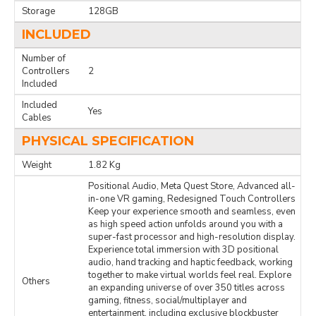
Storage
128GB
INCLUDED
Number of
Controllers
2
Included
Included
Yes
Cables
PHYSICAL SPECIFICATION
Weight
1.82 Kg
Positional Audio, Meta Quest Store, Advanced all-
in-one VR gaming, Redesigned Touch Controllers
Keep your experience smooth and seamless, even
as high speed action unfolds around you with a
super-fast processor and high-resolution display.
Experience total immersion with 3D positional
audio, hand tracking and haptic feedback, working
together to make virtual worlds feel real. Explore
Others
an expanding universe of over 350 titles across
gaming, fitness, social/multiplayer and
entertainment, including exclusive blockbuster