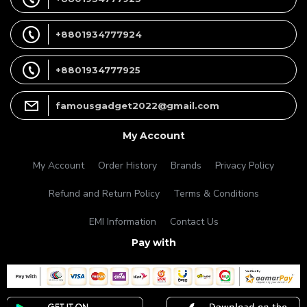
+8801934777924
+8801934777925
famousgadget2022@gmail.com
My Account
My Account
Order History
Brands
Privacy Policy
Refund and Return Policy
Terms & Conditions
EMI Information
Contact Us
Pay with