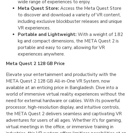
wide range of experiences to enjoy.
Meta Quest Store:
Access the Meta Quest Store
to discover and download a variety of VR content,
including exclusive blockbuster releases and unique
VR experiences.
Portable and Lightweight:
With a weight of 1.82
kg and compact dimensions, the META Quest 2 is
portable and easy to carry, allowing for VR
experiences anywhere.
Meta Quest 2 128 GB Price
Elevate your entertainment and productivity with the
META Quest 2 128 GB All-in-One VR System, now
available at an enticing price in Bangladesh. Dive into a
world of immersive virtual reality experiences without the
need for external hardware or cables. With its powerful
processor, high-resolution display, and intuitive controls,
the META Quest 2 delivers seamless and captivating VR
adventures for users of all ages. Whether it's for gaming,
virtual meetings in the office, or immersive training in