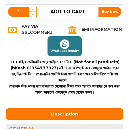
ADD TO CART
Buy Now
PAY VIA
EMI INFORMATION
SSLCOMMERZ
Whatsapp Inquiry
ঢাকার বাহিরে ডেলিভারির জন্য অগ্রিম ২০০ টাকা (Not for all products)
(bKash 01934777923)
এই নম্বর এ পেমেন্ট করে ফেসবুকে অর্ডার নম্বর
সহ স্ক্রিনশট দিন। প্রোডাক্টের অবশিষ্ট টাকা আপনি ক্যাশ অন ডেলিভারিতে পরিশোধ
করবেন ।
প্রোডাক্ট স্টক অথবা দাম সংক্রান্ত যেকোনো বিষয়ে তথ্য জানতে আমাদের কে কল করুন
অথবা আমাদের ফেইসবুক পেজে মেসেজ করুন।
Description