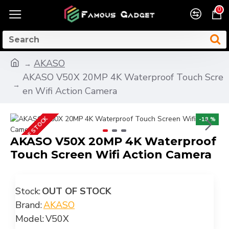
0
AKASO
AKASO V50X 20MP 4K Waterproof Touch Scre
en Wifi Action Camera
OUT OF STOCK
-18 %
AKASO V50X 20MP 4K Waterproof
Touch Screen Wifi Action Camera
Stock:
OUT OF STOCK
Brand:
AKASO
Model:
V50X