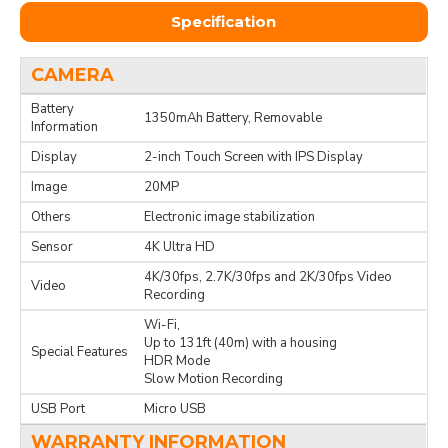
Specification
CAMERA
Battery
1350mAh Battery, Removable
Information
Display
2-inch Touch Screen with IPS Display
Image
20MP
Others
Electronic image stabilization
Sensor
4K Ultra HD
4K/30fps, 2.7K/30fps and 2K/30fps Video
Video
Recording
Wi-Fi,
Up to 131ft (40m) with a housing
Special Features
HDR Mode
Slow Motion Recording
USB Port
Micro USB
WARRANTY INFORMATION