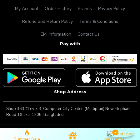
My Account
Order History
Brands
Privacy Policy
Refund and Return Policy
Terms & Conditions
EMI Information
Contact Us
Pay with
Shop Address
Shop 363 #Level 3, Computer City Center ,(Multiplan) New Elephant
Road, Dhaka-1205, Bangladesh.
Copyright © 2025, Famous Gadget, All Rights Reserved
Summer Sale
Messenger