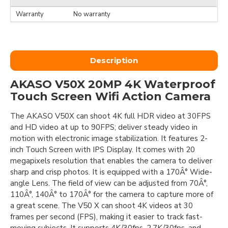
Warranty
No warranty
Description
AKASO V50X 20MP 4K Waterproof
Touch Screen Wifi Action Camera
The AKASO V50X can shoot 4K full HDR video at 30FPS
and HD video at up to 90FPS; deliver steady video in
motion with electronic image stabilization. It features 2-
inch Touch Screen with IPS Display. It comes with 20
megapixels resolution that enables the camera to deliver
sharp and crisp photos. It is equipped with a 170Â° Wide-
angle Lens. The field of view can be adjusted from 70Â°,
110Â°, 140Â° to 170Â° for the camera to capture more of
a great scene. The V50 X can shoot 4K videos at 30
frames per second (FPS), making it easier to track fast-