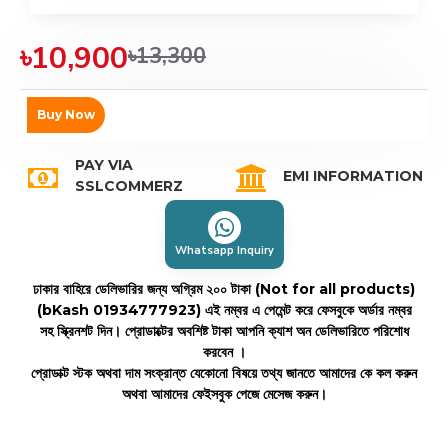
৳10,900
৳13,300
Buy Now
PAY VIA
EMI INFORMATION
SSLCOMMERZ
Whatsapp Inquiry
ঢাকার বাহিরে ডেলিভারির জন্য অগ্রিম ২০০ টাকা (Not for all products)
(bKash 01934777923)
এই নম্বর এ পেমেন্ট করে ফেসবুকে অর্ডার নম্বর
সহ স্ক্রিনশট দিন। প্রোডাক্টের অবশিষ্ট টাকা আপনি ক্যাশ অন ডেলিভারিতে পরিশোধ
করবেন ।
প্রোডাক্ট স্টক অথবা দাম সংক্রান্ত যেকোনো বিষয়ে তথ্য জানতে আমাদের কে কল করুন
অথবা আমাদের ফেইসবুক পেজে মেসেজ করুন।