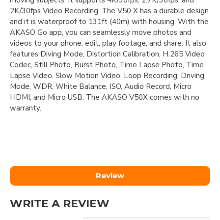
moving subjects. It supports 4K/30fps, 2.7K/30fps, and
2K/30fps Video Recording. The V50 X has a durable design
and it is waterproof to 131ft (40m) with housing. With the
AKASO Go app, you can seamlessly move photos and
videos to your phone, edit, play footage, and share. It also
features Diving Mode, Distortion Calibration, H.265 Video
Codec, Still Photo, Burst Photo, Time Lapse Photo, Time
Lapse Video, Slow Motion Video, Loop Recording, Driving
Mode, WDR, White Balance, ISO, Audio Record, Micro
HDMI, and Micro USB. The AKASO V50X comes with no
warranty.
Review
WRITE A REVIEW