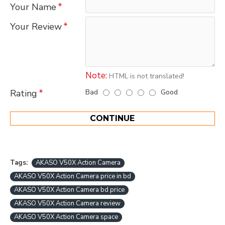
Your Name
Your Review
Note:
HTML is not translated!
Bad
Good
Rating
CONTINUE
Tags:
AKASO V50X Action Camera
AKASO V50X Action Camera price in bd
AKASO V50X Action Camera bd price
AKASO V50X Action Camera review
AKASO V50X Action Camera space