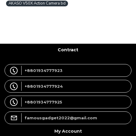
AKASO V50X Action Camera bd
Contract
+8801934777923
+8801934777924
+8801934777925
famousgadget2022@gmail.com
My Account