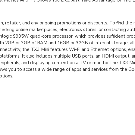
, Movies And TV Shows You Like, Just Take Advantage Of The 
n, retailer, and any ongoing promotions or discounts. To find th
ecking online marketplaces, electronics stores, or contacting auth
Amlogic S905W quad-core processor, which provides sufficient pro
th 2GB or 3GB of RAM and 16GB or 32GB of internal storage, allo
onnectivity, the TX3 Mini features Wi-Fi and Ethernet options, en
latforms. It also includes multiple USB ports, an HDMI output, a
eripherals, and displaying content on a TV or monitor.The TX3 Mi
llows you to access a wide range of apps and services from the Go
ptions.