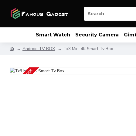
Smart Watch
Security Camera
Gim
Android TV BOX
Tx3 Mini 4K Smart Tv Box
OUT OF STOCK