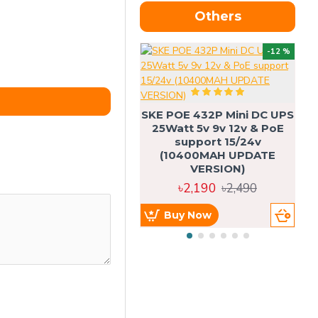
Others
OU
-12 %
SKE POE 432P Mini DC UPS
SK
25Watt 5v 9v 12v & PoE
support 15/24v
(10400MAH UPDATE
VERSION)
৳2,190
৳2,490
Buy Now