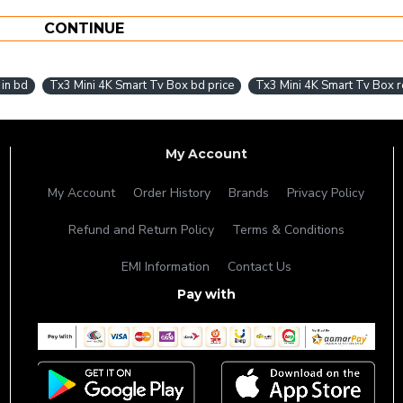
CONTINUE
 in bd
Tx3 Mini 4K Smart Tv Box bd price
Tx3 Mini 4K Smart Tv Box 
My Account
My Account
Order History
Brands
Privacy Policy
Refund and Return Policy
Terms & Conditions
EMI Information
Contact Us
Pay with