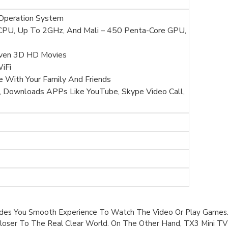
 Operation System
PU, Up To 2GHz, And Mali – 450 Penta-Core GPU,
Even 3D HD Movies
iFi
e With Your Family And Friends
 Downloads APPs Like YouTube, Skype Video Call,
ides You Smooth Experience To Watch The Video Or Play Games. 
loser To The Real Clear World. On The Other Hand, TX3 Mini TV