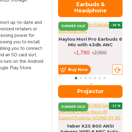
16GB Storage.
Earbuds &
Headphone
e most up-to-date and
-38 %
SUMMER SALE
orized retailers or
cessing power for
Haylou Mori Pro Earbuds 6
wing you to install
Mic with 43db ANC
abling you to connect
৳1,790
৳2,900
nd an SD card slot,
ni runs on the Android
ogle Play Store,
Buy Now
Projector
-23 %
SUMMER SALE
U
Yaber K2S 800 ANSI
lumens WIFI 6 NFC Auto-