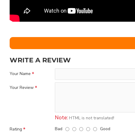
WRITE A REVIEW
Your Name
Your Review
Note:
HTML is not translated!
Bad
Good
Rating