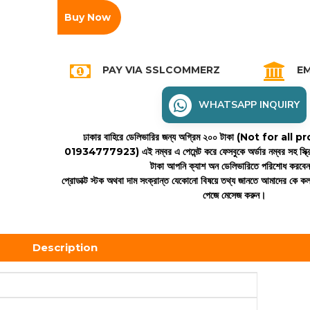
Buy Now
PAY VIA SSLCOMMERZ
EM
WHATSAPP INQUIRY
ঢাকার বাহিরে ডেলিভারির জন্য অগ্রিম ২০০ টাকা (Not for all
01934777923)
এই নম্বর এ পেমেন্ট করে ফেসবুকে অর্ডার নম্বর সহ স্ক্
টাকা আপনি ক্যাশ অন ডেলিভারিতে পরিশোধ করবে
প্রোডাক্ট স্টক অথবা দাম সংক্রান্ত যেকোনো বিষয়ে তথ্য জানতে আমাদের কে 
পেজে মেসেজ করুন।
Description