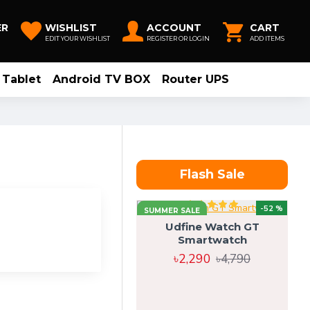
ER
WISHLIST
ACCOUNT
CART
EDIT YOUR WISHLIST
REGISTER OR LOGIN
ADD ITEMS
Tablet
Android TV BOX
Router UPS
Flash Sale
-52 %
SUMMER SALE
Udfine Watch GT
Smartwatch
৳2,290
৳4,790