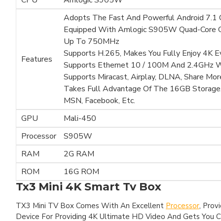
CPU
Amlogic S905W
Adopts The Fast And Powerful Android 7.1
Equipped With Amlogic S905W Quad-Core C
Up To 750MHz
Supports H.265, Makes You Fully Enjoy 4K 
Features
Supports Ethernet 10 / 100M And 2.4GHz W
Supports Miracast, Airplay, DLNA, Share Mor
Takes Full Advantage Of The 16GB Storage,
MSN, Facebook, Etc.
GPU
Mali-450
Processor
S905W
RAM
2G RAM
ROM
16G ROM
Tx3 Mini 4K Smart Tv Box
TX3 Mini TV Box Comes With An Excellent
Processor
, Prov
Device For Providing 4K Ultimate HD Video And Gets You C