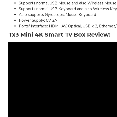
Supports normal USB Mouse and also Wireless Mouse
Supports normal USB Keyboard and also Wireless Ke
Also supports Gyroscopic Mouse Keyboard
Power Supply: 5V 2A
Ports/ Interface: HDMI ,AV, Optical, USB x 2, Ethern
Tx3 Mini 4K Smart Tv Box Review: