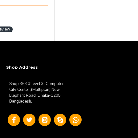
review
Shop Address
Shop 363 #Level 3, Computer
City Center ,(Multiplan) New
Elephant Road, Dhaka-1205,
Bangladesh.