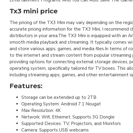
Entertainment Programs. And You Can Also Save The Games
Tx3 mini price
The pricing of the TX3 Mini may vary depending on the regio
accurate pricing information for the TX3 Mini, I recommend ch
distributors in your area.The TX3 Mini is equipped with an 
smooth media playback and streaming. It typically comes wi
and store various apps, games, and media files.In terms of c
to the internet and stream content from popular streaming p
providing options for connecting external storage devices, p
operating system, specifically tailored for TV boxes. This a
including streaming apps, games, and other entertainment o
Features:
Storage can be extended up to 2TB
Operating System: Android 7.1 Nougat
Max Resolution: 4K
Network: Wifi, Ethernet, Supports 3G Dongle
Supported Devices: TV, Projectors, and Monitors
Camera: Supports USB webcams