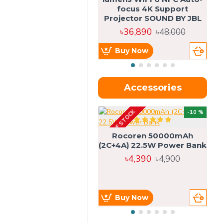
focus 4K Support
Projector SOUND BY JBL
৳36,890
৳48,000
Buy Now
Accessories
OUT OF STOCK
OU
-10 %
4g
Rocoren 50000mAh
(2C+4A) 22.5W Power Bank
৳4,390
৳4,900
Buy Now