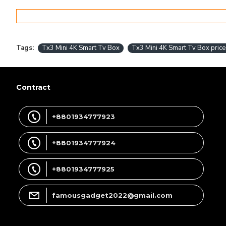
Tags:
Tx3 Mini 4K Smart Tv Box
Tx3 Mini 4K Smart Tv Box price
Contract
+8801934777923
+8801934777924
+8801934777925
famousgadget2022@gmail.com