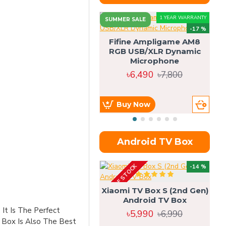
1 YEAR WARRANTY
SUMMER SALE
-17 %
Fifine Ampligame AM8
RGB USB/XLR Dynamic
S
Microphone
H
৳6,490
৳7,800
Buy Now
Android TV Box
OUT OF STOCK
OU
-14 %
Xiaomi TV Box S (2nd Gen)
Android TV Box
It Is The Perfect
৳5,990
৳6,990
 Box Is Also The Best