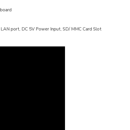
yboard
et/ LAN port, DC 5V Power Input, SD/ MMC Card Slot