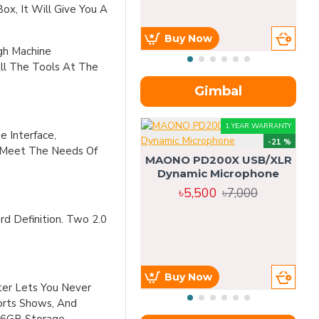
Box, It Will Give You A
Buy Now
gh Machine
All The Tools At The
Gimbal
1 YEAR WARRANTY
e Interface,
-21 %
o Meet The Needs Of
MAONO PD200X USB/XLR
Dynamic Microphone
৳5,500
৳7,000
d Definition. Two 2.0
Buy Now
ter Lets You Never
ports Shows, And