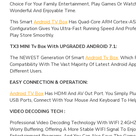
Choice For Your Family Entertainment, Play Games Or Wat
Wonderful And Enjoyable Time.
This Smart
Android TV Box
Has Quad-Core ARM Cortex-A53 
Configuration Gives You Ultra-Fast Running Speed And Profe
Play Store Smoothly.
TX3 MINI Tv Box With UPGRADED ANDROID 7.1:
The NEWEST Generation Of Smart
Android Tv Box,
Which R
Compatibility With The Vast Majority Of Latest Android A
Different Users.
EASY CONNECTION & OPERATION:
Android TV Box
Has HDMI And AV Out Port. You Simply Plu
USB Ports, Connect With Your Mouse And Keyboard To Help
VIDEO DECODING TECH :
Professional Video Decoding Technology With WIFI 2.4GHZ O
Worry Buffering, Offering A More Stable WIFI Signal To Enjo