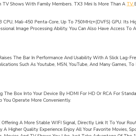
ch TV Shows With Family Members. TX3 Mini Is More Than A
TV
CPU, Mali-450 Penta-Core, Up To 750MHz+(DVFS) GPU. Its Hi
ssional Image Processing Ability. You Can Also Have Access To 
aises The Bar In Performance And Usability With A Slick Lag-Fre
pplications Such As Youtube, MSN, YouTube, And Many Games, T
g The Box Into Your Device By HDMI For HD Or RCA For Standar
 You Operate More Conveniently.
ffering A More Stable WIFI Signal, Directly Link It To Your Rou
y A Higher Quality Experience.Enjoy All Your Favorite Movies, S