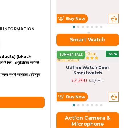
Buy Now
I INFORMATION
Smart Watch
OU
-54 %
SUMMER SALE
 products)
(bKash
রিনশট দিন। প্রোডাক্টের অবশিষ্ট
Udfine Watch Gear
ন ।
Smartwatch
কল করুন অথবা আমাদের ফেইসবুক
৳2,290
৳4,990
Buy Now
Action Camera &
Microphone