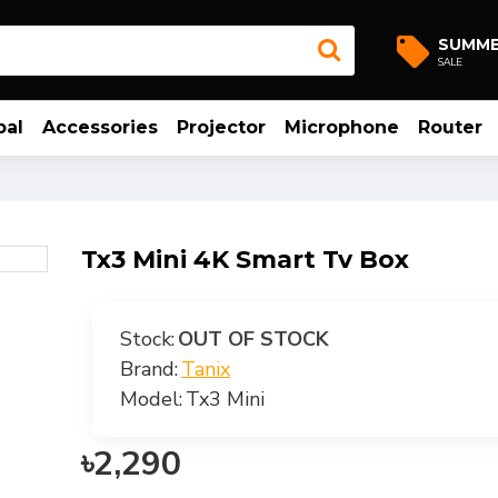
SUMM
SALE
bal
Accessories
Projector
Microphone
Router
Tx3 Mini 4K Smart Tv Box
Stock:
OUT OF STOCK
Brand:
Tanix
Model:
Tx3 Mini
৳2,290