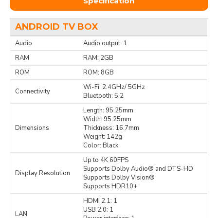
Specification
ANDROID TV BOX
Audio
Audio output: 1
RAM
RAM: 2GB
ROM
ROM: 8GB
Wi-Fi: 2.4GHz/ 5GHz
Connectivity
Bluetooth: 5.2
Length: 95.25mm
Width: 95.25mm
Dimensions
Thickness: 16.7mm
Weight: 142g
Color: Black
Up to 4K 60FPS
Supports Dolby Audio® and DTS-HD
Display Resolution
Supports Dolby Vision®
Supports HDR10+
HDMI 2.1: 1
USB 2.0: 1
LAN