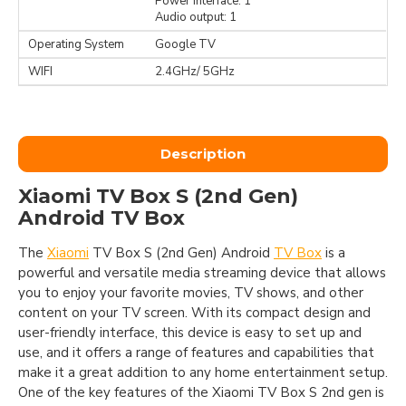
Power interface: 1
Audio output: 1
Operating System
Google TV
WIFI
2.4GHz/ 5GHz
Description
Xiaomi TV Box S (2nd Gen)
Android TV Box
The
Xiaomi
TV Box S (2nd Gen) Android
TV Box
is a
powerful and versatile media streaming device that allows
you to enjoy your favorite movies, TV shows, and other
content on your TV screen. With its compact design and
user-friendly interface, this device is easy to set up and
use, and it offers a range of features and capabilities that
make it a great addition to any home entertainment setup.
One of the key features of the Xiaomi TV Box S 2nd gen is