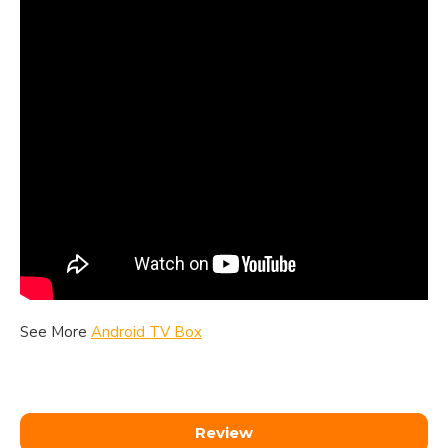
See More
Android TV Box
Review