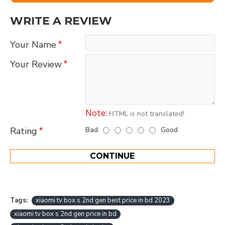
WRITE A REVIEW
Your Name
Your Review
Note:
HTML is not translated!
Bad
Good
Rating
CONTINUE
Tags:
xiaomi tv box s 2nd gen best price in bd 2023
xiaomi tv box s 2nd gen price in bd