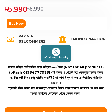
৳5,990
৳6,990
Buy Now
PAY VIA
EMI INFORMATION
SSLCOMMERZ
Whatsapp Inquiry
ঢাকার বাহিরে ডেলিভারির জন্য অগ্রিম ২০০ টাকা (Not for all products)
(bKash 01934777923)
এই নম্বর এ পেমেন্ট করে ফেসবুকে অর্ডার নম্বর
সহ স্ক্রিনশট দিন। প্রোডাক্টের অবশিষ্ট টাকা আপনি ক্যাশ অন ডেলিভারিতে পরিশোধ
করবেন ।
প্রোডাক্ট স্টক অথবা দাম সংক্রান্ত যেকোনো বিষয়ে তথ্য জানতে আমাদের কে কল করুন
অথবা আমাদের ফেইসবুক পেজে মেসেজ করুন।