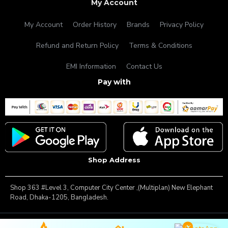
My Account
My Account
Order History
Brands
Privacy Policy
Refund and Return Policy
Terms & Conditions
EMI Information
Contact Us
Pay with
Shop Address
Shop 363 #Level 3, Computer City Center ,(Multiplan) New Elephant
Road, Dhaka-1205, Bangladesh.