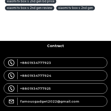
xiaomi tv box s 2nd gen bd price
xiaomi tv box s 2nd gen review
xiaomi tv box s 2nd gen
Contract
+8801934777923
+8801934777924
+8801934777925
famousgadget2022@gmail.com