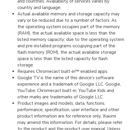
and countries. Availability of services varies by
country and language.
Actual available memory and storage capacity may
vary or be reduced due to a number of factors: As
the operating system occupies part of the memory
(RAM), the actual available space is less than the
listed memory capacity; due to the operating system
and pre-installed programs occupying part of the
flash memory (ROM), the actual available storage
space is less than the listed capacity for flash
storage.
Requires Chromecast built-in™ enabled apps.
Google TV is the name of this device’s software
experience and a trademark of Google LLC. Google,
YouTube, Chromecast built-in, YouTube Kids and
other marks are trademarks of Google LLC.
Product images and models, data, functions,
performance, specification, user interface and other
product information are for reference only. Xiaomi
may amend this information. For details, please refer
to the product and the product user manual. Unless