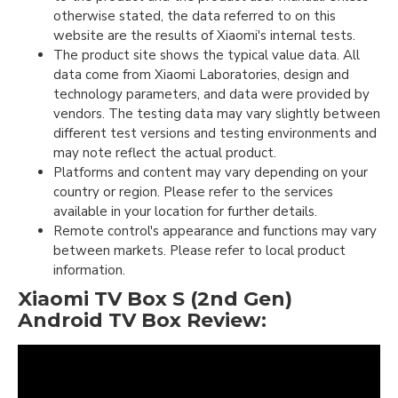
otherwise stated, the data referred to on this
website are the results of Xiaomi's internal tests.
The product site shows the typical value data. All
data come from Xiaomi Laboratories, design and
technology parameters, and data were provided by
vendors. The testing data may vary slightly between
different test versions and testing environments and
may note reflect the actual product.
Platforms and content may vary depending on your
country or region. Please refer to the services
available in your location for further details.
Remote control's appearance and functions may vary
between markets. Please refer to local product
information.
Xiaomi TV Box S (2nd Gen)
Android TV Box Review: