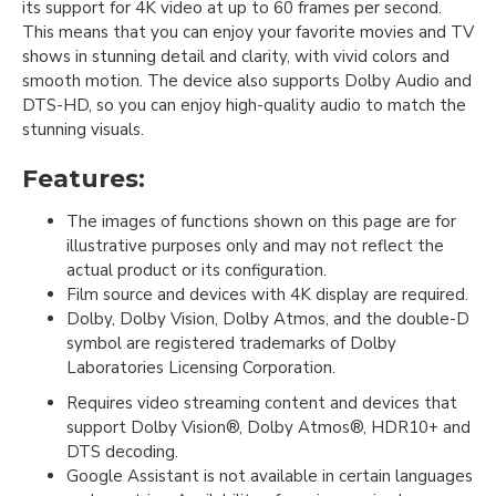
its support for 4K video at up to 60 frames per second.
This means that you can enjoy your favorite movies and TV
shows in stunning detail and clarity, with vivid colors and
smooth motion. The device also supports Dolby Audio and
DTS-HD, so you can enjoy high-quality audio to match the
stunning visuals.
Features:
The images of functions shown on this page are for
illustrative purposes only and may not reflect the
actual product or its configuration.
Film source and devices with 4K display are required.
Dolby, Dolby Vision, Dolby Atmos, and the double-D
symbol are registered trademarks of Dolby
Laboratories Licensing Corporation.
Requires video streaming content and devices that
support Dolby Vision®, Dolby Atmos®, HDR10+ and
DTS decoding.
Google Assistant is not available in certain languages