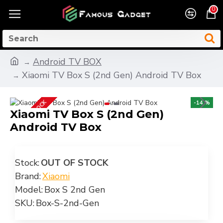
0
Android TV BOX
Xiaomi TV Box S (2nd Gen) Android TV Box
OUT OF STOCK
-14 %
Xiaomi TV Box S (2nd Gen)
Android TV Box
Stock:
OUT OF STOCK
Brand:
Xiaomi
Model:
Box S 2nd Gen
SKU:
Box-S-2nd-Gen