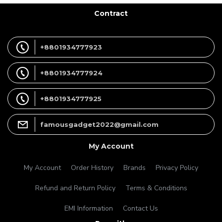
Contract
+8801934777923
+8801934777924
+8801934777925
famousgadget2022@gmail.com
My Account
My Account
Order History
Brands
Privacy Policy
Refund and Return Policy
Terms & Conditions
EMI Information
Contact Us