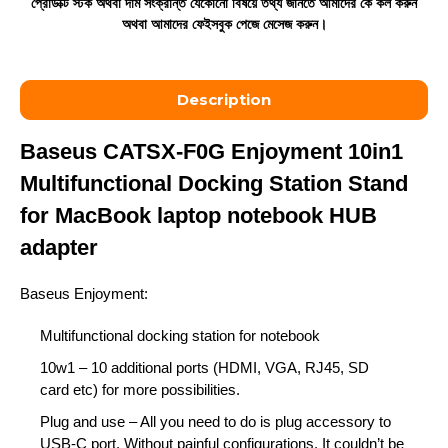
প্রোডাক্ট স্টক অথবা দাম সংক্রান্ত যেকোনো বিষয়ে তথ্য জানতে আমাদের কে কল করুন
অথবা আমাদের ফেইসবুক পেজে মেসেজ করুন।
Description
Baseus CATSX-F0G Enjoyment 10in1
Multifunctional Docking Station Stand
for MacBook laptop notebook HUB
adapter
Baseus Enjoyment:
Multifunctional
docking station
for notebook
10w1
– 10 additional ports (
HDMI
,
VGA
,
RJ45
,
SD
card
etc) for more possibilities.
Plug and use
– All you need to do is plug accessory to
USB-C port.
Without painful configurations
. It couldn’t be