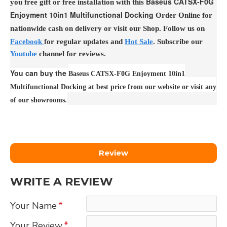
Baseus CATSX-F0G
you free gift or free installation with this
Enjoyment 10in1 Multifunctional Docking
Order Online for
nationwide cash on delivery or visit our Shop. Follow us on
Facebook
for regular updates and
Hot Sale
. Subscribe our
Youtube
channel for reviews.
You can buy the
Baseus CATSX-F0G Enjoyment 10in1
Multifunctional Docking at best price from our website or visit any
of our showrooms.
Review
WRITE A REVIEW
Your Name
Your Review