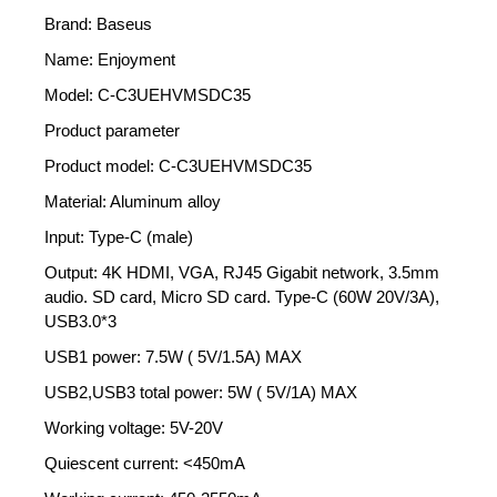
Brand: Baseus
Name: Enjoyment
Model: C-C3UEHVMSDC35
Product parameter
Product model: C-C3UEHVMSDC35
Material: Aluminum alloy
Input: Type-C (male)
Output: 4K HDMI, VGA, RJ45 Gigabit network, 3.5mm
audio. SD card, Micro SD card. Type-C (60W 20V/3A),
USB3.0*3
USB1 power: 7.5W ( 5V/1.5A) MAX
USB2,USB3 total power: 5W ( 5V/1A) MAX
Working voltage: 5V-20V
Quiescent current: <450mA