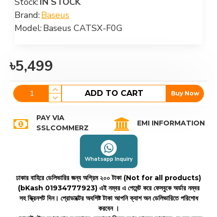
Stock:
IN STOCK
Brand:
Baseus
Model:
Baseus CATSX-F0G
৳5,499
ADD TO CART
Buy Now
PAY VIA
EMI INFORMATION
SSLCOMMERZ
Whatsapp Inquiry
ঢাকার বাহিরে ডেলিভারির জন্য অগ্রিম ২০০ টাকা (Not for all products)
(bKash 01934777923)
এই নম্বর এ পেমেন্ট করে ফেসবুকে অর্ডার নম্বর
সহ স্ক্রিনশট দিন। প্রোডাক্টের অবশিষ্ট টাকা আপনি ক্যাশ অন ডেলিভারিতে পরিশোধ
করবেন ।