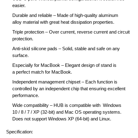
easier.
Durable and reliable
– Made of high-quality
aluminum
alloy
material with
great heat dissipation
properties.
Triple protection
– Over current, reverse current and circuit
protection.
Anti-skid silicone pads
– Solid, stable and safe on any
surface.
Especially for MacBook
– Elegant design of stand is
a
perfect match for MacBook
.
Independent management chipset
– Each function is
controlled by an
independent chip
that ensuring excellent
performance.
Wide compatibility
– HUB is compatible with
Windows
10
/
8
/
7
/
XP (32-bit)
and
Mac OS
operating systems.
Does not support Windows XP (64-bit) and Linux.
Specification: