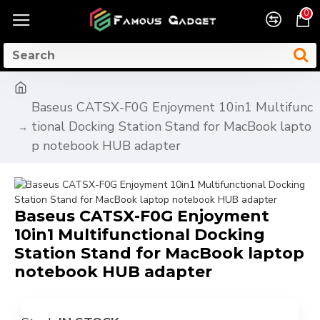
0
Baseus CATSX-F0G Enjoyment 10in1 Multifunc
tional Docking Station Stand for MacBook lapto
p notebook HUB adapter
Baseus CATSX-F0G Enjoyment
10in1 Multifunctional Docking
Station Stand for MacBook laptop
notebook HUB adapter