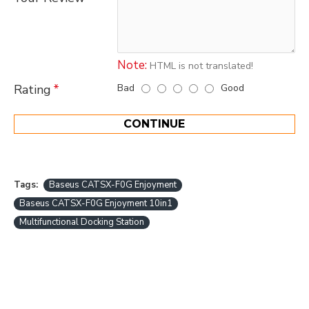
Note:
HTML is not translated!
Bad
Good
Rating
CONTINUE
Tags:
Baseus CATSX-F0G Enjoyment
Baseus CATSX-F0G Enjoyment 10in1
Multifunctional Docking Station