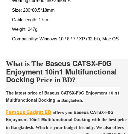
Working current: 450-2550mA
Size: 280*80.5*18mm
Cable length: 17cm
Weight: 247g
Compatibility: Windows 10 / 8 / 7 / XP (32-bit), Mac OS
Baseus CATSX-F0G
What is The
Enjoyment 10in1 Multifunctional
Docking
Price in BD?
The latest price of
Baseus CATSX-F0G Enjoyment 10in1
Multifunctional Docking
in Bangladesh.
Famous Gadget BD
Baseus CATSX-F0G
offers you
Enjoyment 10in1 Multifunctional Docking
with the best price
in Bangladesh. Which is your budget-friendly. We also offers