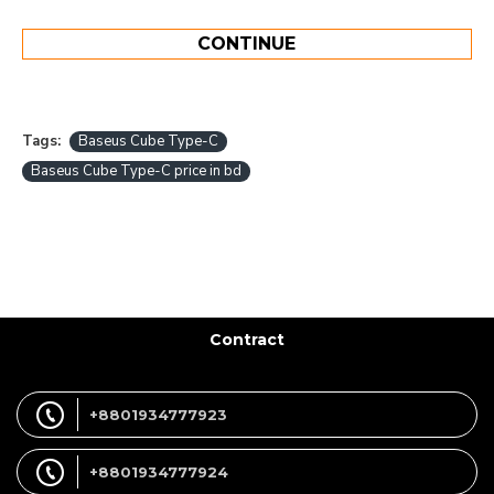
CONTINUE
Tags:
Baseus Cube Type-C
Baseus Cube Type-C price in bd
Contract
+8801934777923
+8801934777924