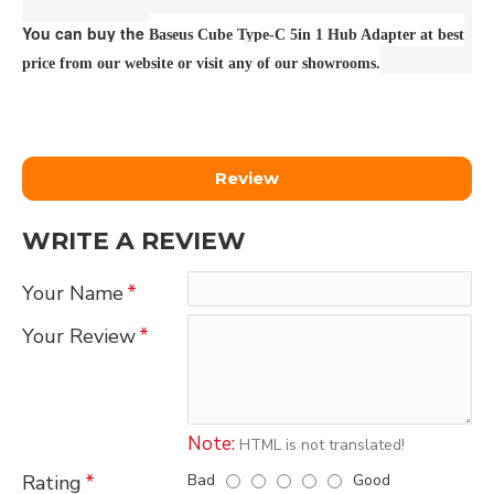
You can buy the
Baseus Cube Type-C 5in 1 Hub Adapter at best
price from our website or visit any of our showrooms.
Review
WRITE A REVIEW
Your Name
Your Review
Note:
HTML is not translated!
Bad
Good
Rating