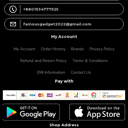
+8801934777925
famousgadget2022@gmail.com
My Account
My Account
Order History
Brands
Privacy Policy
Refund and Return Policy
Terms & Conditions
EMI Information
Contact Us
Pay with
Shop Address