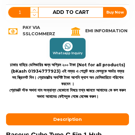
ADD TO CART
Buy Now
PAY VIA
EMI INFORMATION
SSLCOMMERZ
Whatsapp Inquiry
ঢাকার বাহিরে ডেলিভারির জন্য অগ্রিম ২০০ টাকা (Not for all products)
(bKash 01934777923)
এই নম্বর এ পেমেন্ট করে ফেসবুকে অর্ডার নম্বর
সহ স্ক্রিনশট দিন। প্রোডাক্টের অবশিষ্ট টাকা আপনি ক্যাশ অন ডেলিভারিতে পরিশোধ
করবেন ।
প্রোডাক্ট স্টক অথবা দাম সংক্রান্ত যেকোনো বিষয়ে তথ্য জানতে আমাদের কে কল করুন
অথবা আমাদের ফেইসবুক পেজে মেসেজ করুন।
Description
Baseus Cube Type-C 5in 1 Hub