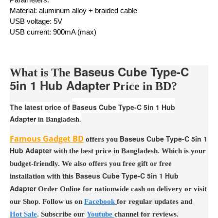
Material: aluminum alloy + braided cable
USB voltage: 5V
USB current: 900mA (max)
Baseus Cube Type-C
What is The
5in 1 Hub Adapter
Price in BD?
The latest price of
Baseus Cube Type-C 5in 1 Hub
Adapter
in Bangladesh.
Famous Gadget BD
Baseus Cube Type-C 5in 1
offers you
Hub Adapter
with the best price in Bangladesh. Which is your
budget-friendly. We also offers you free gift or free
Baseus Cube Type-C 5in 1 Hub
installation with this
Adapter
Order Online for nationwide cash on delivery or visit
our Shop. Follow us on
Facebook
for regular updates and
Hot Sale
. Subscribe our
Youtube
channel for reviews.