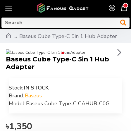
0
Baseus Cube Type-C 5in 1 Hub Adapter
Baseus Cube Type-C 5in 1 Hub
Adapter
Stock:
IN STOCK
Brand:
Baseus
Model:
Baseus Cube Type-C CAHUB-C0G
৳1,350