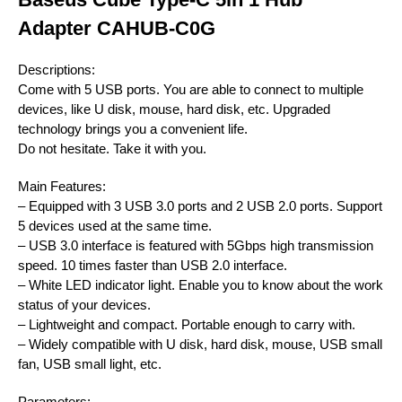
Adapter CAHUB-C0G
Descriptions:
Come with 5 USB ports. You are able to connect to multiple
devices, like U disk, mouse, hard disk, etc. Upgraded
technology brings you a convenient life.
Do not hesitate. Take it with you.
Main Features:
– Equipped with 3 USB 3.0 ports and 2 USB 2.0 ports. Support
5 devices used at the same time.
– USB 3.0 interface is featured with 5Gbps high transmission
speed. 10 times faster than USB 2.0 interface.
– White LED indicator light. Enable you to know about the work
status of your devices.
– Lightweight and compact. Portable enough to carry with.
– Widely compatible with U disk, hard disk, mouse, USB small
fan, USB small light, etc.
Parameters: